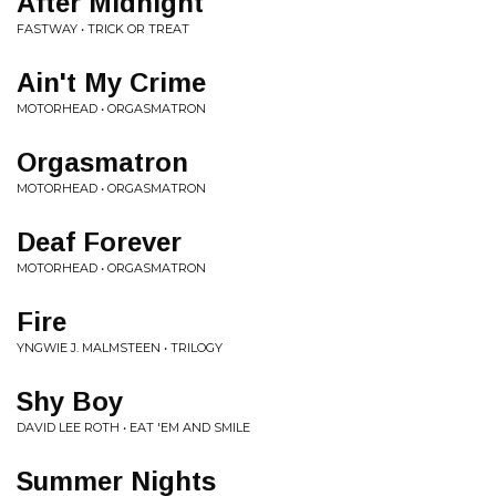
After Midnight
FASTWAY • TRICK OR TREAT
Ain't My Crime
MOTORHEAD • ORGASMATRON
Orgasmatron
MOTORHEAD • ORGASMATRON
Deaf Forever
MOTORHEAD • ORGASMATRON
Fire
YNGWIE J. MALMSTEEN • TRILOGY
Shy Boy
DAVID LEE ROTH • EAT 'EM AND SMILE
Summer Nights