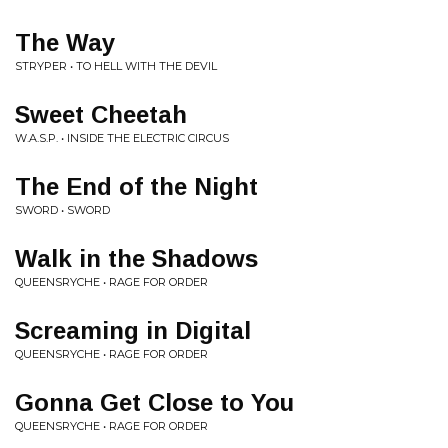
The Way
STRYPER • TO HELL WITH THE DEVIL
Sweet Cheetah
W.A.S.P. • INSIDE THE ELECTRIC CIRCUS
The End of the Night
SWORD • SWORD
Walk in the Shadows
QUEENSRYCHE • RAGE FOR ORDER
Screaming in Digital
QUEENSRYCHE • RAGE FOR ORDER
Gonna Get Close to You
QUEENSRYCHE • RAGE FOR ORDER