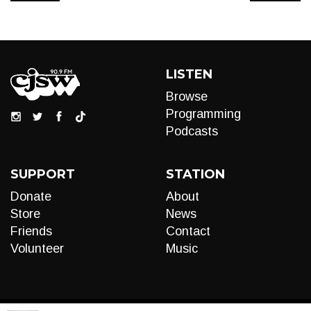
LISTEN
Browse
Programming
Podcasts
SUPPORT
STATION
Donate
About
Store
News
Friends
Contact
Volunteer
Music