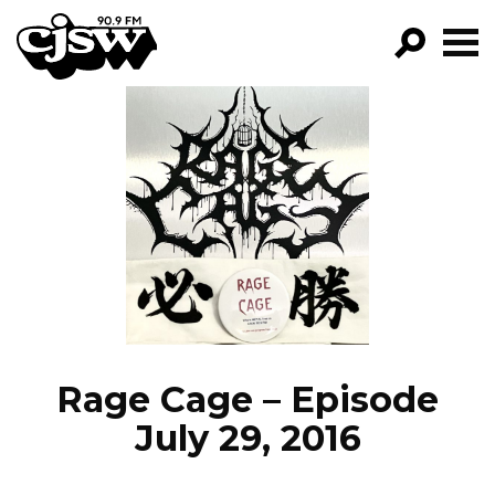
CJSW
GO!
FILTER BY:
PROGRAMS
EPISODES
NEWS
Rage Cage – Episode
July 29, 2016