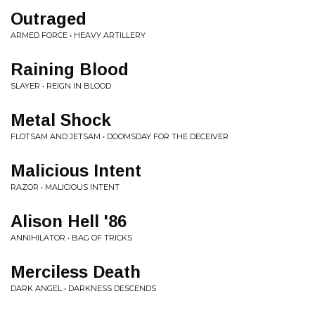
Outraged
ARMED FORCE • HEAVY ARTILLERY
Raining Blood
SLAYER • REIGN IN BLOOD
Metal Shock
FLOTSAM AND JETSAM • DOOMSDAY FOR THE DECEIVER
Malicious Intent
RAZOR • MALICIOUS INTENT
Alison Hell '86
ANNIHILATOR • BAG OF TRICKS
Merciless Death
DARK ANGEL • DARKNESS DESCENDS