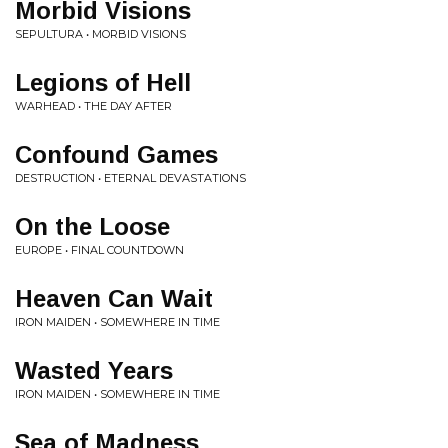
Morbid Visions
SEPULTURA • MORBID VISIONS
Legions of Hell
WARHEAD • THE DAY AFTER
Confound Games
DESTRUCTION • ETERNAL DEVASTATIONS
On the Loose
EUROPE • FINAL COUNTDOWN
Heaven Can Wait
IRON MAIDEN • SOMEWHERE IN TIME
Wasted Years
IRON MAIDEN • SOMEWHERE IN TIME
Sea of Madness