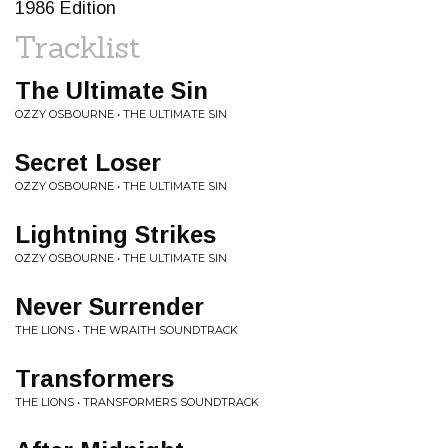
1986 Edition
Tracklist
The Ultimate Sin
OZZY OSBOURNE • THE ULTIMATE SIN
Secret Loser
OZZY OSBOURNE • THE ULTIMATE SIN
Lightning Strikes
OZZY OSBOURNE • THE ULTIMATE SIN
Never Surrender
THE LIONS • THE WRAITH SOUNDTRACK
Transformers
THE LIONS • TRANSFORMERS SOUNDTRACK