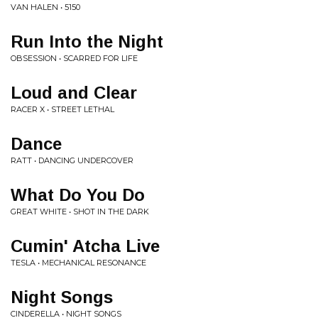
VAN HALEN • 5150
Run Into the Night
OBSESSION • SCARRED FOR LIFE
Loud and Clear
RACER X • STREET LETHAL
Dance
RATT • DANCING UNDERCOVER
What Do You Do
GREAT WHITE • SHOT IN THE DARK
Cumin' Atcha Live
TESLA • MECHANICAL RESONANCE
Night Songs
CINDERELLA • NIGHT SONGS