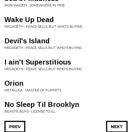
IRON MAIDEN • SOMEWHERE IN TIME
Wake Up Dead
MEGADETH • PEACE SELLS, BUT WHO'S BUYING
Devil's Island
MEGADETH • PEACE SELLS BUT WHO'S BUYING
I ain't Superstitious
MEGADETH • PEACE SELLS BUT WHO'S BUYING
Orion
METALLICA • MASTER OF PUPPETS
No Sleep Til Brooklyn
BEASTIE BOYS • LICENSE TO ILL
PREV
NEXT