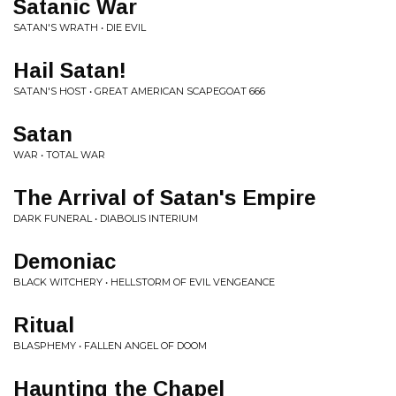
Satanic War
SATAN'S WRATH • DIE EVIL
Hail Satan!
SATAN'S HOST • GREAT AMERICAN SCAPEGOAT 666
Satan
WAR • TOTAL WAR
The Arrival of Satan's Empire
DARK FUNERAL • DIABOLIS INTERIUM
Demoniac
BLACK WITCHERY • HELLSTORM OF EVIL VENGEANCE
Ritual
BLASPHEMY • FALLEN ANGEL OF DOOM
Haunting the Chapel