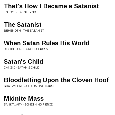
That's How I Became a Satanist
ENTOMBED • INFERNO
The Satanist
BEHEMOTH • THE SATANIST
When Satan Rules His World
DEICIDE • ONCE UPON A CROSS
Satan's Child
DANZIG • SATAN'S CHILD
Bloodletting Upon the Cloven Hoof
GOATWHORE • A HAUNTING CURSE
Midnite Mass
SANKTUARY • SOMETHING FIERCE