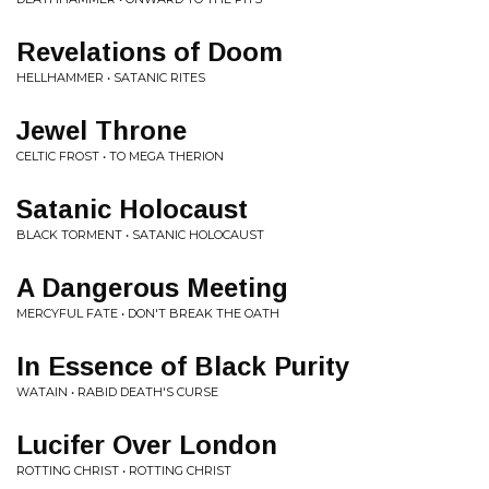
Revelations of Doom
HELLHAMMER • SATANIC RITES
Jewel Throne
CELTIC FROST • TO MEGA THERION
Satanic Holocaust
BLACK TORMENT • SATANIC HOLOCAUST
A Dangerous Meeting
MERCYFUL FATE • DON'T BREAK THE OATH
In Essence of Black Purity
WATAIN • RABID DEATH'S CURSE
Lucifer Over London
ROTTING CHRIST • ROTTING CHRIST