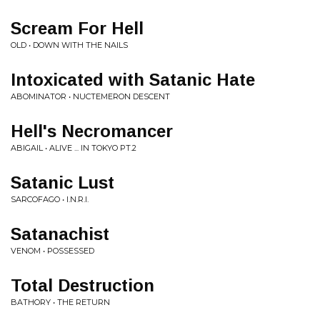
Scream For Hell
OLD • DOWN WITH THE NAILS
Intoxicated with Satanic Hate
ABOMINATOR • NUCTEMERON DESCENT
Hell's Necromancer
ABIGAIL • ALIVE ... IN TOKYO PT.2
Satanic Lust
SARCOFAGO • I.N.R.I.
Satanachist
VENOM • POSSESSED
Total Destruction
BATHORY • THE RETURN