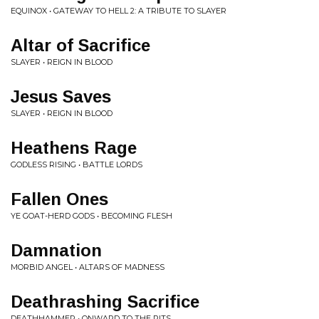
EQUINOX • GATEWAY TO HELL 2: A TRIBUTE TO SLAYER
Altar of Sacrifice
SLAYER • REIGN IN BLOOD
Jesus Saves
SLAYER • REIGN IN BLOOD
Heathens Rage
GODLESS RISING • BATTLE LORDS
Fallen Ones
YE GOAT-HERD GODS • BECOMING FLESH
Damnation
MORBID ANGEL • ALTARS OF MADNESS
Deathrashing Sacrifice
DEATHHAMMER • ONWARD TO THE PITS