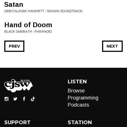
Satan
ORBITAL/KIRK HAMMETT • SPAWN SOUNDTRACK
Hand of Doom
BLACK SABBATH • PARANOID
PREV
NEXT
LISTEN
Browse
Programming
Podcasts
SUPPORT
STATION