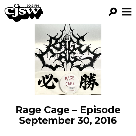
CJSW
GO!
FILTER BY:
PROGRAMS
EPISODES
NEWS
Rage Cage – Episode
September 30, 2016