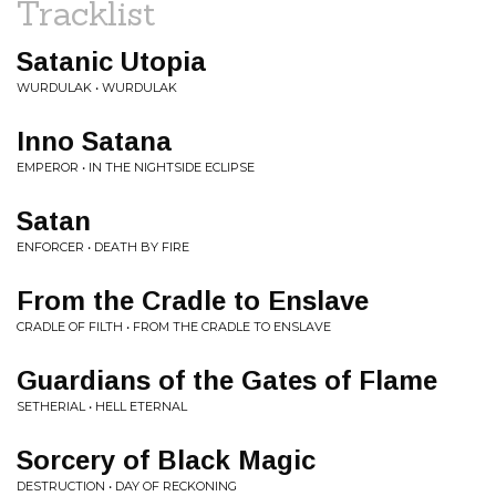
Tracklist
Satanic Utopia
WURDULAK • WURDULAK
Inno Satana
EMPEROR • IN THE NIGHTSIDE ECLIPSE
Satan
ENFORCER • DEATH BY FIRE
From the Cradle to Enslave
CRADLE OF FILTH • FROM THE CRADLE TO ENSLAVE
Guardians of the Gates of Flame
SETHERIAL • HELL ETERNAL
Sorcery of Black Magic
DESTRUCTION • DAY OF RECKONING