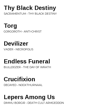
Thy Black Destiny
SACRAMENTUM • THY BLACK DESTINY
Torg
GORGOROTH • ANTI-CHRIST
Devilizer
VADER • NECROPOLIS
Endless Funeral
BULLDOZER • THE DAY OF WRATH
Crucifixion
DECAYED • NOCKTHURNAAL
Lepers Among Us
DIMMU BORGIR • DEATH CULT ARMGEDDON