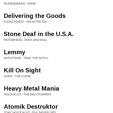
NUMENOREAN • HOME
Delivering the Goods
JUDAS PRIEST • SIN AFTER SIN
Stone Deaf in the U.S.A.
MOTORHEAD • ROCK AND ROLL
Lemmy
WITCHTRAP • TRAP THE WITCH
Kill On Sight
OMEN • THE CURSE
Heavy Metal Mania
HOLOCAUST • THE NIGHTCOMERS
Atomik Destruktor
TOXIC HOLOCAUST • EVIL NEVER DIES