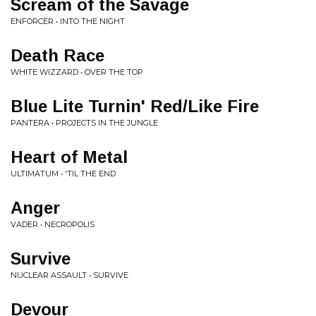
Scream of the Savage
ENFORCER • INTO THE NIGHT
Death Race
WHITE WIZZARD • OVER THE TOP
Blue Lite Turnin' Red/Like Fire
PANTERA • PROJECTS IN THE JUNGLE
Heart of Metal
ULTIMATUM • 'TIL THE END
Anger
VADER • NECROPOLIS
Survive
NUCLEAR ASSAULT • SURVIVE
Devour