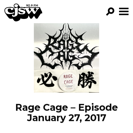
CJSW
GO!
FILTER BY:
PROGRAMS
EPISODES
NEWS
Rage Cage – Episode
January 27, 2017