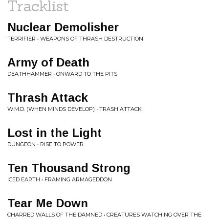
Tracklist
Nuclear Demolisher
TERRIFIER • WEAPONS OF THRASH DESTRUCTION
Army of Death
DEATHHAMMER • ONWARD TO THE PITS
Thrash Attack
W.M.D. (WHEN MINDS DEVELOP) • TRASH ATTACK
Lost in the Light
DUNGEON • RISE TO POWER
Ten Thousand Strong
ICED EARTH • FRAMING ARMAGEDDON
Tear Me Down
CHARRED WALLS OF THE DAMNED • CREATURES WATCHING OVER THE