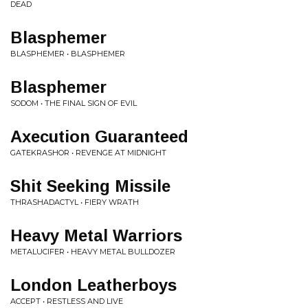
DEAD
Blasphemer
BLASPHEMER • BLASPHEMER
Blasphemer
SODOM • THE FINAL SIGN OF EVIL
Axecution Guaranteed
GATEKRASHOR • REVENGE AT MIDNIGHT
Shit Seeking Missile
THRASHADACTYL • FIERY WRATH
Heavy Metal Warriors
METALUCIFER • HEAVY METAL BULLDOZER
London Leatherboys
ACCEPT • RESTLESS AND LIVE