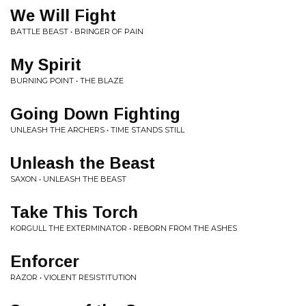
We Will Fight
BATTLE BEAST • BRINGER OF PAIN
My Spirit
BURNING POINT • THE BLAZE
Going Down Fighting
UNLEASH THE ARCHERS • TIME STANDS STILL
Unleash the Beast
SAXON • UNLEASH THE BEAST
Take This Torch
KORGULL THE EXTERMINATOR • REBORN FROM THE ASHES
Enforcer
RAZOR • VIOLENT RESISTITUTION