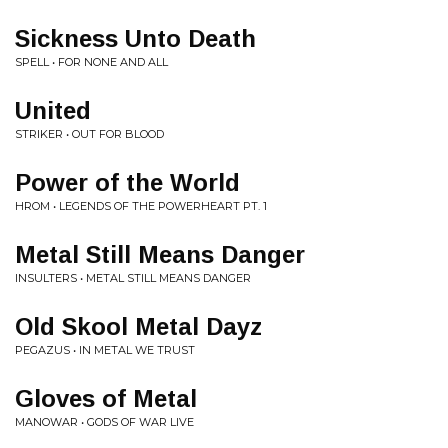
Sickness Unto Death
SPELL • FOR NONE AND ALL
United
STRIKER • OUT FOR BLOOD
Power of the World
HROM • LEGENDS OF THE POWERHEART PT. 1
Metal Still Means Danger
INSULTERS • METAL STILL MEANS DANGER
Old Skool Metal Dayz
PEGAZUS • IN METAL WE TRUST
Gloves of Metal
MANOWAR • GODS OF WAR LIVE