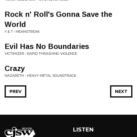
Rock n' Roll's Gonna Save the
World
Y & T • MEANSTREAK
Evil Has No Boundaries
VICTIMIZER • RAPID THRASHING VIOLENCE
Crazy
NAZARETH • HEAVY METAL SOUNDTRACK
PREV
NEXT
LISTEN