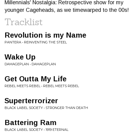
Millennials' Nostalgia: Retrospective show for my
younger Cageheads, as we timewarped to the 00s!
Tracklist
Revolution is my Name
PANTERA • REINVENTING THE STEEL
Wake Up
DAMAGEPLAN • DAMAGEPLAN
Get Outta My Life
REBEL MEETS REBEL • REBEL MEETS REBEL
Superterrorizer
BLACK LABEL SOCIETY • STRONGER THAN DEATH
Battering Ram
BLACK LABEL SOCIETY • 1919 ETERNAL