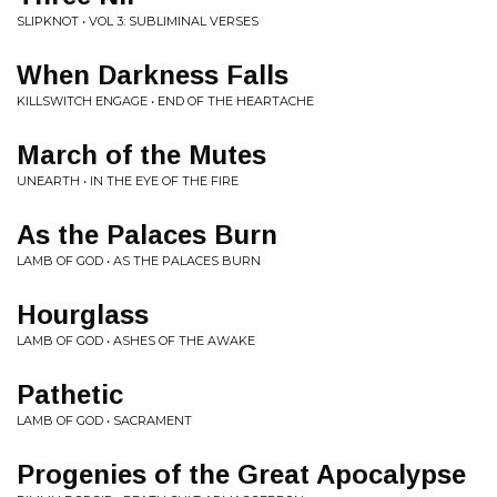
SLIPKNOT • VOL 3: SUBLIMINAL VERSES
When Darkness Falls
KILLSWITCH ENGAGE • END OF THE HEARTACHE
March of the Mutes
UNEARTH • IN THE EYE OF THE FIRE
As the Palaces Burn
LAMB OF GOD • AS THE PALACES BURN
Hourglass
LAMB OF GOD • ASHES OF THE AWAKE
Pathetic
LAMB OF GOD • SACRAMENT
Progenies of the Great Apocalypse