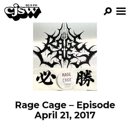
CJSW
GO!
FILTER BY:
PROGRAMS
EPISODES
NEWS
Rage Cage – Episode
April 21, 2017