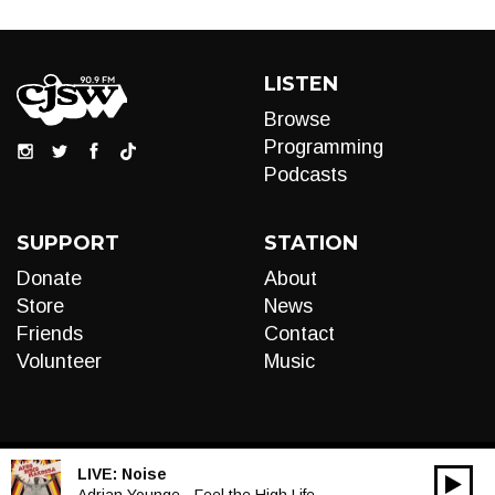
LISTEN
Browse
Programming
Podcasts
SUPPORT
STATION
Donate
About
Store
News
Friends
Contact
Volunteer
Music
LIVE:
Noise
00:00
Adrian Younge - Feel the High Life