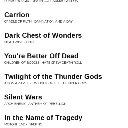
DIMMU BORGIR • DEATH CULT ARMAGGEDDON
Carrion
CRADLE OF FILTH • DAMNATION AND A DAY
Dark Chest of Wonders
NIGHTWISH • ONCE
You're Better Off Dead
CHILDREN OF BODOM • HATE CREW DEATH ROLL
Twilight of the Thunder Gods
AMON AMARTH • TWILIGHT OF THE THUNDER GODS
Silent Wars
ARCH ENEMY • ANTHEM OF REBELLION
In the Name of Tragedy
MOTORHEAD • INFERNO