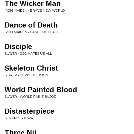
The Wicker Man
IRON MAIDEN • BRAVE NEW WORLD
Dance of Death
IRON MAIDEN • DANCE OF DEATH
Disciple
SLAYER • GOD HATES US ALL
Skeleton Christ
SLAYER • CHRIST ILLUSION
World Painted Blood
SLAYER • WORLD PAINT BLOOD
Distasterpiece
SLIPKNOT • IOWA
Three Nil