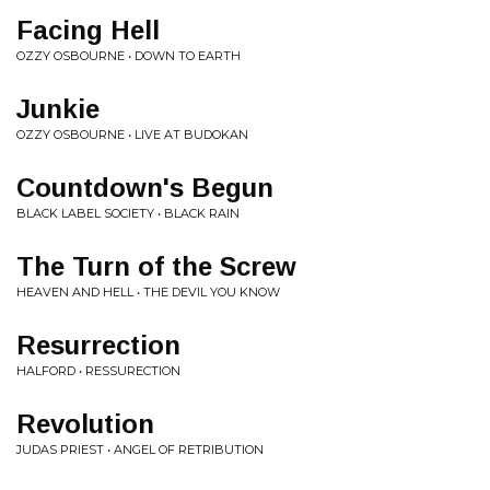
Facing Hell
OZZY OSBOURNE • DOWN TO EARTH
Junkie
OZZY OSBOURNE • LIVE AT BUDOKAN
Countdown's Begun
BLACK LABEL SOCIETY • BLACK RAIN
The Turn of the Screw
HEAVEN AND HELL • THE DEVIL YOU KNOW
Resurrection
HALFORD • RESSURECTION
Revolution
JUDAS PRIEST • ANGEL OF RETRIBUTION