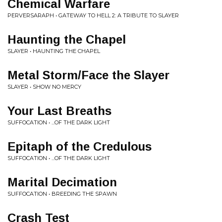
Chemical Warfare
PERVERSARAPH • GATEWAY TO HELL 2: A TRIBUTE TO SLAYER
Haunting the Chapel
SLAYER • HAUNTING THE CHAPEL
Metal Storm/Face the Slayer
SLAYER • SHOW NO MERCY
Your Last Breaths
SUFFOCATION • ...OF THE DARK LIGHT
Epitaph of the Credulous
SUFFOCATION • ...OF THE DARK LIGHT
Marital Decimation
SUFFOCATION • BREEDING THE SPAWN
Crash Test