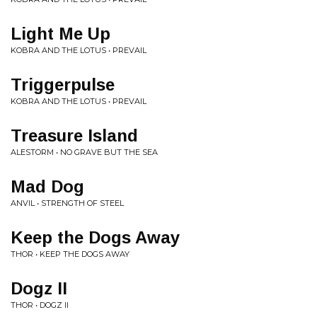
Light Me Up
KOBRA AND THE LOTUS • PREVAIL
Triggerpulse
KOBRA AND THE LOTUS • PREVAIL
Treasure Island
ALESTORM • NO GRAVE BUT THE SEA
Mad Dog
ANVIL • STRENGTH OF STEEL
Keep the Dogs Away
THOR • KEEP THE DOGS AWAY
Dogz II
THOR • DOGZ II