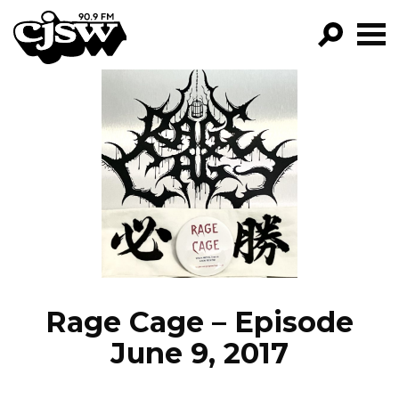
CJSW
GO!
FILTER BY:
PROGRAMS
EPISODES
NEWS
Rage Cage – Episode
June 9, 2017