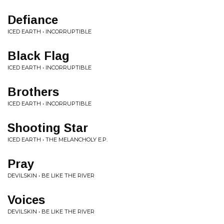
Defiance
ICED EARTH • INCORRUPTIBLE
Black Flag
ICED EARTH • INCORRUPTIBLE
Brothers
ICED EARTH • INCORRUPTIBLE
Shooting Star
ICED EARTH • THE MELANCHOLY E.P.
Pray
DEVILSKIN • BE LIKE THE RIVER
Voices
DEVILSKIN • BE LIKE THE RIVER