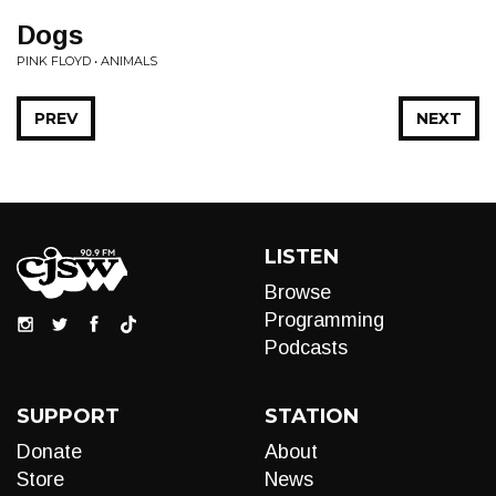
Dogs
PINK FLOYD • ANIMALS
PREV
NEXT
LISTEN
Browse
Programming
Podcasts
SUPPORT
STATION
Donate
About
Store
News