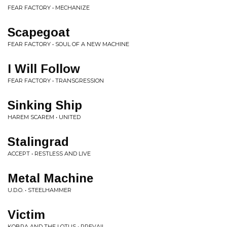
FEAR FACTORY • MECHANIZE
Scapegoat
FEAR FACTORY • SOUL OF A NEW MACHINE
I Will Follow
FEAR FACTORY • TRANSGRESSION
Sinking Ship
HAREM SCAREM • UNITED
Stalingrad
ACCEPT • RESTLESS AND LIVE
Metal Machine
U.D.O. • STEELHAMMER
Victim
KOBRA AND THE LOTUS • PREVAIL