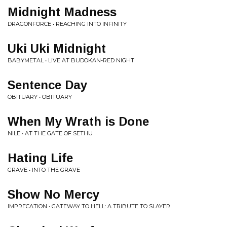
Midnight Madness
DRAGONFORCE • REACHING INTO INFINITY
Uki Uki Midnight
BABYMETAL • LIVE AT BUDOKAN-RED NIGHT
Sentence Day
OBITUARY • OBITUARY
When My Wrath is Done
NILE • AT THE GATE OF SETHU
Hating Life
GRAVE • INTO THE GRAVE
Show No Mercy
IMPRECATION • GATEWAY TO HELL: A TRIBUTE TO SLAYER