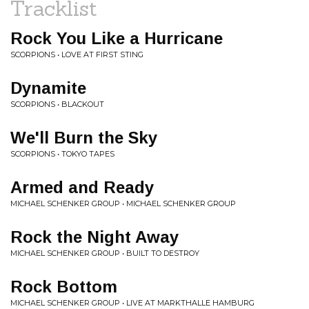
Tracklist
Rock You Like a Hurricane
SCORPIONS • LOVE AT FIRST STING
Dynamite
SCORPIONS • BLACKOUT
We'll Burn the Sky
SCORPIONS • TOKYO TAPES
Armed and Ready
MICHAEL SCHENKER GROUP • MICHAEL SCHENKER GROUP
Rock the Night Away
MICHAEL SCHENKER GROUP • BUILT TO DESTROY
Rock Bottom
MICHAEL SCHENKER GROUP • LIVE AT MARKTHALLE HAMBURG