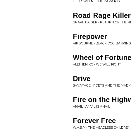
HELLOWEEN • THE DARK RIDE
Road Rage Killer
GRAVE DIGGER • RETURN OF THE 
Firepower
AIRBOURNE • BLACK DOG BARKING
Wheel of Fortun
ALLTHENIKO • WE WILL FIGHT
Drive
SAVATAGE • POETS AND THE MAD
Fire on the High
ANVIL • ANVIL IS ANVIL
Forever Free
W.A.S.P. • THE HEADLESS CHILDREN