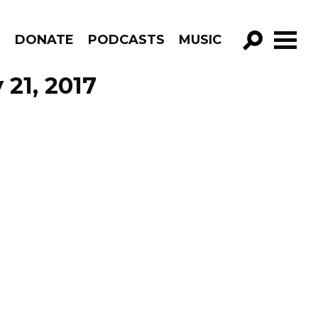
R
DONATE
PODCASTS
MUSIC
GO!
 21, 2017