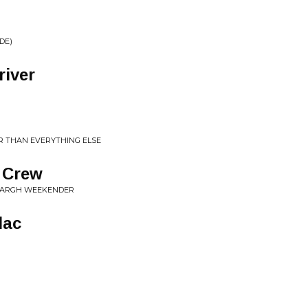
DE)
river
R THAN EVERYTHING ELSE
 Crew
OARGH WEEKENDER
lac