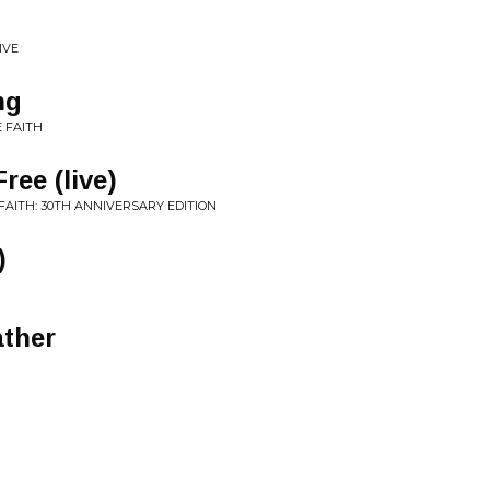
IVE
ng
E FAITH
ree (live)
FAITH: 30TH ANNIVERSARY EDITION
)
ather