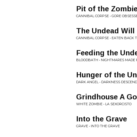
Pit of the Zombi
CANNIBAL CORPSE • GORE OBSESS
The Undead Will
CANNIBAL CORPSE • EATEN BACK T
Feeding the Und
BLOODBATH • NIGHTMARES MADE 
Hunger of the U
DARK ANGEL • DARKNESS DESCEN
Grindhouse A G
WHITE ZOMBIE • LA SEXORCISTO
Into the Grave
GRAVE • INTO THE GRAVE