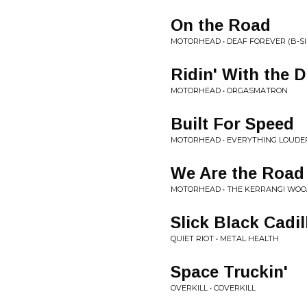
On the Road
MOTORHEAD • DEAF FOREVER (B-SI
Ridin' With the D
MOTORHEAD • ORGASMATRON
Built For Speed
MOTORHEAD • EVERYTHING LOUDE
We Are the Road
MOTORHEAD • THE KERRANG! WO
Slick Black Cadil
QUIET RIOT • METAL HEALTH
Space Truckin'
OVERKILL • COVERKILL