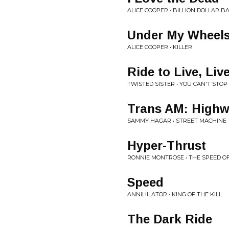
ALICE COOPER • BILLION DOLLAR B
Under My Wheel
ALICE COOPER • KILLER
Ride to Live, Liv
TWISTED SISTER • YOU CAN'T STOP
Trans AM: High
SAMMY HAGAR • STREET MACHINE
Hyper-Thrust
RONNIE MONTROSE • THE SPEED O
Speed
ANNIHILATOR • KING OF THE KILL
The Dark Ride