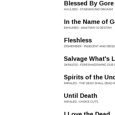
Blessed By Gore
AVULSED • STABWOUND ORGASM
In the Name of G
EXHUMED • ANATOMY IS DESTINY
Fleshless
DISMEMBER • INDECENT AND OBS
Salvage What's L
SKINLESS • FORESHADOWING OUR 
Spirits of the U
IMPALED • THE DEAD SHALL DEAD 
Until Death
IMPALED • CHOICE CUTS
I Love the Dead