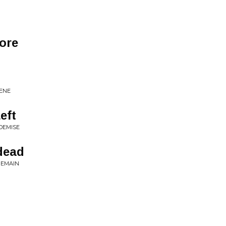
ore
CENE
eft
DEMISE
ndead
REMAIN