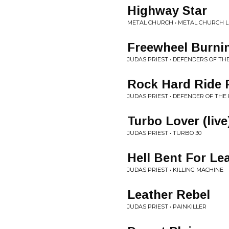
Highway Star
METAL CHURCH • METAL CHURCH L
Freewheel Burni
JUDAS PRIEST • DEFENDERS OF TH
Rock Hard Ride F
JUDAS PRIEST • DEFENDER OF THE 
Turbo Lover (live
JUDAS PRIEST • TURBO 30
Hell Bent For Le
JUDAS PRIEST • KILLING MACHINE
Leather Rebel
JUDAS PRIEST • PAINKILLER