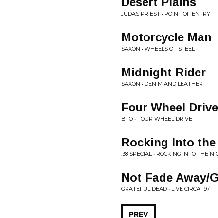
Desert Plains
JUDAS PRIEST • POINT OF ENTRY
Motorcycle Man
SAXON • WHEELS OF STEEL
Midnight Rider
SAXON • DENIM AND LEATHER
Four Wheel Drive
BTO • FOUR WHEEL DRIVE
Rocking Into the
.38 SPECIAL • ROCKING INTO THE N
Not Fade Away/G
GRATEFUL DEAD • LIVE CIRCA 1971
PREV