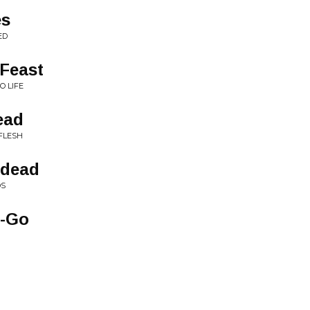
es
ED
 Feast
O LIFE
ead
FLESH
ndead
DS
o-Go