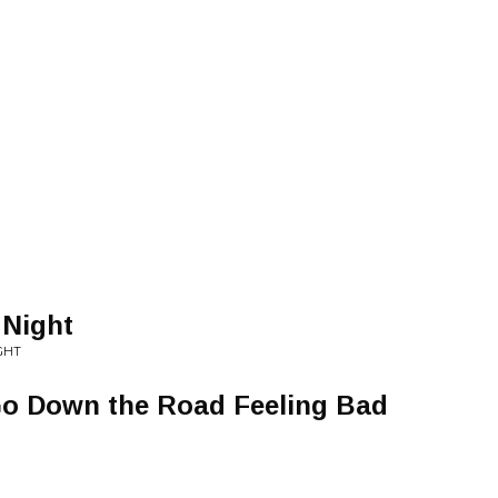
 Night
IGHT
o Down the Road Feeling Bad