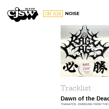
CJSW
ON AIR
NOISE
FILTER BY:
PROGR
Tracklist
Dawn of the Dea
THANATOS • EMERGING FROM TH