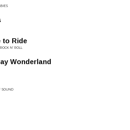
ABIES
s
e to Ride
 ROCK N' ROLL
way Wonderland
F SOUND