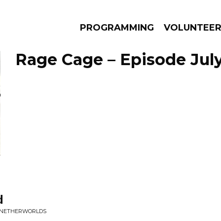
PROGRAMMING
VOLUNTEE
Rage Cage – Episode July
AMS
EPISODES
NEWS
d
E NETHERWORLDS