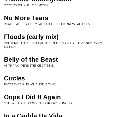
OZZY OSBOURNE • OZZMOSIS
No More Tears
BLACK LABEL SOCIETY • ALCOHOL FUELED BREWTALITY LIVE
Floods (early mix)
PANTERA • THE GREAT SOUTHERN TRENDKILL: 20TH ANNIVERSARY
EDITION
Belly of the Beast
ANTHRAX • PERSISTENCE OF TIME
Circles
FATES WARNING • CHANGING TIME
Oops I Did It Again
CHILDREN OF BODOM • IN YOUR FACE (SINGLE)
In a Gadda Da Vida