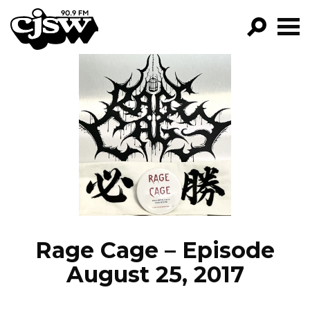
CJSW
GO!
FILTER BY:
PROGRAMS
EPISODES
NEWS
Rage Cage – Episode
August 25, 2017