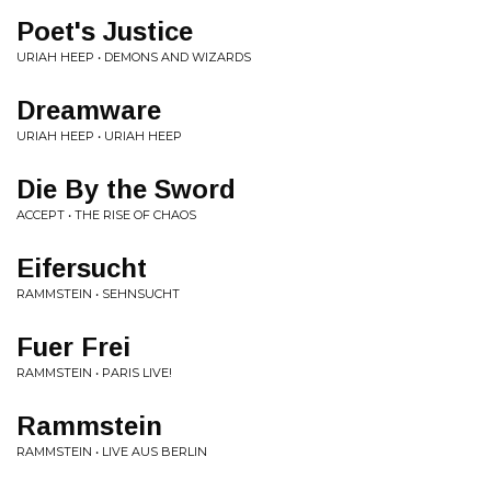
Poet's Justice
URIAH HEEP • DEMONS AND WIZARDS
Dreamware
URIAH HEEP • URIAH HEEP
Die By the Sword
ACCEPT • THE RISE OF CHAOS
Eifersucht
RAMMSTEIN • SEHNSUCHT
Fuer Frei
RAMMSTEIN • PARIS LIVE!
Rammstein
RAMMSTEIN • LIVE AUS BERLIN