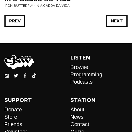
IRON BUTTERFLY • IN A GADDA DA VIDA
PREV
NEXT
LISTEN
Browse
Programming
Podcasts
SUPPORT
STATION
Donate
About
Store
News
Friends
Contact
Volunteer
Music