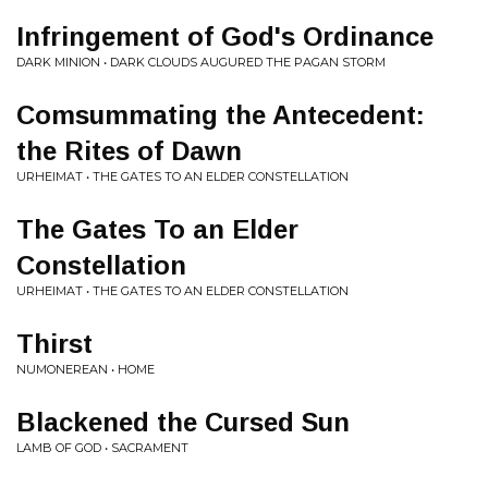
Infringement of God's Ordinance
DARK MINION • DARK CLOUDS AUGURED THE PAGAN STORM
Comsummating the Antecedent:
the Rites of Dawn
URHEIMAT • THE GATES TO AN ELDER CONSTELLATION
The Gates To an Elder
Constellation
URHEIMAT • THE GATES TO AN ELDER CONSTELLATION
Thirst
NUMONEREAN • HOME
Blackened the Cursed Sun
LAMB OF GOD • SACRAMENT