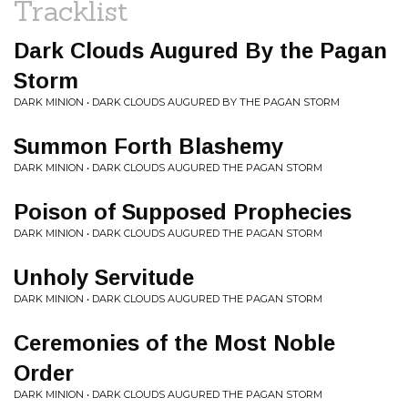
Tracklist
Dark Clouds Augured By the Pagan
Storm
DARK MINION • DARK CLOUDS AUGURED BY THE PAGAN STORM
Summon Forth Blashemy
DARK MINION • DARK CLOUDS AUGURED THE PAGAN STORM
Poison of Supposed Prophecies
DARK MINION • DARK CLOUDS AUGURED THE PAGAN STORM
Unholy Servitude
DARK MINION • DARK CLOUDS AUGURED THE PAGAN STORM
Ceremonies of the Most Noble
Order
DARK MINION • DARK CLOUDS AUGURED THE PAGAN STORM