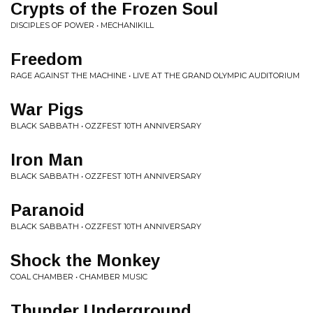
Crypts of the Frozen Soul
DISCIPLES OF POWER • MECHANIKILL
Freedom
RAGE AGAINST THE MACHINE • LIVE AT THE GRAND OLYMPIC AUDITORIUM
War Pigs
BLACK SABBATH • OZZFEST 10TH ANNIVERSARY
Iron Man
BLACK SABBATH • OZZFEST 10TH ANNIVERSARY
Paranoid
BLACK SABBATH • OZZFEST 10TH ANNIVERSARY
Shock the Monkey
COAL CHAMBER • CHAMBER MUSIC
Thunder Underground