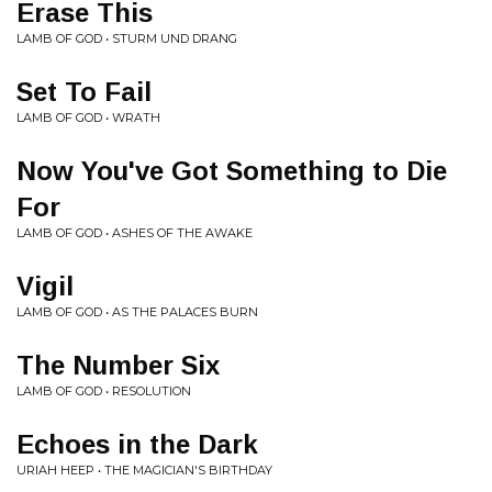
Erase This
LAMB OF GOD • STURM UND DRANG
Set To Fail
LAMB OF GOD • WRATH
Now You've Got Something to Die
For
LAMB OF GOD • ASHES OF THE AWAKE
Vigil
LAMB OF GOD • AS THE PALACES BURN
The Number Six
LAMB OF GOD • RESOLUTION
Echoes in the Dark
URIAH HEEP • THE MAGICIAN'S BIRTHDAY