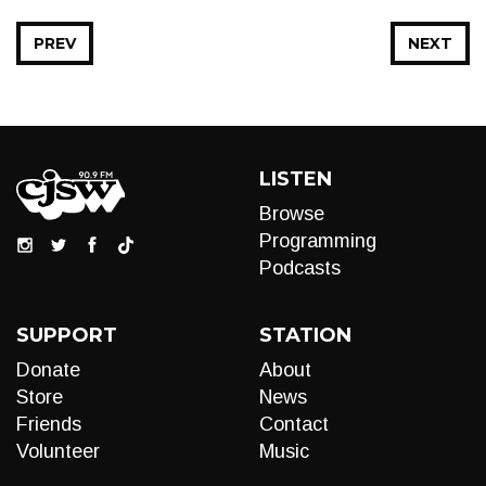
PREV
NEXT
LISTEN
Browse
Programming
Podcasts
SUPPORT
STATION
Donate
About
Store
News
Friends
Contact
Volunteer
Music