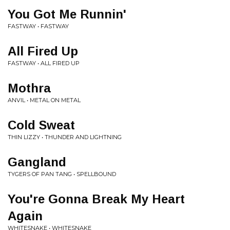
You Got Me Runnin'
FASTWAY • FASTWAY
All Fired Up
FASTWAY • ALL FIRED UP
Mothra
ANVIL • METAL ON METAL
Cold Sweat
THIN LIZZY • THUNDER AND LIGHTNING
Gangland
TYGERS OF PAN TANG • SPELLBOUND
You're Gonna Break My Heart
Again
WHITESNAKE • WHITESNAKE