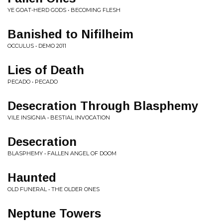
YE GOAT-HERD GODS • BECOMING FLESH
Banished to Nifilheim
OCCULUS • DEMO 2011
Lies of Death
PECADO • PECADO
Desecration Through Blasphemy
VILE INSIGNIA • BESTIAL INVOCATION
Desecration
BLASPHEMY • FALLEN ANGEL OF DOOM
Haunted
OLD FUNERAL • THE OLDER ONES
Neptune Towers