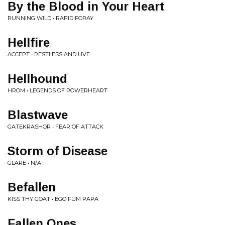
By the Blood in Your Heart
RUNNING WILD • RAPID FORAY
Hellfire
ACCEPT • RESTLESS AND LIVE
Hellhound
HROM • LEGENDS OF POWERHEART
Blastwave
GATEKRASHOR • FEAR OF ATTACK
Storm of Disease
GLARE • N/A
Befallen
KISS THY GOAT • EGO FUM PAPA
Fallen Ones