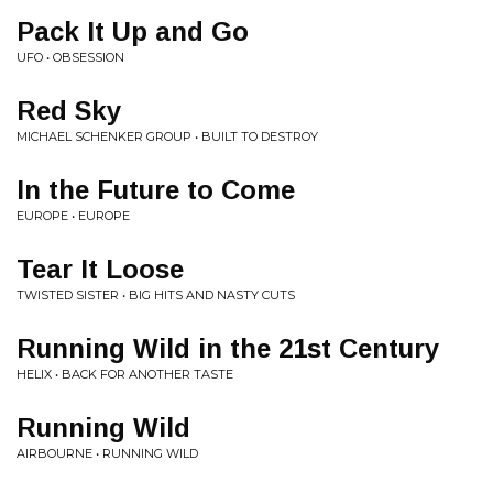
Pack It Up and Go
UFO • OBSESSION
Red Sky
MICHAEL SCHENKER GROUP • BUILT TO DESTROY
In the Future to Come
EUROPE • EUROPE
Tear It Loose
TWISTED SISTER • BIG HITS AND NASTY CUTS
Running Wild in the 21st Century
HELIX • BACK FOR ANOTHER TASTE
Running Wild
AIRBOURNE • RUNNING WILD