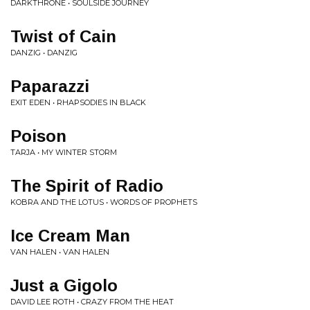
DARKTHRONE • SOULSIDE JOURNEY
Twist of Cain
DANZIG • DANZIG
Paparazzi
EXIT EDEN • RHAPSODIES IN BLACK
Poison
TARJA • MY WINTER STORM
The Spirit of Radio
KOBRA AND THE LOTUS • WORDS OF PROPHETS
Ice Cream Man
VAN HALEN • VAN HALEN
Just a Gigolo
DAVID LEE ROTH • CRAZY FROM THE HEAT