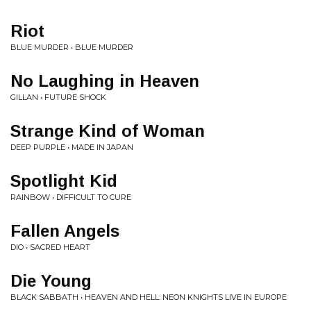
Riot
BLUE MURDER • BLUE MURDER
No Laughing in Heaven
GILLAN • FUTURE SHOCK
Strange Kind of Woman
DEEP PURPLE • MADE IN JAPAN
Spotlight Kid
RAINBOW • DIFFICULT TO CURE
Fallen Angels
DIO • SACRED HEART
Die Young
BLACK SABBATH • HEAVEN AND HELL: NEON KNIGHTS LIVE IN EUROPE