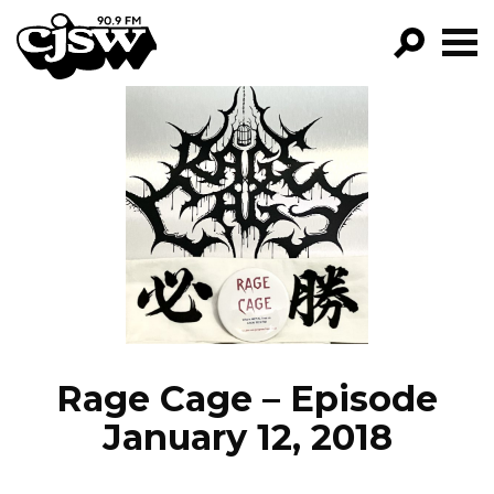
CJSW
GO!
FILTER BY:
PROGRAMS
EPISODES
NEWS
Rage Cage – Episode
January 12, 2018