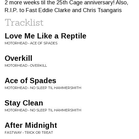
2 more weeks til the 25th Cage anniversary! Also,
R.I.P. to Fast Eddie Clarke and Chris Tsangaris
Tracklist
Love Me Like a Reptile
MOTORHEAD • ACE OF SPADES
Overkill
MOTORHEAD • OVERKILL
Ace of Spades
MOTORHEAD • NO SLEEP TIL HAMMERSMITH
Stay Clean
MOTORHEAD • NO SLEEP TIL HAMMERSMITH
After Midnight
FASTWAY • TRICK OR TREAT