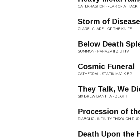
GATEKRASHOR • FEAR OF ATTACK
Storm of Disease
GLARE • GLARE ... OF THE KNIFE
Below Death Spl
SUMMON • PARAZV II ZILITTV
Cosmic Funeral
CATHEDRAL • STATIK MAJIK E.P.
They Talk, We Di
SIX BREW BANTHA • BLIGHT
Procession of th
DIABOLIC • INFINITY THROUGH PUR
Death Upon the H