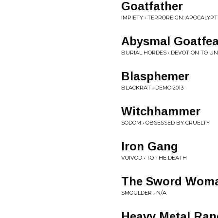
Goatfather
IMPIETY • TERROREIGN: APOCALY
Abysmal Goatfea
BURIAL HORDES • DEVOTION TO U
Blasphemer
BLACKRAT • DEMO 2013
Witchhammer
SODOM • OBSESSED BY CRUELTY
Iron Gang
VOIVOD • TO THE DEATH
The Sword Wom
SMOULDER • N/A
Heavy Metal Ran