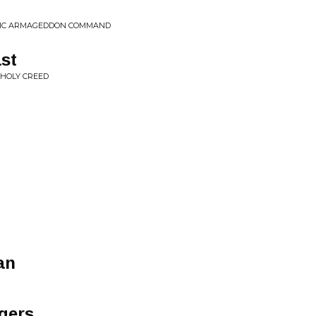
PTIC ARMAGEDDON COMMAND
st
NHOLY CREED
an
gers