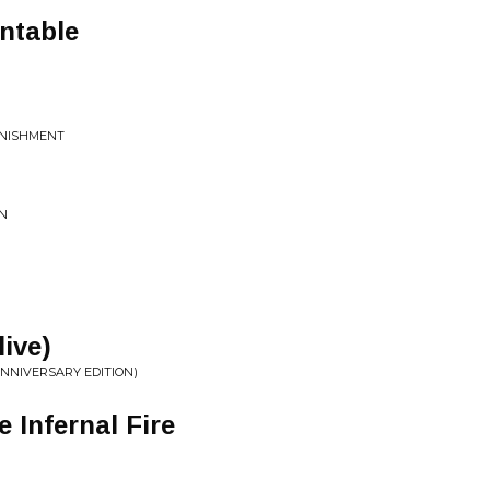
ntable
UNISHMENT
ON
live)
NNIVERSARY EDITION)
 Infernal Fire