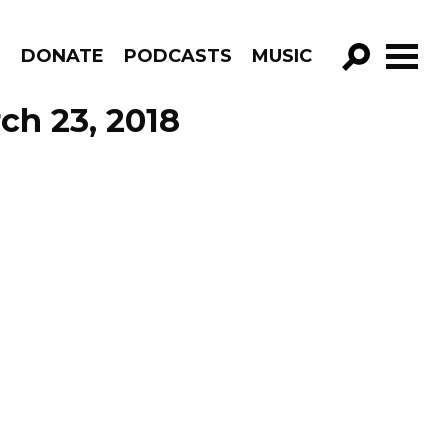
R
DONATE
PODCASTS
MUSIC
GO!
ch 23, 2018