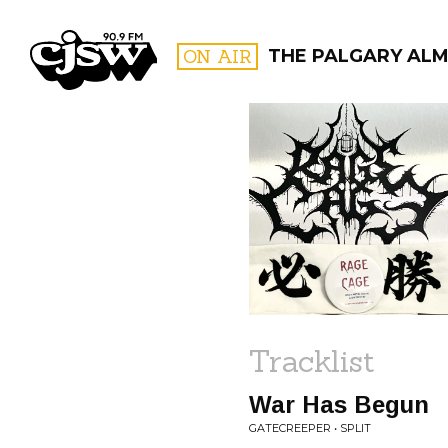
CJSW
ON AIR
THE PALGARY ALM
FILTER BY:
PROGR
Tracklist
War Has Begun
GATECREEPER • SPLIT