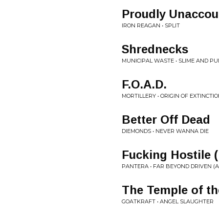
Proudly Unaccou
IRON REAGAN • SPLIT
Shrednecks
MUNICIPAL WASTE • SLIME AND P
F.O.A.D.
MORTILLERY • ORIGIN OF EXTINCTI
Better Off Dead
DIEMONDS • NEVER WANNA DIE
Fucking Hostile (
PANTERA • FAR BEYOND DRIVEN (A
The Temple of the
GOATKRAFT • ANGEL SLAUGHTER