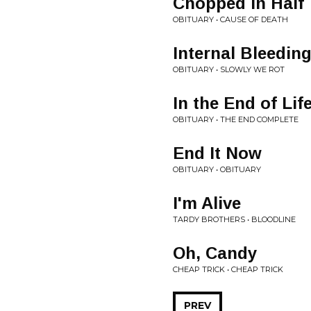
Chopped in Half
OBITUARY • CAUSE OF DEATH
Internal Bleedin
OBITUARY • SLOWLY WE ROT
In the End of Lif
OBITUARY • THE END COMPLETE
End It Now
OBITUARY • OBITUARY
I'm Alive
TARDY BROTHERS • BLOODLINE
Oh, Candy
CHEAP TRICK • CHEAP TRICK
PREV