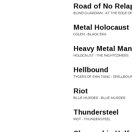
Road of No Rela
BLIND GUARDIAN • AT THE EDGE OF
Metal Holocaust
GOLEM • BLACK ERA
Heavy Metal Man
HOLOCAUST • THE NIGHTCOMERS
Hellbound
TYGERS OF PAN TANG • SPELLBOU
Riot
BLUE MURDER • BLUE MURDER
Thundersteel
RIOT • THUNDERSTEEL