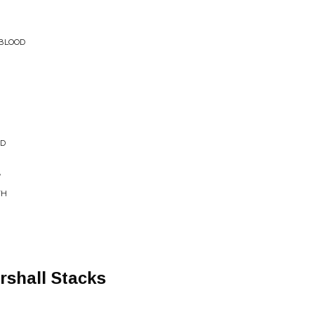
 BLOOD
ED
r
TH
rshall Stacks