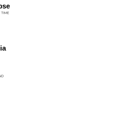
pse
 TIME
ia
ND