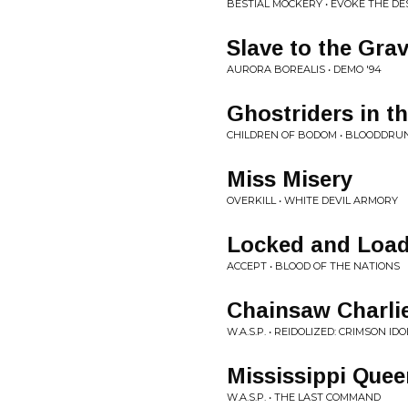
BESTIAL MOCKERY • EVOKE THE D
Slave to the Gra
AURORA BOREALIS • DEMO '94
Ghostriders in t
CHILDREN OF BODOM • BLOODDRU
Miss Misery
OVERKILL • WHITE DEVIL ARMORY
Locked and Loa
ACCEPT • BLOOD OF THE NATIONS
Chainsaw Charli
W.A.S.P. • REIDOLIZED: CRIMSON IDO
Mississippi Quee
W.A.S.P. • THE LAST COMMAND