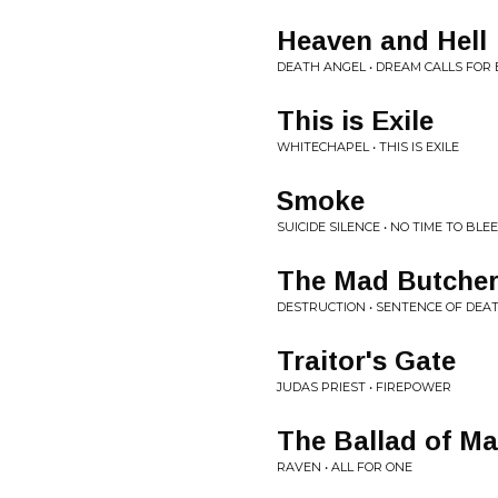
Heaven and Hell
DEATH ANGEL • DREAM CALLS FOR
This is Exile
WHITECHAPEL • THIS IS EXILE
Smoke
SUICIDE SILENCE • NO TIME TO BLE
The Mad Butche
DESTRUCTION • SENTENCE OF DEA
Traitor's Gate
JUDAS PRIEST • FIREPOWER
The Ballad of Ma
RAVEN • ALL FOR ONE