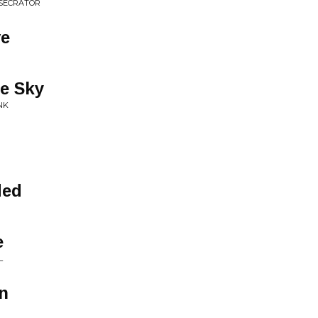
ESECRATOR
ve
he Sky
NK
ded
e
L
n