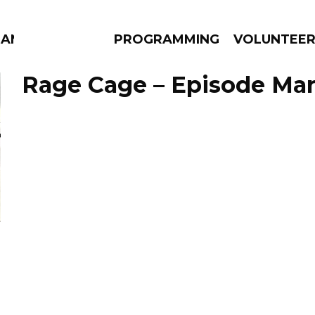
ANAC
PROGRAMMING
VOLUNTEE
Rage Cage – Episode Mar
AMS
EPISODES
NEWS