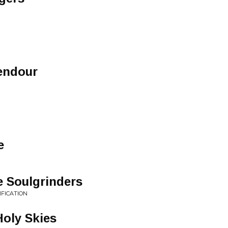
endour
e
e Soulgrinders
IFICATION
oly Skies