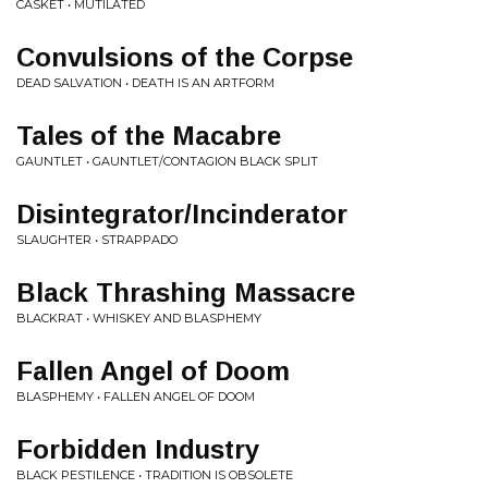
CASKET • MUTILATED
Convulsions of the Corpse
DEAD SALVATION • DEATH IS AN ARTFORM
Tales of the Macabre
GAUNTLET • GAUNTLET/CONTAGION BLACK SPLIT
Disintegrator/Incinderator
SLAUGHTER • STRAPPADO
Black Thrashing Massacre
BLACKRAT • WHISKEY AND BLASPHEMY
Fallen Angel of Doom
BLASPHEMY • FALLEN ANGEL OF DOOM
Forbidden Industry
BLACK PESTILENCE • TRADITION IS OBSOLETE