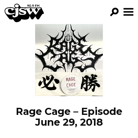
CJSW
GO!
FILTER BY:
PROGRAMS
EPISODES
NEWS
Rage Cage – Episode
June 29, 2018