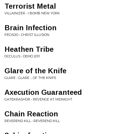
Terrorist Metal
VILLAINIZER • I BOMB NEW YORK
Brain Infection
PECADO • CHRIST ILLUSION
Heathen Tribe
OCCULUS • DEMO 2011
Glare of the Knife
GLARE • GLARE ... OF THE KNIFE
Axecution Guaranteed
GATEKRASHOR • REVENGE AT MIDNIGHT
Chain Reaction
REVEREND KILL • REVEREND KILL