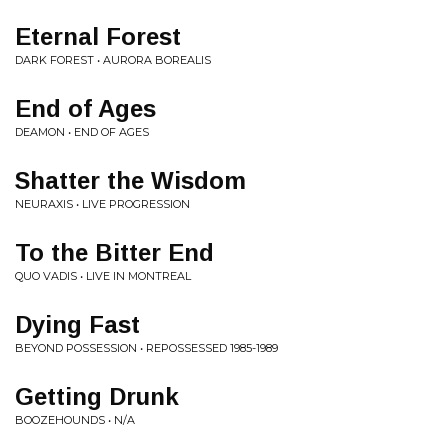
Eternal Forest
DARK FOREST • AURORA BOREALIS
End of Ages
DEAMON • END OF AGES
Shatter the Wisdom
NEURAXIS • LIVE PROGRESSION
To the Bitter End
QUO VADIS • LIVE IN MONTREAL
Dying Fast
BEYOND POSSESSION • REPOSSESSED 1985-1989
Getting Drunk
BOOZEHOUNDS • N/A