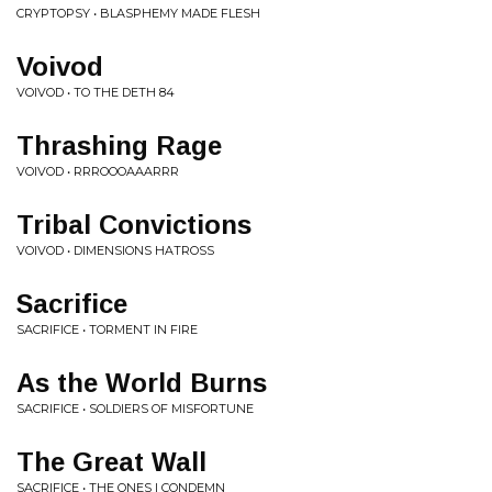
CRYPTOPSY • BLASPHEMY MADE FLESH
Voivod
VOIVOD • TO THE DETH 84
Thrashing Rage
VOIVOD • RRROOOAAARRR
Tribal Convictions
VOIVOD • DIMENSIONS HATROSS
Sacrifice
SACRIFICE • TORMENT IN FIRE
As the World Burns
SACRIFICE • SOLDIERS OF MISFORTUNE
The Great Wall
SACRIFICE • THE ONES I CONDEMN