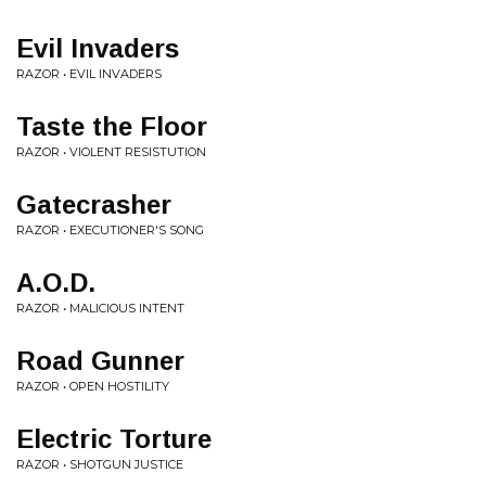
Evil Invaders
RAZOR • EVIL INVADERS
Taste the Floor
RAZOR • VIOLENT RESISTUTION
Gatecrasher
RAZOR • EXECUTIONER'S SONG
A.O.D.
RAZOR • MALICIOUS INTENT
Road Gunner
RAZOR • OPEN HOSTILITY
Electric Torture
RAZOR • SHOTGUN JUSTICE