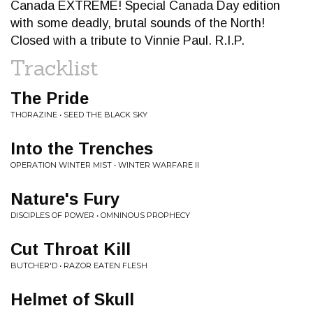
Canada EXTREME! Special Canada Day edition
with some deadly, brutal sounds of the North!
Closed with a tribute to Vinnie Paul. R.I.P.
Tracklist
The Pride
THORAZINE • SEED THE BLACK SKY
Into the Trenches
OPERATION WINTER MIST • WINTER WARFARE II
Nature's Fury
DISCIPLES OF POWER • OMNINOUS PROPHECY
Cut Throat Kill
BUTCHER'D • RAZOR EATEN FLESH
Helmet of Skull