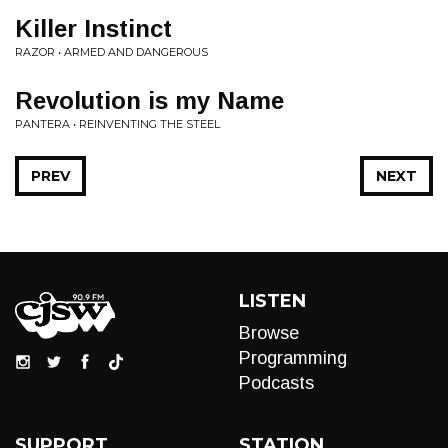
Killer Instinct
RAZOR • ARMED AND DANGEROUS
Revolution is my Name
PANTERA • REINVENTING THE STEEL
PREV
NEXT
LISTEN
Browse
Programming
Podcasts
SUPPORT
STATION