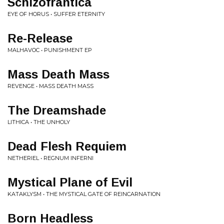
Schizofrantica
EYE OF HORUS • SUFFER ETERNITY
Re-Release
MALHAVOC • PUNISHMENT EP
Mass Death Mass
REVENGE • MASS DEATH MASS
The Dreamshade
LITHICA • THE UNHOLY
Dead Flesh Requiem
NETHERIEL • REGNUM INFERNI
Mystical Plane of Evil
KATAKLYSM • THE MYSTICAL GATE OF REINCARNATION
Born Headless