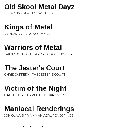
Old Skool Metal Dayz
PEGAZUS • IN METAL WE TRUST
Kings of Metal
MANOWAR • KINGS OF METAL
Warriors of Metal
BRIDES OF LUCUFER • BRIDES OF LUCUFER
The Jester's Court
CHRIS CAFFERY • THE JESTER'S COURT
Victim of the Night
CIRCLE II CIRCLE • REIGN OF DARKNESS
Maniacal Renderings
JON OLIVA'S PAIN • MANIACAL RENDERINGS