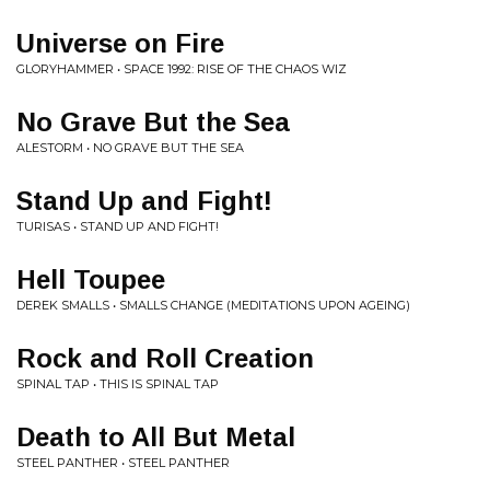
Universe on Fire
GLORYHAMMER • SPACE 1992: RISE OF THE CHAOS WIZ
No Grave But the Sea
ALESTORM • NO GRAVE BUT THE SEA
Stand Up and Fight!
TURISAS • STAND UP AND FIGHT!
Hell Toupee
DEREK SMALLS • SMALLS CHANGE (MEDITATIONS UPON AGEING)
Rock and Roll Creation
SPINAL TAP • THIS IS SPINAL TAP
Death to All But Metal
STEEL PANTHER • STEEL PANTHER