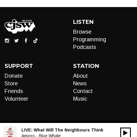
LISTEN
Browse
Programming
Podcasts
SUPPORT
STATION
Donate
About
Store
News
Friends
Contact
Volunteer
Music
LIVE:
What Will The Neighbours Think
00:00
Audio
Amoss - Blue Whale