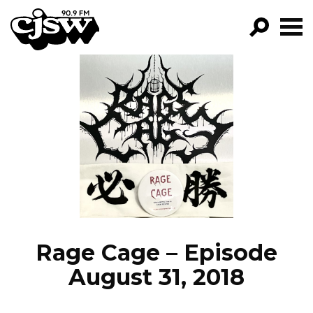
CJSW
GO!
FILTER BY:
PROGRAMS
EPISODES
NEWS
Rage Cage – Episode
August 31, 2018