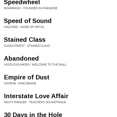
Speedwheel
ROADRASH • THUNDER IN PARADISE
Speed of Sound
HALFORD • MADE OF METAL
Stained Class
JUDAS PRIEST • STAINED CLASS
Abandoned
VICIOUS RUMORS • WELCOME TO THE BALL
Empire of Dust
OSYRON • KINGSBANE
Interstate Love Affair
NIGHT RANGER • TEACHERS SOUNDTRACK
30 Days in the Hole