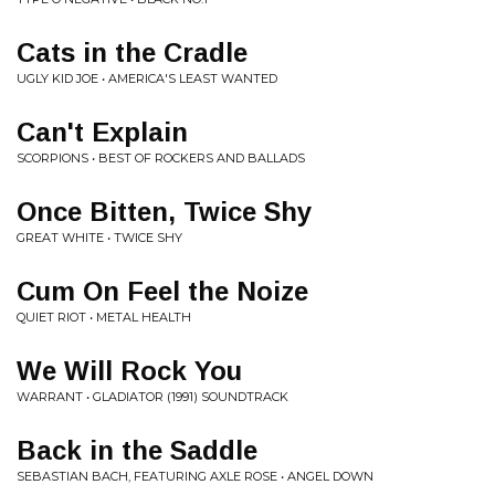
Cats in the Cradle
UGLY KID JOE • AMERICA'S LEAST WANTED
Can't Explain
SCORPIONS • BEST OF ROCKERS AND BALLADS
Once Bitten, Twice Shy
GREAT WHITE • TWICE SHY
Cum On Feel the Noize
QUIET RIOT • METAL HEALTH
We Will Rock You
WARRANT • GLADIATOR (1991) SOUNDTRACK
Back in the Saddle
SEBASTIAN BACH, FEATURING AXLE ROSE • ANGEL DOWN