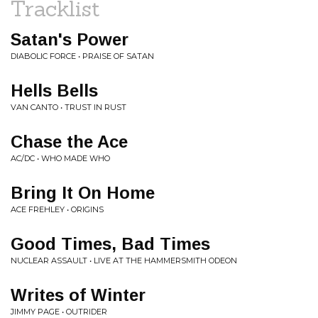
Tracklist
Satan's Power
DIABOLIC FORCE • PRAISE OF SATAN
Hells Bells
VAN CANTO • TRUST IN RUST
Chase the Ace
AC/DC • WHO MADE WHO
Bring It On Home
ACE FREHLEY • ORIGINS
Good Times, Bad Times
NUCLEAR ASSAULT • LIVE AT THE HAMMERSMITH ODEON
Writes of Winter
JIMMY PAGE • OUTRIDER