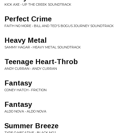
KICK AXE • UP THE CREEK SOUNDTRACK
Perfect Crime
FAITH NO MORE • BILL AND TED'S BOGUS JOURNEY SOUNDTRACK
Heavy Metal
SAMMY HAGAR • HEAVY METAL SOUNDTRACK
Teenage Heart-Throb
ANDY CURRAN • ANDY CURRAN
Fantasy
CONEY HATCH • FRICTION
Fantasy
ALDO NOVA • ALDO NOVA
Summer Breeze
TYPE O NEGATIVE • BLACK NO.1