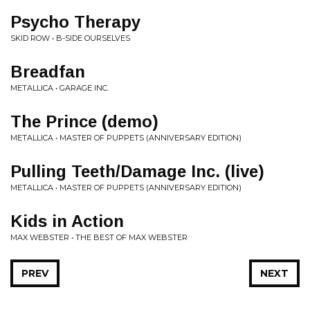
Psycho Therapy
SKID ROW • B-SIDE OURSELVES
Breadfan
METALLICA • GARAGE INC.
The Prince (demo)
METALLICA • MASTER OF PUPPETS (ANNIVERSARY EDITION)
Pulling Teeth/Damage Inc. (live)
METALLICA • MASTER OF PUPPETS (ANNIVERSARY EDITION)
Kids in Action
MAX WEBSTER • THE BEST OF MAX WEBSTER
PREV
NEXT