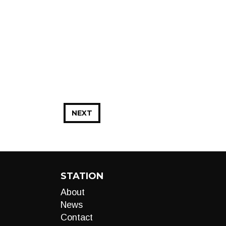
NEXT
STATION
About
News
Contact