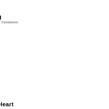
g
OF TOMORROW
Heart