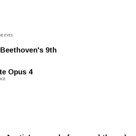
HE EYES
: Beethoven's 9th
te Opus 4
RCE