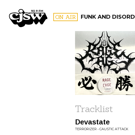
CJSW
ON AIR
FUNK AND DISORDE
FILTER BY:
PROGR
Tracklist
Devastate
TERRORIZER • CAUSTIC ATTACK