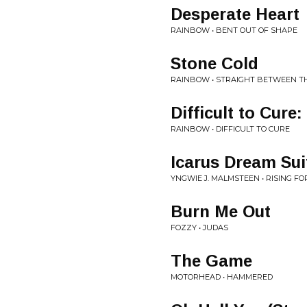
Desperate Heart
RAINBOW • BENT OUT OF SHAPE
Stone Cold
RAINBOW • STRAIGHT BETWEEN T
Difficult to Cure
RAINBOW • DIFFICULT TO CURE
Icarus Dream Sui
YNGWIE J. MALMSTEEN • RISING FO
Burn Me Out
FOZZY • JUDAS
The Game
MOTORHEAD • HAMMERED