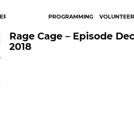
RLY
PROGRAMMING
VOLUNTEE
Rage Cage – Episode De
2018
AMS
EPISODES
NEWS