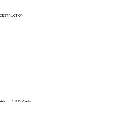
 DESTRUCTION
RREL • STOMP 442