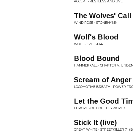
ACCEPT • RESTLESS AND LIVE
The Wolves' Call
WIND ROSE • STONEHYMN
Wolf's Blood
WOLF • EVIL STAR
Blood Bound
HAMMERFALL • CHAPTER V: UNBE
Scream of Anger
LOCOMOTIVE BREATH • POWER FR
Let the Good Ti
EUROPE • OUT OF THIS WORLD
Stick It (live)
GREAT WHITE • STREETKILLER 7" (B