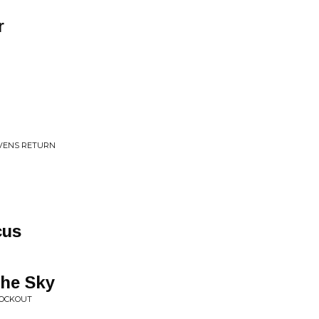
r
AVENS RETURN
cus
the Sky
NOCKOUT