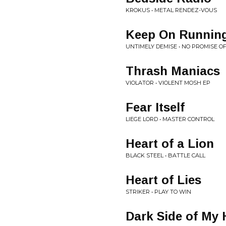
KROKUS • METAL RENDEZ-VOUS
Keep On Runnin
UNTIMELY DEMISE • NO PROMISE 
Thrash Maniacs
VIOLATOR • VIOLENT MOSH EP
Fear Itself
LIEGE LORD • MASTER CONTROL
Heart of a Lion
BLACK STEEL • BATTLE CALL
Heart of Lies
STRIKER • PLAY TO WIN
Dark Side of My 