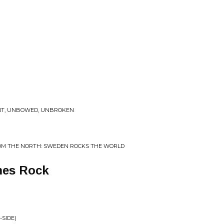
NT, UNBOWED, UNBROKEN
OM THE NORTH: SWEDEN ROCKS THE WORLD
mes Rock
-SIDE)