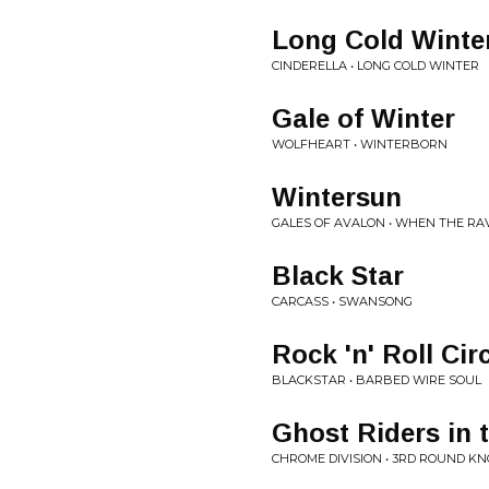
Long Cold Winte
CINDERELLA • LONG COLD WINTER
Gale of Winter
WOLFHEART • WINTERBORN
Wintersun
GALES OF AVALON • WHEN THE R
Black Star
CARCASS • SWANSONG
Rock 'n' Roll Cir
BLACKSTAR • BARBED WIRE SOUL
Ghost Riders in 
CHROME DIVISION • 3RD ROUND K