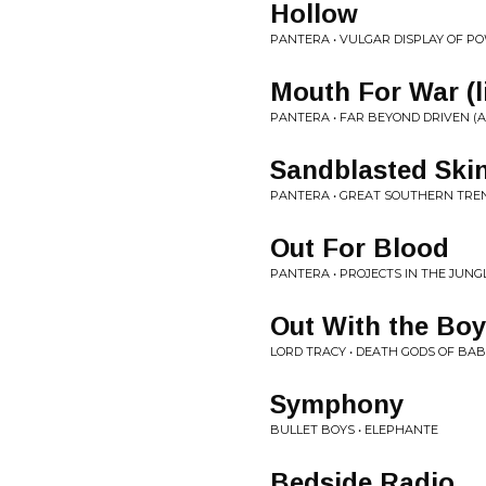
Hollow
PANTERA • VULGAR DISPLAY OF P
Mouth For War (l
PANTERA • FAR BEYOND DRIVEN (A
Sandblasted Skin 
PANTERA • GREAT SOUTHERN TRE
Out For Blood
PANTERA • PROJECTS IN THE JUNG
Out With the Bo
LORD TRACY • DEATH GODS OF BA
Symphony
BULLET BOYS • ELEPHANTE
Bedside Radio