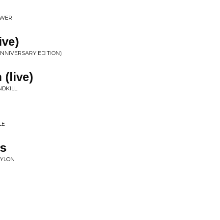
OWER
ive)
NNIVERSARY EDITION)
(live)
NDKILL
LE
ys
BYLON