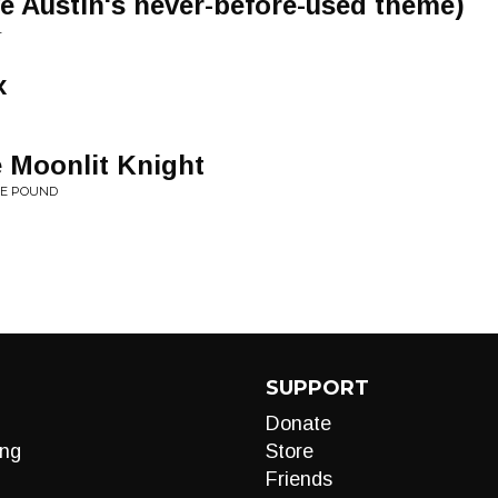
ve Austin's never-before-used theme)
4
x
 Moonlit Knight
HE POUND
SUPPORT
Donate
ng
Store
Friends