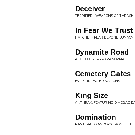
Deceiver
TERRIFIER • WEAPONS OF THRASH
In Fear We Trust
HATCHET • FEAR BEYOND LUNACY
Dynamite Road
ALICE COOPER • PARANORMAL
Cemetery Gates
EVILE • INFECTED NATIONS
King Size
ANTHRAX, FEATURING DIMEBAG DA
Domination
PANTERA • COWBOYS FROM HELL