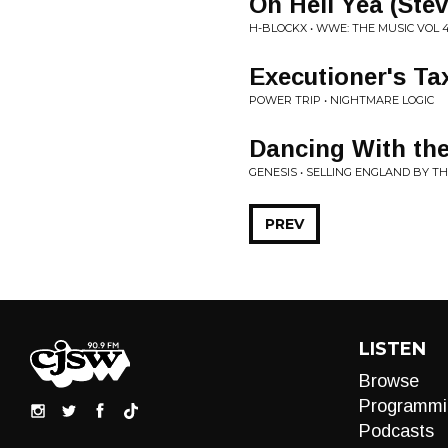
Oh Hell Yea (Ste
H-BLOCKX • WWE: THE MUSIC VOL 
Executioner's Ta
POWER TRIP • NIGHTMARE LOGIC
Dancing With the
GENESIS • SELLING ENGLAND BY T
PREV
LISTEN
Browse
Programmi
Podcasts