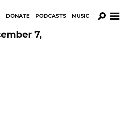
R
DONATE
PODCASTS
MUSIC
GO!
cember 7,