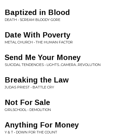
Baptized in Blood
DEATH • SCREAM BLOODY GORE
Date With Poverty
METAL CHURCH • THE HUMAN FACTOR
Send Me Your Money
SUICIDAL TENDENCIES • LIGHTS...CAMERA...REVOLUTION
Breaking the Law
JUDAS PRIEST • BATTLE CRY
Not For Sale
GIRLSCHOOL • DEMOLITION
Anything For Money
Y & T • DOWN FOR THE COUNT