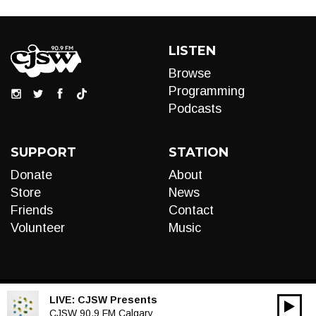
LISTEN
Browse
Programming
Podcasts
SUPPORT
STATION
Donate
About
Store
News
Friends
Contact
Volunteer
Music
LIVE:
CJSW Presents
00:00
Audio
CJSW 90.9 FM Calgary