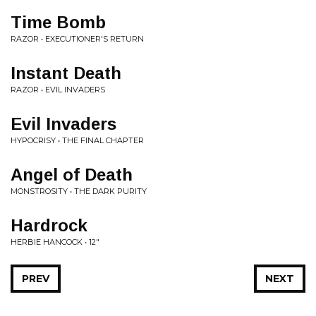
Time Bomb
RAZOR • EXECUTIONER'S RETURN
Instant Death
RAZOR • EVIL INVADERS
Evil Invaders
HYPOCRISY • THE FINAL CHAPTER
Angel of Death
MONSTROSITY • THE DARK PURITY
Hardrock
HERBIE HANCOCK • 12"
PREV
NEXT