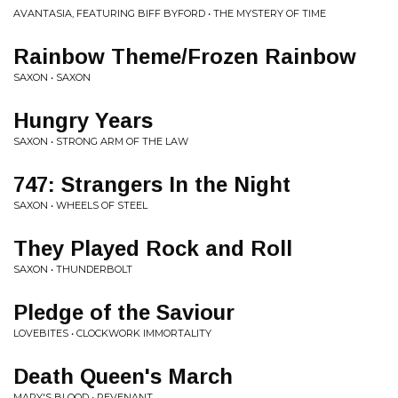
AVANTASIA, FEATURING BIFF BYFORD • THE MYSTERY OF TIME
Rainbow Theme/Frozen Rainbow
SAXON • SAXON
Hungry Years
SAXON • STRONG ARM OF THE LAW
747: Strangers In the Night
SAXON • WHEELS OF STEEL
They Played Rock and Roll
SAXON • THUNDERBOLT
Pledge of the Saviour
LOVEBITES • CLOCKWORK IMMORTALITY
Death Queen's March
MARY'S BLOOD • REVENANT