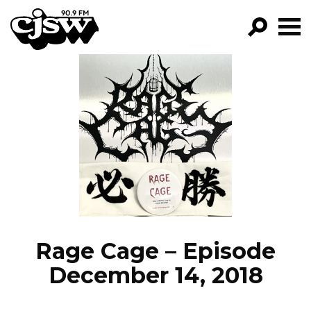
CJSW
GO!
FILTER BY:
PROGRAMS
EPISODES
NEWS
Rage Cage – Episode
December 14, 2018