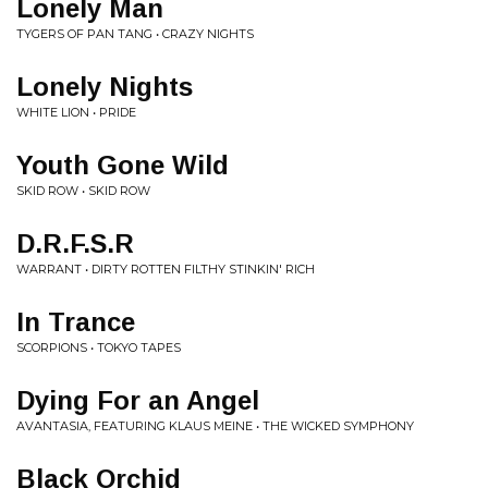
Lonely Man
TYGERS OF PAN TANG • CRAZY NIGHTS
Lonely Nights
WHITE LION • PRIDE
Youth Gone Wild
SKID ROW • SKID ROW
D.R.F.S.R
WARRANT • DIRTY ROTTEN FILTHY STINKIN' RICH
In Trance
SCORPIONS • TOKYO TAPES
Dying For an Angel
AVANTASIA, FEATURING KLAUS MEINE • THE WICKED SYMPHONY
Black Orchid