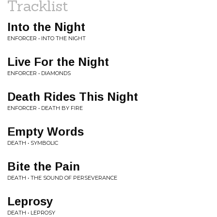
Tracklist
Into the Night
ENFORCER • INTO THE NIGHT
Live For the Night
ENFORCER • DIAMONDS
Death Rides This Night
ENFORCER • DEATH BY FIRE
Empty Words
DEATH • SYMBOLIC
Bite the Pain
DEATH • THE SOUND OF PERSEVERANCE
Leprosy
DEATH • LEPROSY