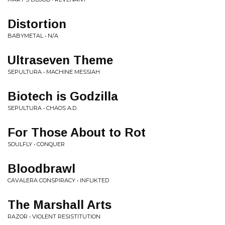
Distortion
BABYMETAL • N/A
Ultraseven Theme
SEPULTURA • MACHINE MESSIAH
Biotech is Godzilla
SEPULTURA • CHAOS A.D.
For Those About to Rot
SOULFLY • CONQUER
Bloodbrawl
CAVALERA CONSPIRACY • INFLIKTED
The Marshall Arts
RAZOR • VIOLENT RESISTITUTION