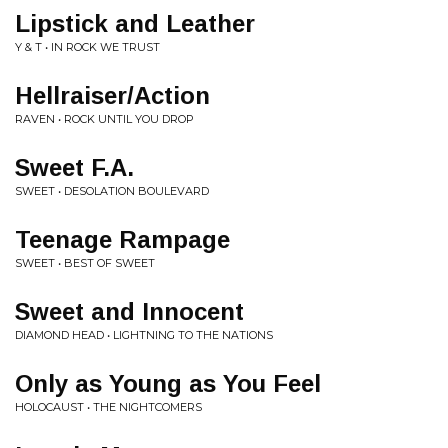
Lipstick and Leather
Y & T • IN ROCK WE TRUST
Hellraiser/Action
RAVEN • ROCK UNTIL YOU DROP
Sweet F.A.
SWEET • DESOLATION BOULEVARD
Teenage Rampage
SWEET • BEST OF SWEET
Sweet and Innocent
DIAMOND HEAD • LIGHTNING TO THE NATIONS
Only as Young as You Feel
HOLOCAUST • THE NIGHTCOMERS