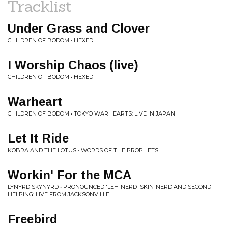
Tracklist
Under Grass and Clover
CHILDREN OF BODOM • HEXED
I Worship Chaos (live)
CHILDREN OF BODOM • HEXED
Warheart
CHILDREN OF BODOM • TOKYO WARHEARTS: LIVE IN JAPAN
Let It Ride
KOBRA AND THE LOTUS • WORDS OF THE PROPHETS
Workin' For the MCA
LYNYRD SKYNYRD • PRONOUNCED 'LEH-NERD 'SKIN-NERD AND SECOND
HELPING: LIVE FROM JACKSONVILLE
Freebird