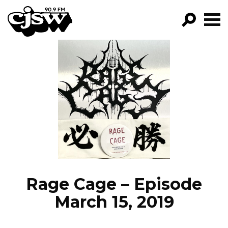
CJSW
GO!
FILTER BY:
PROGRAMS
EPISODES
NEWS
Rage Cage – Episode
March 15, 2019