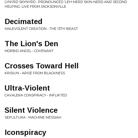
LYNYRD SKYNYRD • PRONOUNCED 'LEH-NERD SKIN-NERD AND SECOND
HELPING: LIVE FROM JACKSONVILLE
Decimated
MALEVOLENT CREATION • THE 13TH BEAST
The Lion's Den
MORBID ANGEL • COVENANT
Crosses Toward Hell
KRISIUN • ARISE FROM BLACKNESS
Ultra-Violent
CAVALERA CONSPIRACY • INFLIKTED
Silent Violence
SEPULTURA • MACHINE MESSIAH
Iconspiracy