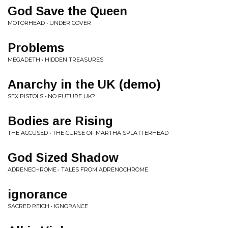
God Save the Queen
MOTORHEAD • UNDER COVER
Problems
MEGADETH • HIDDEN TREASURES
Anarchy in the UK (demo)
SEX PISTOLS • NO FUTURE UK?
Bodies are Rising
THE ACCUSED • THE CURSE OF MARTHA SPLATTERHEAD
God Sized Shadow
ADRENECHROME • TALES FROM ADRENOCHROME
ignorance
SACRED REICH • IGNORANCE