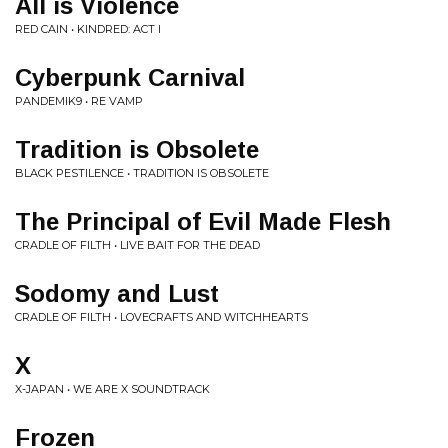
All is Violence
RED CAIN • KINDRED: ACT I
Cyberpunk Carnival
PANDEMIK9 • RE VAMP
Tradition is Obsolete
BLACK PESTILENCE • TRADITION IS OBSOLETE
The Principal of Evil Made Flesh
CRADLE OF FILTH • LIVE BAIT FOR THE DEAD
Sodomy and Lust
CRADLE OF FILTH • LOVECRAFTS AND WITCHHEARTS
X
X-JAPAN • WE ARE X SOUNDTRACK
Frozen