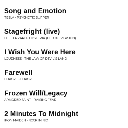
Song and Emotion
TESLA • PSYCHOTIC SUPPER
Stagefright (live)
DEF LEPPARD • HYSTERIA (DELUXE VERSION)
I Wish You Were Here
LOUDNESS • THE LAW OF DEVIL'S LAND
Farewell
EUROPE • EUROPE
Frozen Will/Legacy
ARMORED SAINT • RAISING FEAR
2 Minutes To Midnight
IRON MAIDEN • ROCK IN RIO