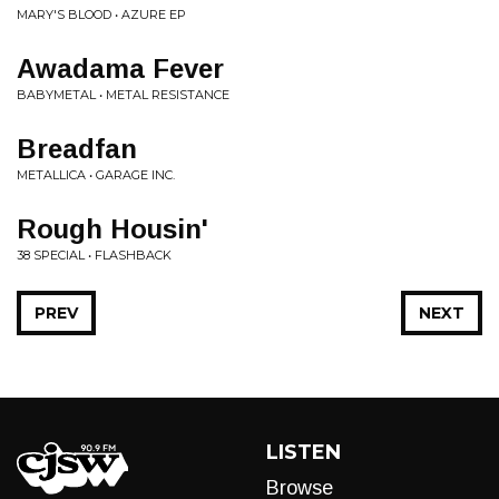
MARY'S BLOOD • AZURE EP
Awadama Fever
BABYMETAL • METAL RESISTANCE
Breadfan
METALLICA • GARAGE INC.
Rough Housin'
38 SPECIAL • FLASHBACK
PREV
NEXT
LISTEN
Browse