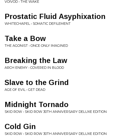
VOIVOD • THE WAKE
Prostatic Fluid Asyphixation
WHITECHAPEL • SOMATIC DEFILEMENT
Take a Bow
THE AGONIST • ONCE ONLY IMAGINED
Breaking the Law
ARCH ENEMY • COVERED IN BLOOD
Slave to the Grind
AGE OF EVIL • GET DEAD
Midnight Tornado
SKID ROW • SKID ROW 30TH ANNIVERSARY DELUXE EDITION
Cold Gin
SKID ROW • SKID ROW 30TH ANNIVERSARY DELUXE EDITION