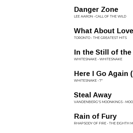
Danger Zone
LEE AARON • CALL OF THE WILD
What About Lov
TORONTO • THE GREATEST HITS
In the Still of th
WHITESNAKE • WHITESNAKE
Here I Go Again (
WHITESNAKE • 7"
Steal Away
VANDENBERG'S MOONKINGS • MO
Rain of Fury
RHAPSODY OF FIRE • THE EIGHTH