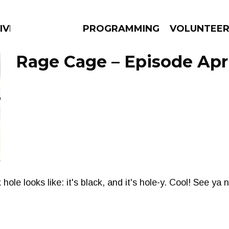
IVERSIFIED SOULS
PROGRAMMING
VOLUNTEE
Rage Cage – Episode April
AMS
EPISODES
NEWS
le looks like: it's black, and it's hole-y. Cool! See ya 