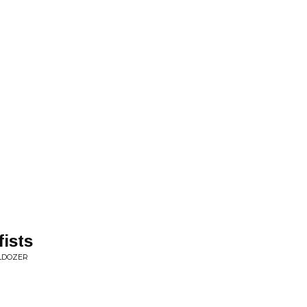
fists
LDOZER