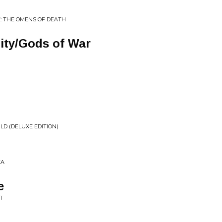
: THE OMENS OF DEATH
ity/Gods of War
D (DELUXE EDITION)
EA
e
T