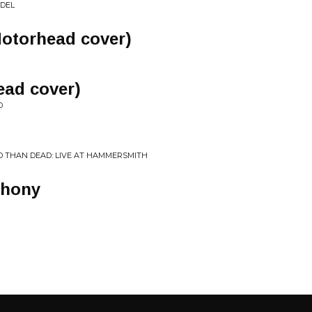
IDEL
Motorhead cover)
ad cover)
D
 THAN DEAD: LIVE AT HAMMERSMITH
phony