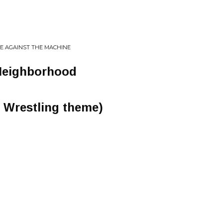
GE AGAINST THE MACHINE
Neighborhood
T Wrestling theme)