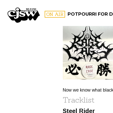
CJSW
ON AIR
POTPOURRI FOR D
FILTER BY:
PROGR
Now we know what black ho
Tracklist
Steel Rider