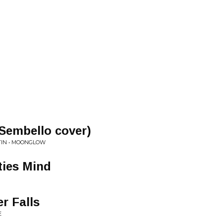
Sembello cover)
TIN • MOONGLOW
ties Mind
r Falls
E