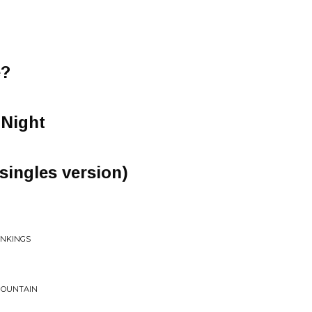
e?
e Night
singles version)
ONKINGS
 MOUNTAIN