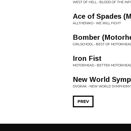
WEST OF HELL • BLOOD OF THE INF
Ace of Spades (
ALLTHENIKO • WE WILL FIGHT
Bomber (Motorhe
GIRLSCHOOL • BEST OF MOTORHEA
Iron Fist
MOTORHEAD • BETTER MOTORHEAD
New World Sym
DVORAK • NEW WORLD SYMPHONY
PREV