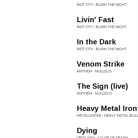
RIOT CITY • BURN THE NIGHT
Livin' Fast
RIOT CITY • BURN THE NIGHT
In the Dark
RIOT CITY • BURN THE NIGHT
Venom Strike
ANTHEM • NUCLEUS
The Sign (live)
ANTHEM • NUCLEUS
Heavy Metal Iron
METALUCIFER • HEAVY METAL BUL
Dying
OBITUARY • CAUSE OF DEATH