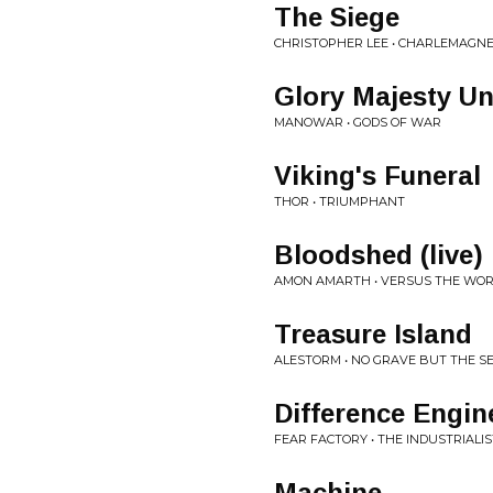
The Siege
CHRISTOPHER LEE • CHARLEMAGNE
Glory Majesty Un
MANOWAR • GODS OF WAR
Viking's Funeral
THOR • TRIUMPHANT
Bloodshed (live)
AMON AMARTH • VERSUS THE WORL
Treasure Island
ALESTORM • NO GRAVE BUT THE S
Difference Engin
FEAR FACTORY • THE INDUSTRIALIS
Machine