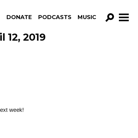
R
DONATE
PODCASTS
MUSIC
GO!
 12, 2019
next week!