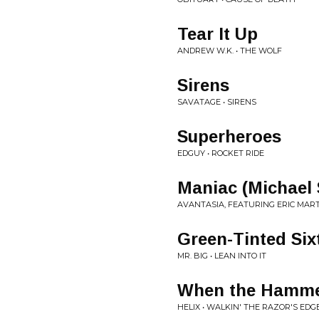
Tear It Up
ANDREW W.K. • THE WOLF
Sirens
SAVATAGE • SIRENS
Superheroes
EDGUY • ROCKET RIDE
Maniac (Michael 
AVANTASIA, FEATURING ERIC MAR
Green-Tinted Six
MR. BIG • LEAN INTO IT
When the Hamme
HELIX • WALKIN' THE RAZOR'S EDG