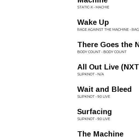
STATIC-X • MACHIE
Wake Up
RAGE AGAINST THE MACHINE • RA
There Goes the 
BODY COUNT • BODY COUNT
All Out Live (NX
SLIPKNOT • N/A
Wait and Bleed
SLIPKNOT • 9.0 LIVE
Surfacing
SLIPKNOT • 9.0 LIVE
The Machine