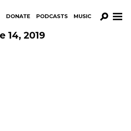
R
DONATE
PODCASTS
MUSIC
GO!
 14, 2019