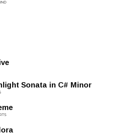
LIND
ive
light Sonata in C# Minor
S
heme
RTS
dora