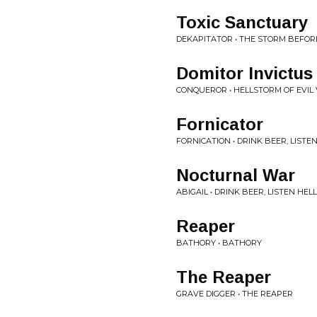
Toxic Sanctuary
DEKAPITATOR • THE STORM BEFOR
Domitor Invictus
CONQUEROR • HELLSTORM OF EVIL
Fornicator
FORNICATION • DRINK BEER, LISTEN
Nocturnal War
ABIGAIL • DRINK BEER, LISTEN HELL
Reaper
BATHORY • BATHORY
The Reaper
GRAVE DIGGER • THE REAPER