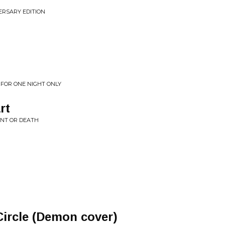
VERSARY EDITION
: FOR ONE NIGHT ONLY
rt
ENT OR DEATH
Circle (Demon cover)