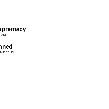
Supremacy
LEARN
mned
N BEGINS