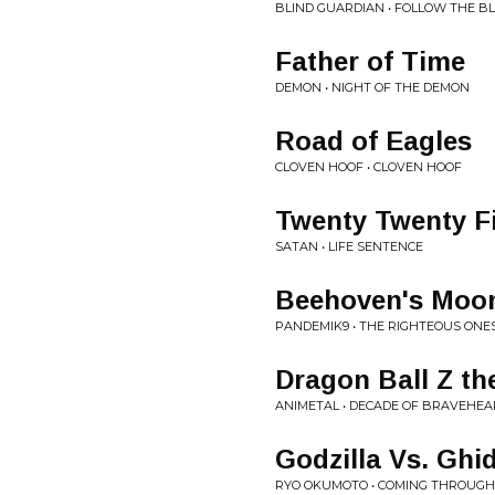
BLIND GUARDIAN • FOLLOW THE B
Father of Time
DEMON • NIGHT OF THE DEMON
Road of Eagles
CLOVEN HOOF • CLOVEN HOOF
Twenty Twenty F
SATAN • LIFE SENTENCE
Beehoven's Moon
PANDEMIK9 • THE RIGHTEOUS ONE
Dragon Ball Z t
ANIMETAL • DECADE OF BRAVEHEA
Godzilla Vs. Ghi
RYO OKUMOTO • COMING THROUGH