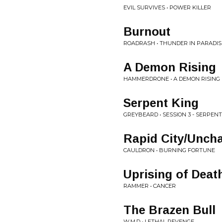
EVIL SURVIVES • POWER KILLER
Burnout
ROADRASH • THUNDER IN PARADIS
A Demon Rising
HAMMERDRONE • A DEMON RISING
Serpent King
GREYBEARD • SESSION 3 - SERPENT
Rapid City/Uncha
CAULDRON • BURNING FORTUNE
Uprising of Deat
RAMMER • CANCER
The Brazen Bull
W.M.D • LETHAL REVENGE