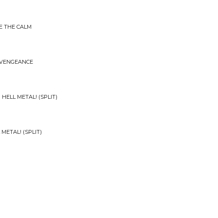
E THE CALM
 VENGEANCE
 HELL METAL! (SPLIT)
 METAL! (SPLIT)