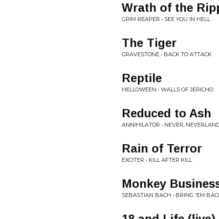
Wrath of the Rip
GRIM REAPER • SEE YOU IN HELL
The Tiger
GRAVESTONE • BACK TO ATTACK
Reptile
HELLOWEEN • WALLS OF JERICHO
Reduced to Ash
ANNIHILATOR • NEVER, NEVERLAN
Rain of Terror
EXCITER • KILL AFTER KILL
Monkey Business
SEBASTIAN BACH • BRING 'EM BACH
18 and Life (live)