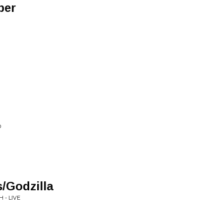
per
D
/Godzilla
 - LIVE