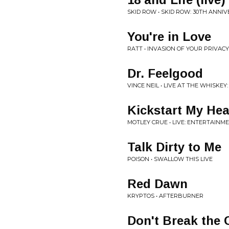
SKID ROW • SKID ROW: 30TH ANNI
You're in Love
RATT • INVASION OF YOUR PRIVACY
Dr. Feelgood
VINCE NEIL • LIVE AT THE WHISKEY
Kickstart My Hea
MOTLEY CRUE • LIVE: ENTERTAINM
Talk Dirty to Me
POISON • SWALLOW THIS LIVE
Red Dawn
KRYPTOS • AFTERBURNER
Don't Break the 