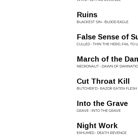
Ruins
BLACKEST SIN • BLOOD EAGLE
False Sense of 
CULLED • THIN THE HERD, FAIL TO 
March of the Da
NECRONAUT • DAWN OF DAMNATIO
Cut Throat Kill
BUTCHER'D • RAZOR EATEN FLESH
Into the Grave
GRAVE • INTO THE GRAVE
Night Work
EXHUMED • DEATH REVENGE