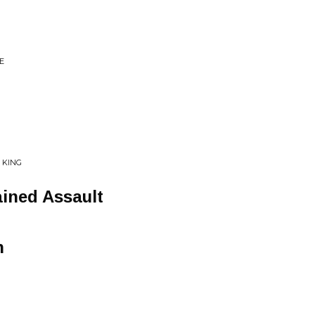
E
 KING
ined Assault
h