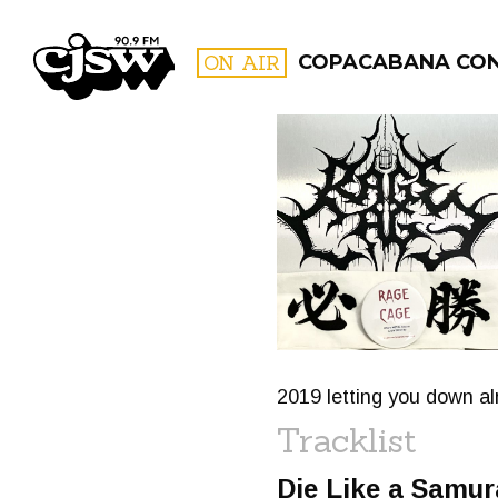
CJSW
ON AIR
COPACABANA CO
FILTER BY:
PROGR
2019 letting you down alr
Tracklist
Die Like a Samur