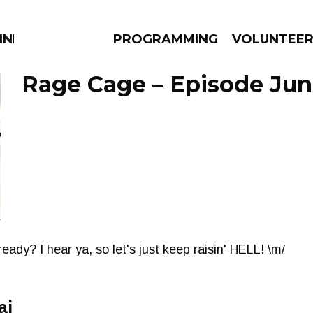
NNECTION
PROGRAMMING
VOLUNTEE
Rage Cage – Episode June
AMS
EPISODES
NEWS
eady? I hear ya, so let's just keep raisin' HELL! \m/
ai