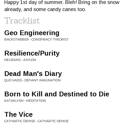
Happy 1st day of summer. Bleh! Bring on the snow
already, and some candy canes too.
Tracklist
Geo Engineering
BACKSTABBER • CONSPIRACY THEORIST
Resilience/Purity
NEURAXIS • ASYLON
Dead Man's Diary
QUO VADIS • DEFIANT IMAGINATION
Born to Kill and Destined to Die
KATAKLYSM • MEDITATION
The Vice
CATHARTIC DEMISE • CATHARTIC DEMISE