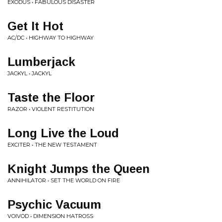
EXODUS • FABULOUS DISASTER
Get It Hot
AC/DC • HIGHWAY TO HIGHWAY
Lumberjack
JACKYL • JACKYL
Taste the Floor
RAZOR • VIOLENT RESTITUTION
Long Live the Loud
EXCITER • THE NEW TESTAMENT
Knight Jumps the Queen
ANNIHILATOR • SET THE WORLD ON FIRE
Psychic Vacuum
VOIVOD • DIMENSION HATROSS