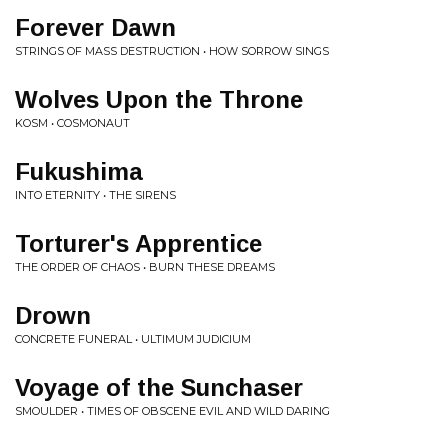
Forever Dawn
STRINGS OF MASS DESTRUCTION • HOW SORROW SINGS
Wolves Upon the Throne
KOSM • COSMONAUT
Fukushima
INTO ETERNITY • THE SIRENS
Torturer's Apprentice
THE ORDER OF CHAOS • BURN THESE DREAMS
Drown
CONCRETE FUNERAL • ULTIMUM JUDICIUM
Voyage of the Sunchaser
SMOULDER • TIMES OF OBSCENE EVIL AND WILD DARING