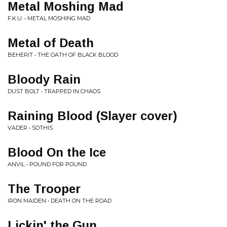
Metal Moshing Mad
F.K.U. • METAL MOSHING MAD
Metal of Death
BEHERIT • THE OATH OF BLACK BLOOD
Bloody Rain
DUST BOLT • TRAPPED IN CHAOS
Raining Blood (Slayer cover)
VADER • SOTHIS
Blood On the Ice
ANVIL • POUND FOR POUND
The Trooper
IRON MAIDEN • DEATH ON THE ROAD
Lickin' the Gun