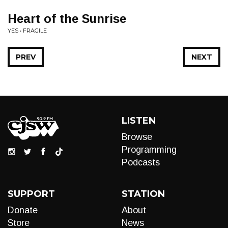
Heart of the Sunrise
YES • FRAGILE
PREV
NEXT
LISTEN
Browse
Programming
Podcasts
SUPPORT
STATION
Donate
About
Store
News