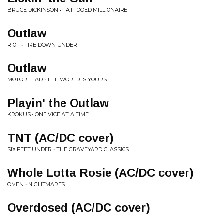
BRUCE DICKINSON • TATTOOED MILLIONAIRE
Outlaw
RIOT • FIRE DOWN UNDER
Outlaw
MOTORHEAD • THE WORLD IS YOURS
Playin' the Outlaw
KROKUS • ONE VICE AT A TIME
TNT (AC/DC cover)
SIX FEET UNDER • THE GRAVEYARD CLASSICS
Whole Lotta Rosie (AC/DC cover)
OMEN • NIGHTMARES
Overdosed (AC/DC cover)