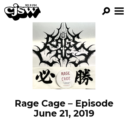
CJSW
GO!
FILTER BY:
PROGRAMS
EPISODES
NEWS
Rage Cage – Episode
June 21, 2019