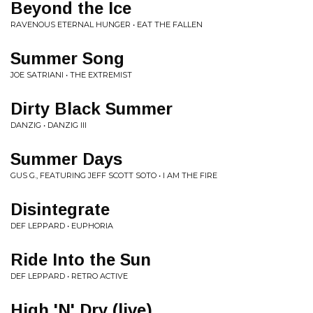
Beyond the Ice
RAVENOUS ETERNAL HUNGER • EAT THE FALLEN
Summer Song
JOE SATRIANI • THE EXTREMIST
Dirty Black Summer
DANZIG • DANZIG III
Summer Days
GUS G., FEATURING JEFF SCOTT SOTO • I AM THE FIRE
Disintegrate
DEF LEPPARD • EUPHORIA
Ride Into the Sun
DEF LEPPARD • RETRO ACTIVE
High 'N' Dry (live)