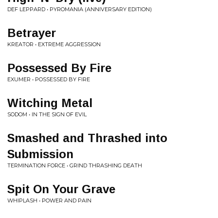
DEF LEPPARD • PYROMANIA (ANNIVERSARY EDITION)
Betrayer
KREATOR • EXTREME AGGRESSION
Possessed By Fire
EXUMER • POSSESSED BY FIRE
Witching Metal
SODOM • IN THE SIGN OF EVIL
Smashed and Thrashed into
Submission
TERMINATION FORCE • GRIND THRASHING DEATH
Spit On Your Grave
WHIPLASH • POWER AND PAIN