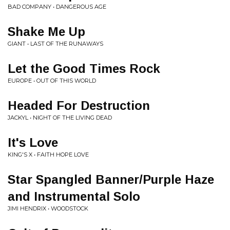
BAD COMPANY • DANGEROUS AGE
Shake Me Up
GIANT • LAST OF THE RUNAWAYS
Let the Good Times Rock
EUROPE • OUT OF THIS WORLD
Headed For Destruction
JACKYL • NIGHT OF THE LIVING DEAD
It's Love
KING'S X • FAITH HOPE LOVE
Star Spangled Banner/Purple Haze
and Instrumental Solo
JIMI HENDRIX • WOODSTOCK