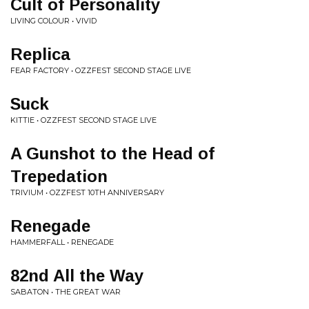
Cult of Personality
LIVING COLOUR • VIVID
Replica
FEAR FACTORY • OZZFEST SECOND STAGE LIVE
Suck
KITTIE • OZZFEST SECOND STAGE LIVE
A Gunshot to the Head of
Trepedation
TRIVIUM • OZZFEST 10TH ANNIVERSARY
Renegade
HAMMERFALL • RENEGADE
82nd All the Way
SABATON • THE GREAT WAR