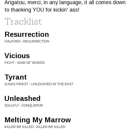
Arigatou, merci, in any language, it all comes down
to thanking YOU for kickin' ass!
Tracklist
Resurrection
HALFORD • RESURRECTION
Vicious
FIGHT • WAR OF WORDS
Tyrant
JUDAS PRIEST • UNLEASHED IN THE EAST
Unleashed
SOULFLY • CONQUEROR
Melting My Marrow
KILLER BE KILLED • KILLER BE KILLED