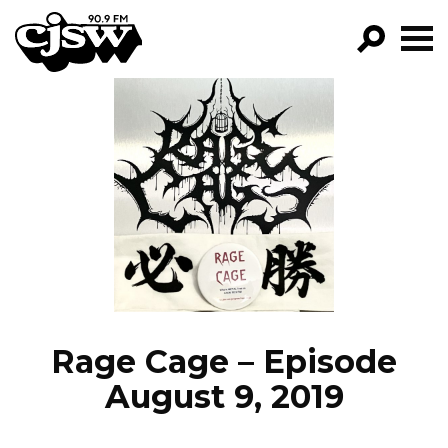
CJSW
GO!
FILTER BY:
PROGRAMS
EPISODES
NEWS
Rage Cage – Episode
August 9, 2019