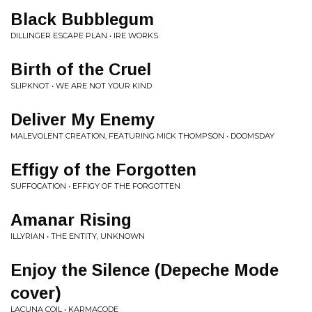
Black Bubblegum
DILLINGER ESCAPE PLAN • IRE WORKS
Birth of the Cruel
SLIPKNOT • WE ARE NOT YOUR KIND
Deliver My Enemy
MALEVOLENT CREATION, FEATURING MICK THOMPSON • DOOMSDAY
Effigy of the Forgotten
SUFFOCATION • EFFIGY OF THE FORGOTTEN
Amanar Rising
ILLYRIAN • THE ENTITY, UNKNOWN
Enjoy the Silence (Depeche Mode
cover)
LACUNA COIL • KARMACODE