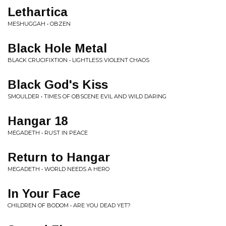
Lethartica
MESHUGGAH • OBZEN
Black Hole Metal
BLACK CRUCIFIXTION • LIGHTLESS VIOLENT CHAOS
Black God's Kiss
SMOULDER • TIMES OF OBSCENE EVIL AND WILD DARING
Hangar 18
MEGADETH • RUST IN PEACE
Return to Hangar
MEGADETH • WORLD NEEDS A HERO
In Your Face
CHILDREN OF BODOM • ARE YOU DEAD YET?