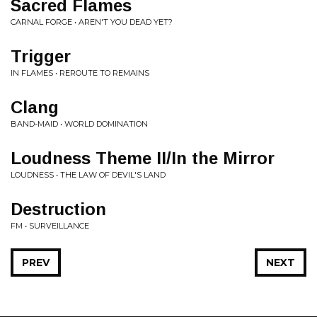
Sacred Flames
CARNAL FORGE • AREN'T YOU DEAD YET?
Trigger
IN FLAMES • REROUTE TO REMAINS
Clang
BAND-MAID • WORLD DOMINATION
Loudness Theme II/In the Mirror
LOUDNESS • THE LAW OF DEVIL'S LAND
Destruction
FM • SURVEILLANCE
PREV
NEXT