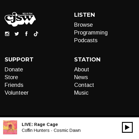
LISTEN
Browse
Programming
Podcasts
SUPPORT
STATION
Donate
About
Store
News
Friends
Contact
Volunteer
Music
LIVE:
Rage Cage
00:00
Audio
Coffin Hunters - Cosmic Dawn
Player