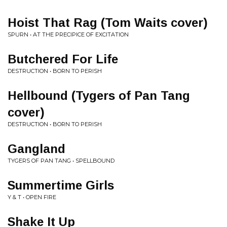
Hoist That Rag (Tom Waits cover)
SPURN • AT THE PRECIPICE OF EXCITATION
Butchered For Life
DESTRUCTION • BORN TO PERISH
Hellbound (Tygers of Pan Tang
cover)
DESTRUCTION • BORN TO PERISH
Gangland
TYGERS OF PAN TANG • SPELLBOUND
Summertime Girls
Y & T • OPEN FIRE
Shake It Up