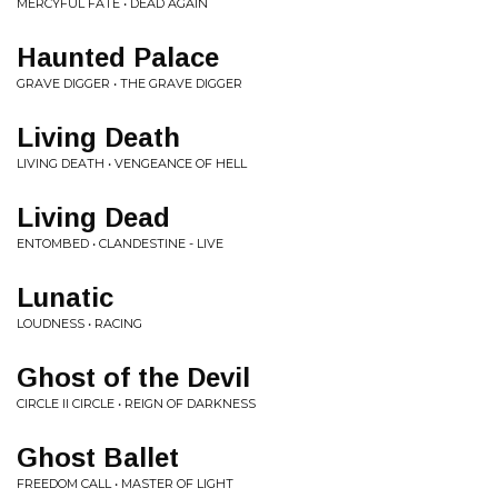
MERCYFUL FATE • DEAD AGAIN
Haunted Palace
GRAVE DIGGER • THE GRAVE DIGGER
Living Death
LIVING DEATH • VENGEANCE OF HELL
Living Dead
ENTOMBED • CLANDESTINE - LIVE
Lunatic
LOUDNESS • RACING
Ghost of the Devil
CIRCLE II CIRCLE • REIGN OF DARKNESS
Ghost Ballet
FREEDOM CALL • MASTER OF LIGHT