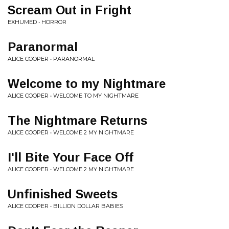
Scream Out in Fright
EXHUMED • HORROR
Paranormal
ALICE COOPER • PARANORMAL
Welcome to my Nightmare
ALICE COOPER • WELCOME TO MY NIGHTMARE
The Nightmare Returns
ALICE COOPER • WELCOME 2 MY NIGHTMARE
I'll Bite Your Face Off
ALICE COOPER • WELCOME 2 MY NIGHTMARE
Unfinished Sweets
ALICE COOPER • BILLION DOLLAR BABIES