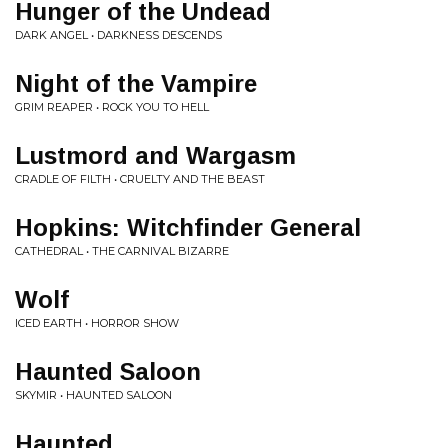
Hunger of the Undead
DARK ANGEL • DARKNESS DESCENDS
Night of the Vampire
GRIM REAPER • ROCK YOU TO HELL
Lustmord and Wargasm
CRADLE OF FILTH • CRUELTY AND THE BEAST
Hopkins: Witchfinder General
CATHEDRAL • THE CARNIVAL BIZARRE
Wolf
ICED EARTH • HORROR SHOW
Haunted Saloon
SKYMIR • HAUNTED SALOON
Haunted