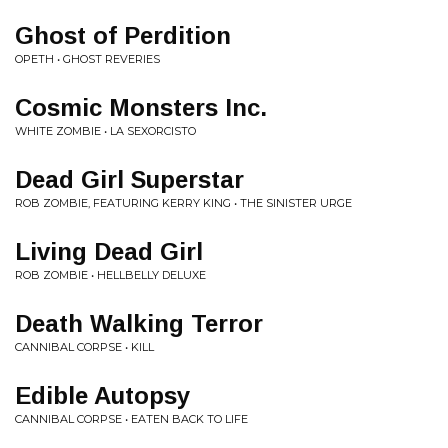
Ghost of Perdition
OPETH • GHOST REVERIES
Cosmic Monsters Inc.
WHITE ZOMBIE • LA SEXORCISTO
Dead Girl Superstar
ROB ZOMBIE, FEATURING KERRY KING • THE SINISTER URGE
Living Dead Girl
ROB ZOMBIE • HELLBELLY DELUXE
Death Walking Terror
CANNIBAL CORPSE • KILL
Edible Autopsy
CANNIBAL CORPSE • EATEN BACK TO LIFE