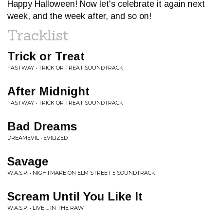
Happy Halloween! Now let's celebrate it again next
week, and the week after, and so on!
Tracklist
Trick or Treat
FASTWAY • TRICK OR TREAT SOUNDTRACK
After Midnight
FASTWAY • TRICK OR TREAT SOUNDTRACK
Bad Dreams
DREAMEVIL • EVILIZED
Savage
W.A.S.P. • NIGHTMARE ON ELM STREET 5 SOUNDTRACK
Scream Until You Like It
W.A.S.P. • LIVE ... IN THE RAW