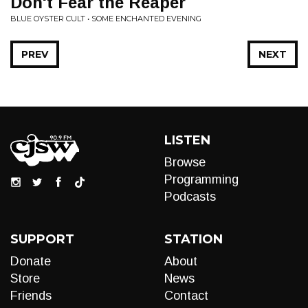
Don't Fear the Reaper
BLUE OYSTER CULT • SOME ENCHANTED EVENING
PREV
NEXT
LISTEN
Browse
Programming
Podcasts
SUPPORT
STATION
Donate
About
Store
News
Friends
Contact