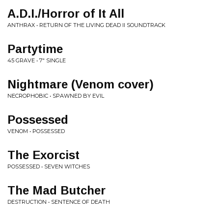
A.D.I./Horror of It All
ANTHRAX • RETURN OF THE LIVING DEAD II SOUNDTRACK
Partytime
45 GRAVE • 7" SINGLE
Nightmare (Venom cover)
NECROPHOBIC • SPAWNED BY EVIL
Possessed
VENOM • POSSESSED
The Exorcist
POSSESSED • SEVEN WITCHES
The Mad Butcher
DESTRUCTION • SENTENCE OF DEATH