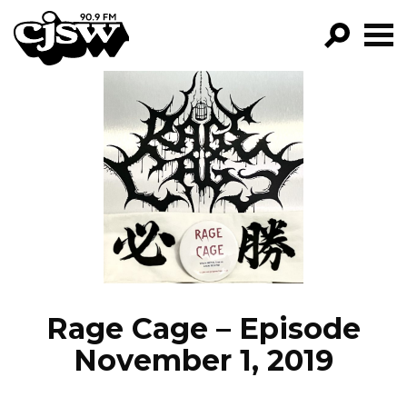
CJSW
GO!
FILTER BY:
PROGRAMS
EPISODES
NEWS
Rage Cage – Episode
November 1, 2019