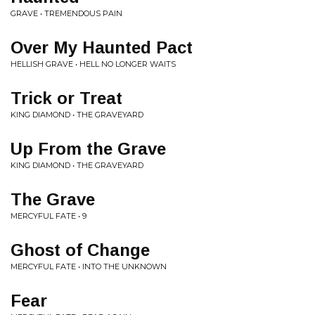
GRAVE • TREMENDOUS PAIN
Over My Haunted Pact
HELLISH GRAVE • HELL NO LONGER WAITS
Trick or Treat
KING DIAMOND • THE GRAVEYARD
Up From the Grave
KING DIAMOND • THE GRAVEYARD
The Grave
MERCYFUL FATE • 9
Ghost of Change
MERCYFUL FATE • INTO THE UNKNOWN
Fear