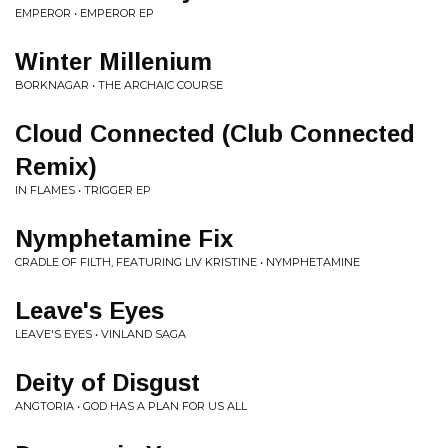
EMPEROR • EMPEROR EP
Winter Millenium
BORKNAGAR • THE ARCHAIC COURSE
Cloud Connected (Club Connected
Remix)
IN FLAMES • TRIGGER EP
Nymphetamine Fix
CRADLE OF FILTH, FEATURING LIV KRISTINE • NYMPHETAMINE
Leave's Eyes
LEAVE'S EYES • VINLAND SAGA
Deity of Disgust
ANGTORIA • GOD HAS A PLAN FOR US ALL