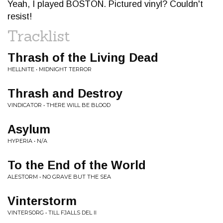
Yeah, I played BOSTON. Pictured vinyl? Couldn't
resist!
Tracklist
Thrash of the Living Dead
HELLNITE • MIDNIGHT TERROR
Thrash and Destroy
VINDICATOR • THERE WILL BE BLOOD
Asylum
HYPERIA • N/A
To the End of the World
ALESTORM • NO GRAVE BUT THE SEA
Vinterstorm
VINTERSORG • TILL FJALLS DEL II