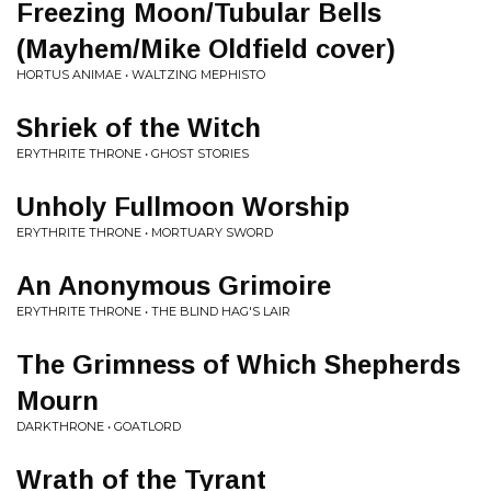
Freezing Moon/Tubular Bells
(Mayhem/Mike Oldfield cover)
HORTUS ANIMAE • WALTZING MEPHISTO
Shriek of the Witch
ERYTHRITE THRONE • GHOST STORIES
Unholy Fullmoon Worship
ERYTHRITE THRONE • MORTUARY SWORD
An Anonymous Grimoire
ERYTHRITE THRONE • THE BLIND HAG'S LAIR
The Grimness of Which Shepherds
Mourn
DARKTHRONE • GOATLORD
Wrath of the Tyrant