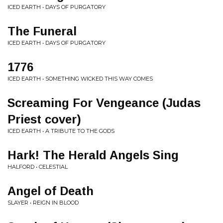
ICED EARTH • DAYS OF PURGATORY
The Funeral
ICED EARTH • DAYS OF PURGATORY
1776
ICED EARTH • SOMETHING WICKED THIS WAY COMES
Screaming For Vengeance (Judas
Priest cover)
ICED EARTH • A TRIBUTE TO THE GODS
Hark! The Herald Angels Sing
HALFORD • CELESTIAL
Angel of Death
SLAYER • REIGN IN BLOOD