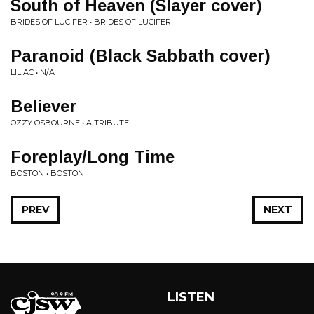
South of Heaven (Slayer cover)
BRIDES OF LUCIFER • BRIDES OF LUCIFER
Paranoid (Black Sabbath cover)
LILIAC • N/A
Believer
OZZY OSBOURNE • A TRIBUTE
Foreplay/Long Time
BOSTON • BOSTON
PREV
NEXT
LISTEN