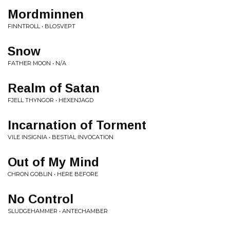
Mordminnen
FINNTROLL • BLOSVEPT
Snow
FATHER MOON • N/A
Realm of Satan
FJELL THYNGOR • HEXENJAGD
Incarnation of Torment
VILE INSIGNIA • BESTIAL INVOCATION
Out of My Mind
CHRON GOBLIN • HERE BEFORE
No Control
SLUDGEHAMMER • ANTECHAMBER