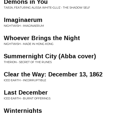
Demons in You
TARJA, FEATURING ALISSA WHITE-GLUZ • THE SHADOW SELF
Imaginaerum
NIGHTWISH • IMAGINAERUM
Whoever Brings the Night
NIGHTWISH • MADE IN HONG KONG
Summernight City (Abba cover)
THERION • SECRET OF THE RUNES
Clear the Way: December 13, 1862
ICED EARTH • INCORRUPTIBLE
Last December
ICED EARTH • BURNT OFFERINGS
Winternights