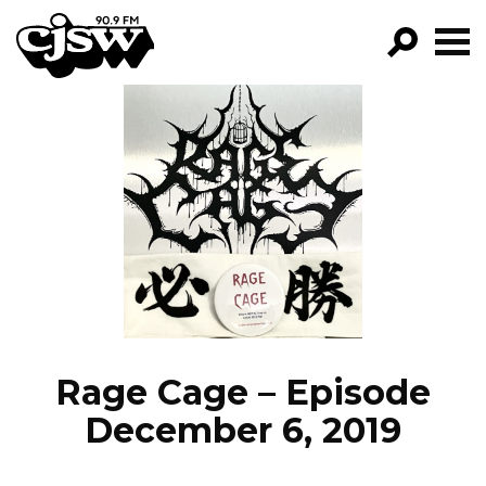
CJSW
GO!
FILTER BY:
PROGRAMS
EPISODES
NEWS
Rage Cage – Episode
December 6, 2019