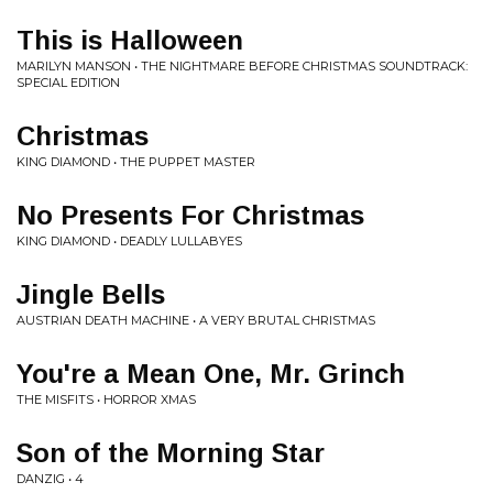
This is Halloween
MARILYN MANSON • THE NIGHTMARE BEFORE CHRISTMAS SOUNDTRACK:
SPECIAL EDITION
Christmas
KING DIAMOND • THE PUPPET MASTER
No Presents For Christmas
KING DIAMOND • DEADLY LULLABYES
Jingle Bells
AUSTRIAN DEATH MACHINE • A VERY BRUTAL CHRISTMAS
You're a Mean One, Mr. Grinch
THE MISFITS • HORROR XMAS
Son of the Morning Star
DANZIG • 4