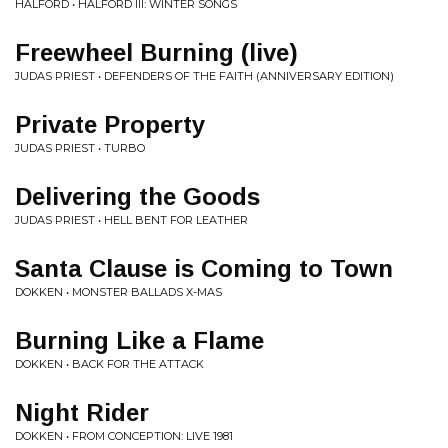
HALFORD • HALFORD III: WINTER SONGS
Freewheel Burning (live)
JUDAS PRIEST • DEFENDERS OF THE FAITH (ANNIVERSARY EDITION)
Private Property
JUDAS PRIEST • TURBO
Delivering the Goods
JUDAS PRIEST • HELL BENT FOR LEATHER
Santa Clause is Coming to Town
DOKKEN • MONSTER BALLADS X-MAS
Burning Like a Flame
DOKKEN • BACK FOR THE ATTACK
Night Rider
DOKKEN • FROM CONCEPTION: LIVE 1981