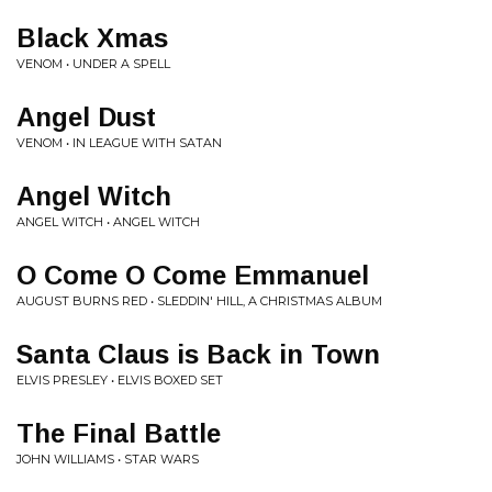
Black Xmas
VENOM • UNDER A SPELL
Angel Dust
VENOM • IN LEAGUE WITH SATAN
Angel Witch
ANGEL WITCH • ANGEL WITCH
O Come O Come Emmanuel
AUGUST BURNS RED • SLEDDIN' HILL, A CHRISTMAS ALBUM
Santa Claus is Back in Town
ELVIS PRESLEY • ELVIS BOXED SET
The Final Battle
JOHN WILLIAMS • STAR WARS