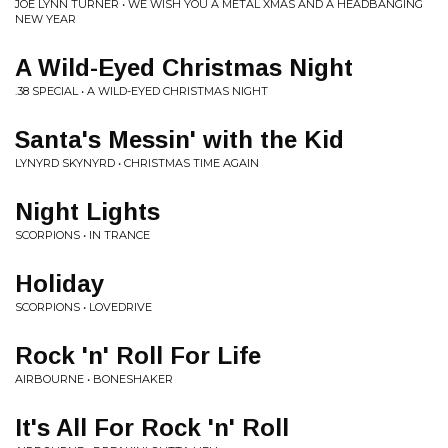
JOE LYNN TURNER • WE WISH YOU A METAL XMAS AND A HEADBANGING
NEW YEAR
A Wild-Eyed Christmas Night
.38 SPECIAL • A WILD-EYED CHRISTMAS NIGHT
Santa's Messin' with the Kid
LYNYRD SKYNYRD • CHRISTMAS TIME AGAIN
Night Lights
SCORPIONS • IN TRANCE
Holiday
SCORPIONS • LOVEDRIVE
Rock 'n' Roll For Life
AIRBOURNE • BONESHAKER
It's All For Rock 'n' Roll