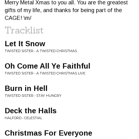
Merry Metal Xmas to you all. You are the greatest
gifts of my life, and thanks for being part of the
CAGE! \m/
Tracklist
Let It Snow
TWISTED SISTER • A TWISTED CHRISTMAS
Oh Come All Ye Faithful
TWISTED SISTER • A TWISTED CHRISTMAS LIVE
Burn in Hell
TWISTED SISTER • STAY HUNGRY
Deck the Halls
HALFORD • CELESTIAL
Christmas For Everyone