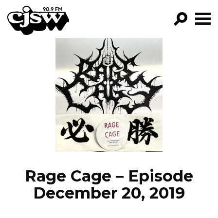
CJSW
GO!
FILTER BY:
PROGRAMS
EPISODES
NEWS
Rage Cage – Episode
December 20, 2019