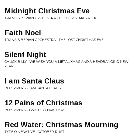
Midnight Christmas Eve
TRANS-SIBERIAN ORCHESTRA • THE CHRISTMAS ATTIC
Faith Noel
TRANS-SIBERIAN ORCHESTRA • THE LOST CHRISTMAS EVE
Silent Night
CHUCK BILLY • WE WISH YOU A METAL XMAS AND A HEADBANGING NEW
YEAR
I am Santa Claus
BOB RIVERS • I AM SANTA CLAUS
12 Pains of Christmas
BOB RIVERS • TWISTED CHRISTMAS
Red Water: Christmas Mourning
TYPE O NEGATIVE • OCTOBER RUST