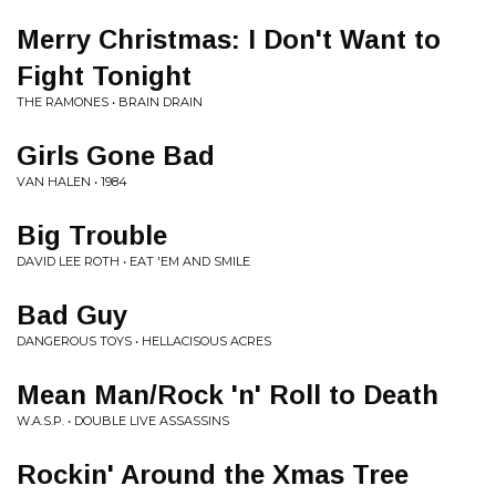
Merry Christmas: I Don't Want to
Fight Tonight
THE RAMONES • BRAIN DRAIN
Girls Gone Bad
VAN HALEN • 1984
Big Trouble
DAVID LEE ROTH • EAT 'EM AND SMILE
Bad Guy
DANGEROUS TOYS • HELLACISOUS ACRES
Mean Man/Rock 'n' Roll to Death
W.A.S.P. • DOUBLE LIVE ASSASSINS
Rockin' Around the Xmas Tree