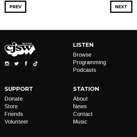
PREV
NEXT
LISTEN
Browse
Programming
Podcasts
SUPPORT
STATION
Donate
About
Store
News
Friends
Contact
Volunteer
Music