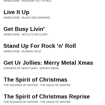
AIRBOURNE • BREAKIN' OUTTA HELL
Live It Up
AIRBOURNE • BLACK DOG BARKING
Get Busy Livin'
AIRBOURNE • NO GUTS NO GLORY
Stand Up For Rock 'n' Roll
AIRBOURNE • RUNNIN' WILD
Get Ur Jollies: Merry Metal Xmas
CORNERS OF SANCTUARY • DRIVEN SNOW
The Spirit of Christmas
THE WIZARDS OF WINTER • THE MAGIC OF WINTER
The Spirit of Christmas Reprise
THE WIZARDS OF WINTER • THE MAGIC OF WINTER