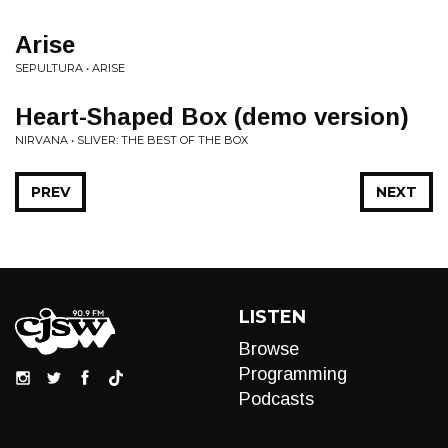
Arise
SEPULTURA • ARISE
Heart-Shaped Box (demo version)
NIRVANA • SLIVER: THE BEST OF THE BOX
PREV
NEXT
LISTEN
Browse
Programming
Podcasts