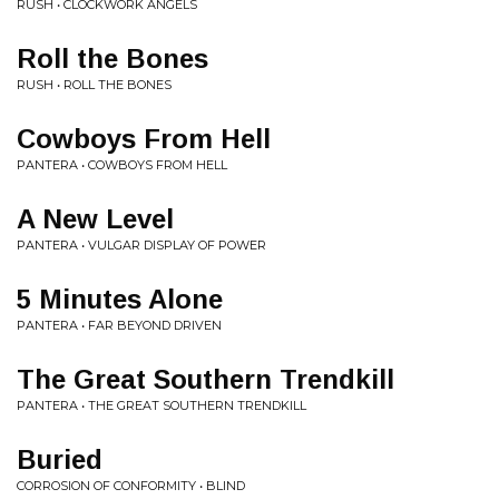
RUSH • CLOCKWORK ANGELS
Roll the Bones
RUSH • ROLL THE BONES
Cowboys From Hell
PANTERA • COWBOYS FROM HELL
A New Level
PANTERA • VULGAR DISPLAY OF POWER
5 Minutes Alone
PANTERA • FAR BEYOND DRIVEN
The Great Southern Trendkill
PANTERA • THE GREAT SOUTHERN TRENDKILL
Buried
CORROSION OF CONFORMITY • BLIND