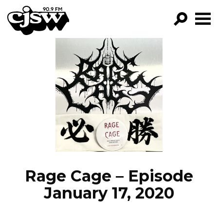
CJSW
GO!
FILTER BY:
PROGRAMS
EPISODES
NEWS
Rage Cage – Episode
January 17, 2020