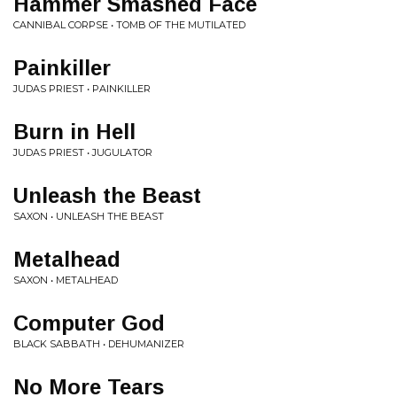
Hammer Smashed Face
CANNIBAL CORPSE • TOMB OF THE MUTILATED
Painkiller
JUDAS PRIEST • PAINKILLER
Burn in Hell
JUDAS PRIEST • JUGULATOR
Unleash the Beast
SAXON • UNLEASH THE BEAST
Metalhead
SAXON • METALHEAD
Computer God
BLACK SABBATH • DEHUMANIZER
No More Tears