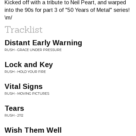
Kicked off with a tribute to Neil Peart, and warped
into the 90s for part 3 of "50 Years of Metal" series!
\m/
Tracklist
Distant Early Warning
RUSH • GRACE UNDER PRESSURE
Lock and Key
RUSH • HOLD YOUR FIRE
Vital Signs
RUSH • MOVING PICTURES
Tears
RUSH • 2112
Wish Them Well