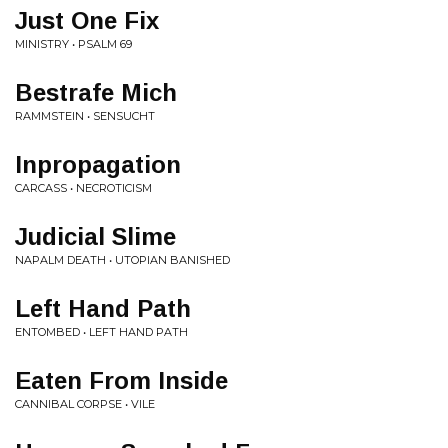
Just One Fix
MINISTRY • PSALM 69
Bestrafe Mich
RAMMSTEIN • SENSUCHT
Inpropagation
CARCASS • NECROTICISM
Judicial Slime
NAPALM DEATH • UTOPIAN BANISHED
Left Hand Path
ENTOMBED • LEFT HAND PATH
Eaten From Inside
CANNIBAL CORPSE • VILE