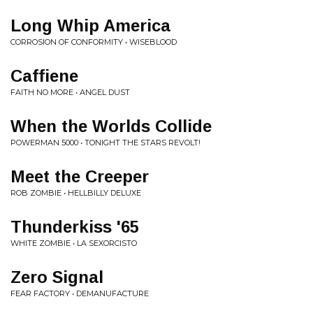
Long Whip America
CORROSION OF CONFORMITY • WISEBLOOD
Caffiene
FAITH NO MORE • ANGEL DUST
When the Worlds Collide
POWERMAN 5000 • TONIGHT THE STARS REVOLT!
Meet the Creeper
ROB ZOMBIE • HELLBILLY DELUXE
Thunderkiss '65
WHITE ZOMBIE • LA SEXORCISTO
Zero Signal
FEAR FACTORY • DEMANUFACTURE