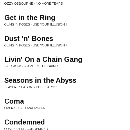
OZZY OSBOURNE • NO MORE TEARS
Get in the Ring
GUNS 'N ROSES • USE YOUR ILLUSION II
Dust 'n' Bones
GUNS 'N ROSES • USE YOUR ILLUSION I
Livin' On a Chain Gang
SKID ROW • SLAVE TO THE GRIND
Seasons in the Abyss
SLAYER • SEASONS IN THE ABYSS
Coma
OVERKILL • HORRORSCOPE
Condemned
CONFESSOR • CONDEMNED