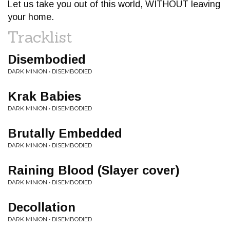
Let us take you out of this world, WITHOUT leaving
your home.
Tracklist
Disembodied
DARK MINION • DISEMBODIED
Krak Babies
DARK MINION • DISEMBODIED
Brutally Embedded
DARK MINION • DISEMBODIED
Raining Blood (Slayer cover)
DARK MINION • DISEMBODIED
Decollation
DARK MINION • DISEMBODIED