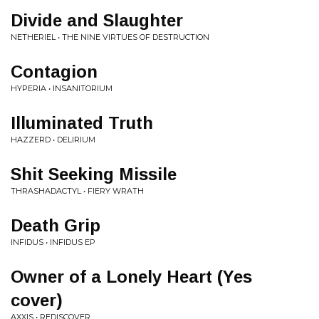
Divide and Slaughter
NETHERIEL • THE NINE VIRTUES OF DESTRUCTION
Contagion
HYPERIA • INSANITORIUM
Illuminated Truth
HAZZERD • DELIRIUM
Shit Seeking Missile
THRASHADACTYL • FIERY WRATH
Death Grip
INFIDUS • INFIDUS EP
Owner of a Lonely Heart (Yes
cover)
AXXIS • REDISCOVER