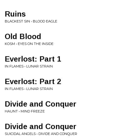
Ruins
BLACKEST SIN • BLOOD EAGLE
Old Blood
KOSM • EYES ON THE INSIDE
Everlost: Part 1
IN FLAMES • LUNAR STRAIN
Everlost: Part 2
IN FLAMES • LUNAR STRAIN
Divide and Conquer
HAUNT • MIND FREEZE
Divide and Conquer
SUICIDAL ANGELS • DIVIDE AND CONQUER