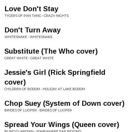
Love Don't Stay
TYGERS OF PAN TANG • CRAZY NIGHTS
Don't Turn Away
WHITESNAKE • WHITESNAKE
Substitute (The Who cover)
GREAT WHITE • GREAT WHITE
Jessie's Girl (Rick Springfield
cover)
CHILDREN OF BODOM • HOLIDAY AT LAKE BODOM
Chop Suey (System of Down cover)
BRIDES OF LUCIFER • BRIDES OF LUCIFER
Spread Your Wings (Queen cover)
BLIND GUARDIAN • SOMEWHERE FAR BEYOND