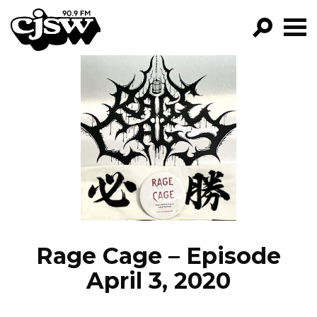
CJSW
GO!
FILTER BY:
PROGRAMS
EPISODES
NEWS
Rage Cage – Episode
April 3, 2020