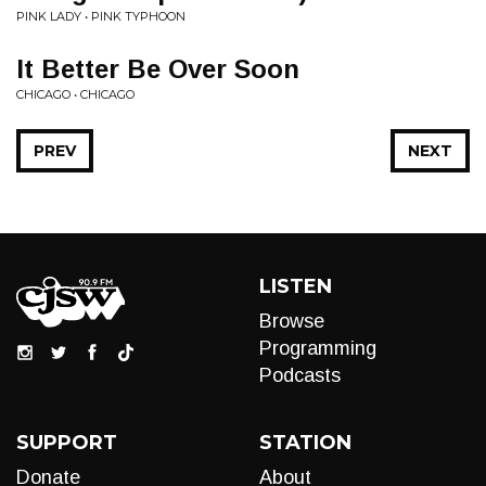
PINK LADY • PINK TYPHOON
It Better Be Over Soon
CHICAGO • CHICAGO
PREV
NEXT
LISTEN
Browse
Programming
Podcasts
SUPPORT
STATION
Donate
About