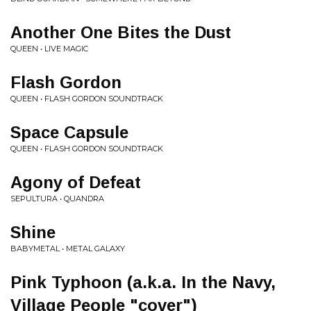
Another One Bites the Dust
QUEEN • LIVE MAGIC
Flash Gordon
QUEEN • FLASH GORDON SOUNDTRACK
Space Capsule
QUEEN • FLASH GORDON SOUNDTRACK
Agony of Defeat
SEPULTURA • QUANDRA
Shine
BABYMETAL • METAL GALAXY
Pink Typhoon (a.k.a. In the Navy,
Village People "cover")