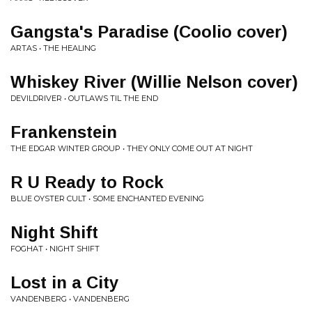
Gangsta's Paradise (Coolio cover)
ARTAS • THE HEALING
Whiskey River (Willie Nelson cover)
DEVILDRIVER • OUTLAWS TIL THE END
Frankenstein
THE EDGAR WINTER GROUP • THEY ONLY COME OUT AT NIGHT
R U Ready to Rock
BLUE OYSTER CULT • SOME ENCHANTED EVENING
Night Shift
FOGHAT • NIGHT SHIFT
Lost in a City
VANDENBERG • VANDENBERG