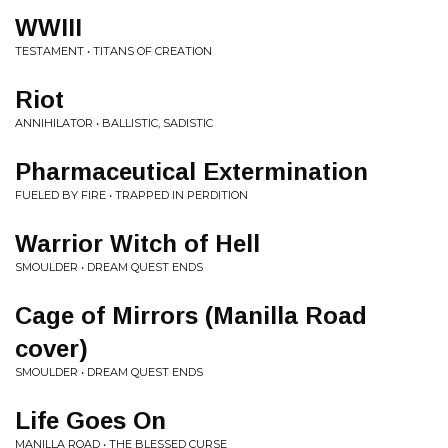
WWIII
TESTAMENT • TITANS OF CREATION
Riot
ANNIHILATOR • BALLISTIC, SADISTIC
Pharmaceutical Extermination
FUELED BY FIRE • TRAPPED IN PERDITION
Warrior Witch of Hell
SMOULDER • DREAM QUEST ENDS
Cage of Mirrors (Manilla Road
cover)
SMOULDER • DREAM QUEST ENDS
Life Goes On
MANILLA ROAD • THE BLESSED CURSE