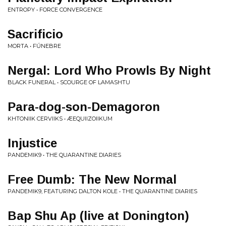
ENTROPY • FORCE CONVERGENCE
Sacrificio
MORTA • FÚNEBRE
Nergal: Lord Who Prowls By Night
BLACK FUNERAL • SCOURGE OF LAMASHTU
Para-dog-son-Demagoron
KHTONIIK CERVIIKS • ÆEQUIIZOIIKUM
Injustice
PANDEMIK9 • THE QUARANTINE DIARIES
Free Dumb: The New Normal
PANDEMIK9, FEATURING DALTON KOLE • THE QUARANTINE DIARIES
Bap Shu Ap (live at Donington)