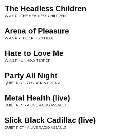
The Headless Children
W.A.S.P. • THE HEADLESS CHILDREN
Arena of Pleasure
W.A.S.P. • THE CRIMSON IDOL
Hate to Love Me
W.A.S.P. • UNHOLY TERROR
Party All Night
QUIET RIOT • CONDITION CRITICAL
Metal Health (live)
QUIET RIOT • A LIVE RADIO ASSAULT
Slick Black Cadillac (live)
QUIET RIOT • A LIVE RADIO ASSAULT