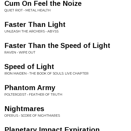
Cum On Feel the Noize
QUIET RIOT • METAL HEALTH
Faster Than Light
UNLEASH THE ARCHERS • ABYSS
Faster Than the Speed of Light
RAVEN • WIPE OUT
Speed of Light
IRON MAIDEN • THE BOOK OF SOULS: LIVE CHAPTER
Phantom Army
POLTERGEIST • FEATHER OF TRUTH
Nightmares
OPERUS • SCORE OF NIGHTMARES
Planetary Impact Expiration