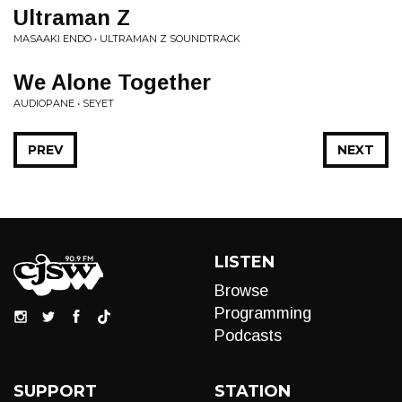
Ultraman Z
MASAAKI ENDO • ULTRAMAN Z SOUNDTRACK
We Alone Together
AUDIOPANE • SEYET
PREV
NEXT
LISTEN
Browse
Programming
Podcasts
SUPPORT
STATION