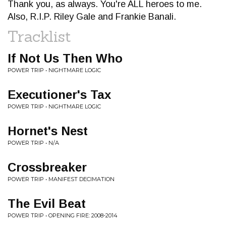
Thank you, as always. You're ALL heroes to me.
Also, R.I.P. Riley Gale and Frankie Banali.
Tracklist
If Not Us Then Who
POWER TRIP • NIGHTMARE LOGIC
Executioner's Tax
POWER TRIP • NIGHTMARE LOGIC
Hornet's Nest
POWER TRIP • N/A
Crossbreaker
POWER TRIP • MANIFEST DECIMATION
The Evil Beat
POWER TRIP • OPENING FIRE: 2008-2014