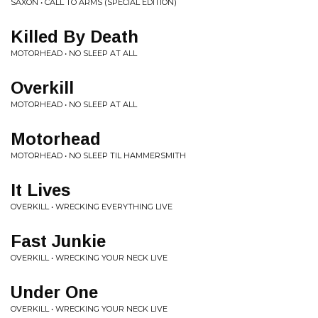
SAXON • CALL TO ARMS (SPECIAL EDITION)
Killed By Death
MOTORHEAD • NO SLEEP AT ALL
Overkill
MOTORHEAD • NO SLEEP AT ALL
Motorhead
MOTORHEAD • NO SLEEP TIL HAMMERSMITH
It Lives
OVERKILL • WRECKING EVERYTHING LIVE
Fast Junkie
OVERKILL • WRECKING YOUR NECK LIVE
Under One
OVERKILL • WRECKING YOUR NECK LIVE