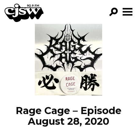
CJSW
GO!
FILTER BY:
PROGRAMS
EPISODES
NEWS
Rage Cage – Episode
August 28, 2020