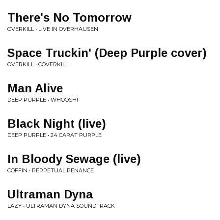
There's No Tomorrow
OVERKILL • LIVE IN OVERHAUSEN
Space Truckin' (Deep Purple cover)
OVERKILL • COVERKILL
Man Alive
DEEP PURPLE • WHOOSH!
Black Night (live)
DEEP PURPLE • 24 CARAT PURPLE
In Bloody Sewage (live)
COFFIN • PERPETUAL PENANCE
Ultraman Dyna
LAZY • ULTRAMAN DYNA SOUNDTRACK