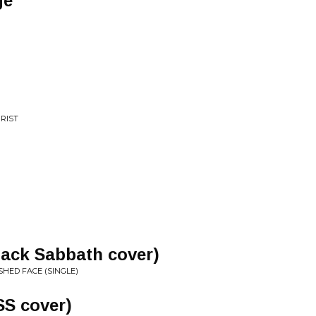
ge
RIST
lack Sabbath cover)
HED FACE (SINGLE)
SS cover)