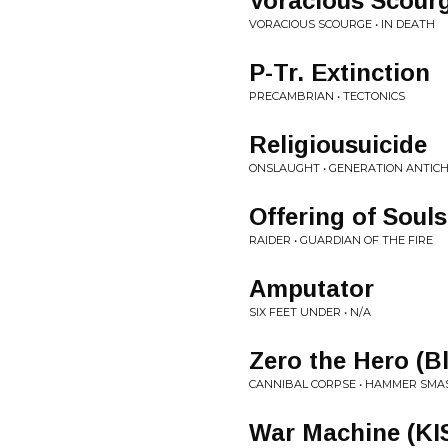
Voracious Scour
VORACIOUS SCOURGE • IN DEATH
P-Tr. Extinction
PRECAMBRIAN • TECTONICS
Religiousuicide
ONSLAUGHT • GENERATION ANTICH
Offering of Souls
RAIDER • GUARDIAN OF THE FIRE
Amputator
SIX FEET UNDER • N/A
Zero the Hero (B
CANNIBAL CORPSE • HAMMER SMAS
War Machine (KI