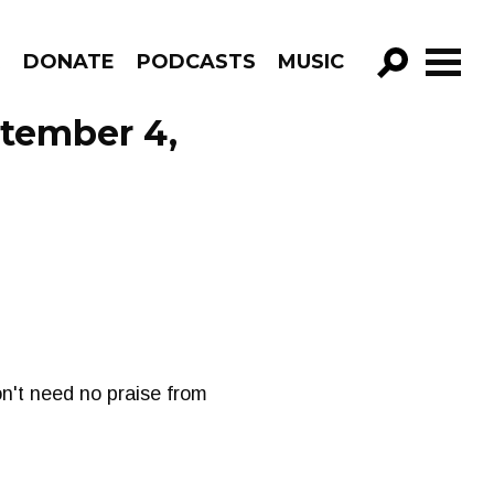
R
DONATE
PODCASTS
MUSIC
GO!
tember 4,
on't need no praise from