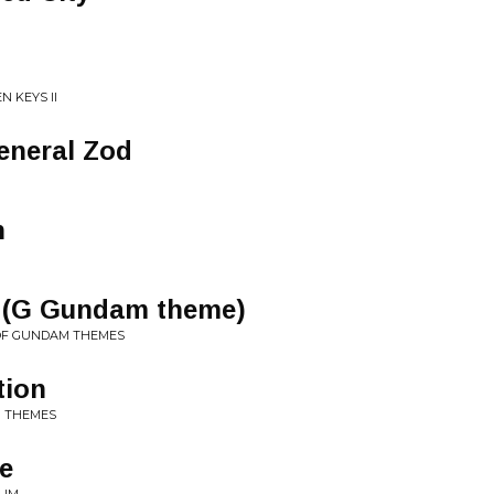
N KEYS II
General Zod
n
y (G Gundam theme)
 OF GUNDAM THEMES
tion
M THEMES
e