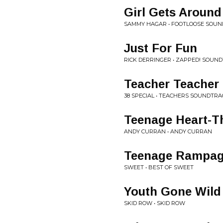
Girl Gets Around
SAMMY HAGAR • FOOTLOOSE SOU
Just For Fun
RICK DERRINGER • ZAPPED! SOUN
Teacher Teacher
38 SPECIAL • TEACHERS SOUNDTRA
Teenage Heart-T
ANDY CURRAN • ANDY CURRAN
Teenage Rampa
SWEET • BEST OF SWEET
Youth Gone Wild
SKID ROW • SKID ROW