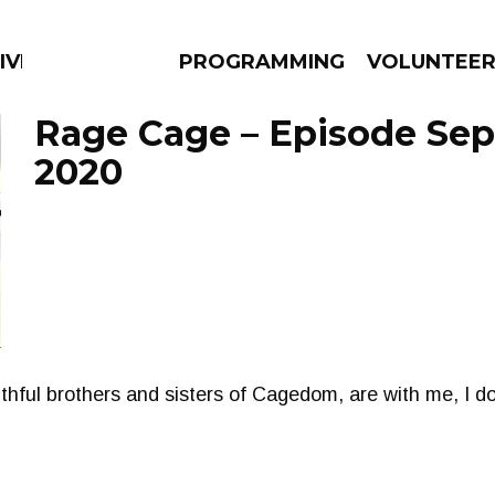
IVERSIFIED SOULS
PROGRAMMING
VOLUNTEE
Rage Cage – Episode Sep
2020
AMS
EPISODES
NEWS
ithful brothers and sisters of Cagedom, are with me, I d