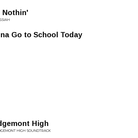
 Nothin'
SSIAH
na Go to School Today
idgemont High
RIDGEMONT HIGH SOUNDTRACK