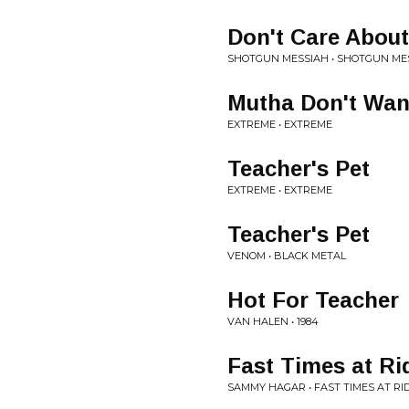
Don't Care About
SHOTGUN MESSIAH • SHOTGUN ME
Mutha Don't Wan
EXTREME • EXTREME
Teacher's Pet
EXTREME • EXTREME
Teacher's Pet
VENOM • BLACK METAL
Hot For Teacher
VAN HALEN • 1984
Fast Times at R
SAMMY HAGAR • FAST TIMES AT 