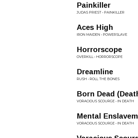
Painkiller
JUDAS PRIEST • PAINKILLER
Aces High
IRON MAIDEN • POWERSLAVE
Horrorscope
OVERKILL • HORRORSCOPE
Dreamline
RUSH • ROLL THE BONES
Born Dead (Deat
VORACIOUS SCOURGE • IN DEATH
Mental Enslavem
VORACIOUS SCOURGE • IN DEATH