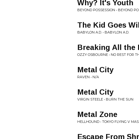
Why? It's Youth
BEYOND POSSESSION • BEYOND PO
The Kid Goes Wi
BABYLON A.D. • BABYLON A.D.
Breaking All the
OZZY OSBOURNE • NO REST FOR T
Metal City
RAVEN • N/A
Metal City
VIRGIN STEELE • BURN THE SUN
Metal Zone
HELLHOUND • TOKYO FLYING V MA
Escape From Shr