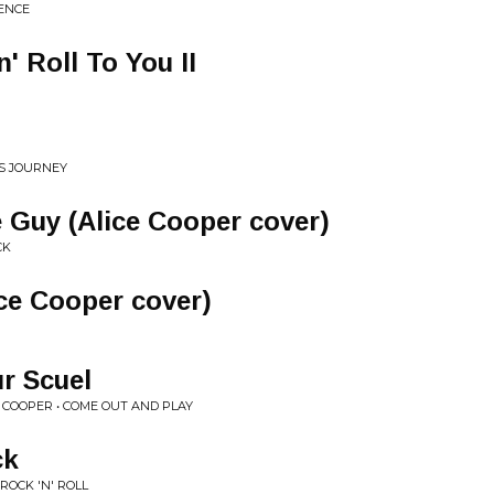
ENCE
' Roll To You II
US JOURNEY
 Guy (Alice Cooper cover)
CK
ice Cooper cover)
r Scuel
E COOPER • COME OUT AND PLAY
ck
ROCK 'N' ROLL