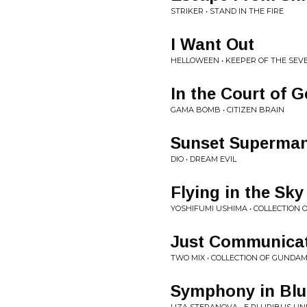
STRIKER • STAND IN THE FIRE
I Want Out
HELLOWEEN • KEEPER OF THE SEVE
In the Court of 
GAMA BOMB • CITIZEN BRAIN
Sunset Superma
DIO • DREAM EVIL
Flying in the Sk
YOSHIFUMI USHIMA • COLLECTION
Just Communica
TWO MIX • COLLECTION OF GUNDA
Symphony in Blu