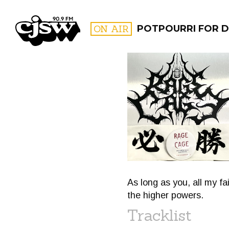
CJSW
ON AIR
POTPOURRI FOR D
FILTER BY:
PROGR
As long as you, all my fa
the higher powers.
Tracklist