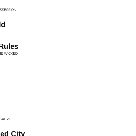
SSESSION
ld
 Rules
HE WICKED
SSACRE
ed City