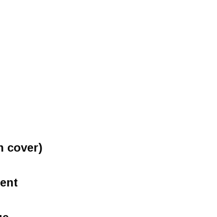
h cover)
ent