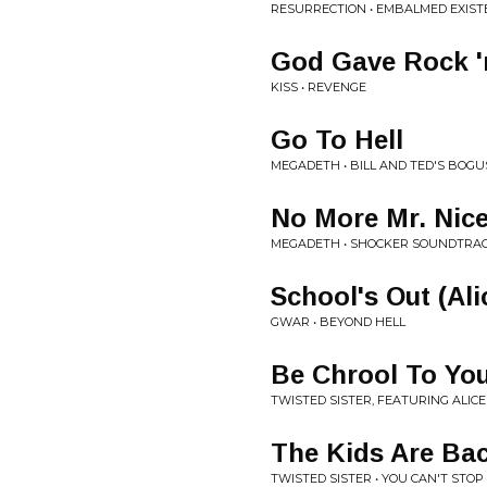
RESURRECTION • EMBALMED EXIST
God Gave Rock 'n
KISS • REVENGE
Go To Hell
MEGADETH • BILL AND TED'S BOG
No More Mr. Nice
MEGADETH • SHOCKER SOUNDTRA
School's Out (Al
GWAR • BEYOND HELL
Be Chrool To You
TWISTED SISTER, FEATURING ALIC
The Kids Are Ba
TWISTED SISTER • YOU CAN'T STOP 