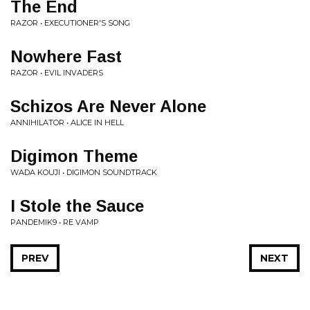
The End
RAZOR • EXECUTIONER'S SONG
Nowhere Fast
RAZOR • EVIL INVADERS
Schizos Are Never Alone
ANNIHILATOR • ALICE IN HELL
Digimon Theme
WADA KOUJI • DIGIMON SOUNDTRACK
I Stole the Sauce
PANDEMIK9 • RE VAMP
PREV
NEXT