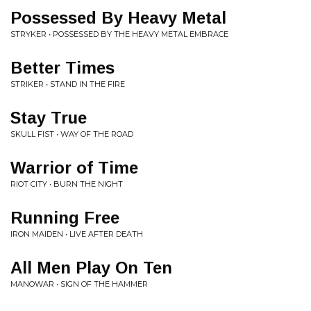
Possessed By Heavy Metal
STRYKER • POSSESSED BY THE HEAVY METAL EMBRACE
Better Times
STRIKER • STAND IN THE FIRE
Stay True
SKULL FIST • WAY OF THE ROAD
Warrior of Time
RIOT CITY • BURN THE NIGHT
Running Free
IRON MAIDEN • LIVE AFTER DEATH
All Men Play On Ten
MANOWAR • SIGN OF THE HAMMER