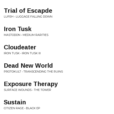
Trial of Escapde
LUFEH • LUGGAGE FALLING DOWN
Iron Tusk
MASTODON • MEDIUM RARITIES
Cloudeater
IRON TUSK • IRON TUSK III
Dead New World
PROTOKULT • TRANSCENDING THE RUINS
Exposure Therapy
SURFACE WOUNDS • THE TOWER
Sustain
CITIZEN RAGE • BLACK EP