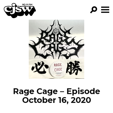
CJSW
GO!
FILTER BY:
PROGRAMS
EPISODES
NEWS
Rage Cage – Episode
October 16, 2020