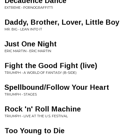
Decadence Dance
EXTREME • PORNOGRAFFITTI
Daddy, Brother, Lover, Little Boy
MR. BIG • LEAN INTO IT
Just One Night
ERIC MARTIN • ERIC MARTIN
Fight the Good Fight (live)
TRIUMPH • A WORLD OF FANTASY (B-SIDE)
Spellbound/Follow Your Heart
TRIUMPH • STAGES
Rock 'n' Roll Machine
TRIUMPH • LIVE AT THE U.S. FESTIVAL
Too Young to Die