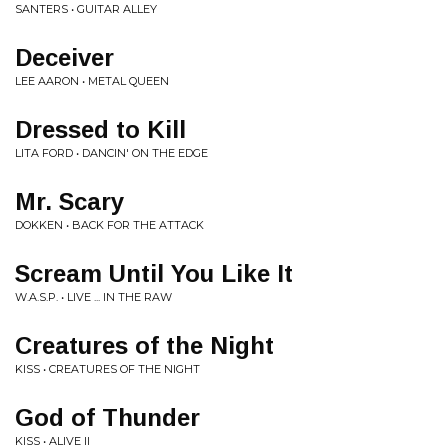
SANTERS • GUITAR ALLEY
Deceiver
LEE AARON • METAL QUEEN
Dressed to Kill
LITA FORD • DANCIN' ON THE EDGE
Mr. Scary
DOKKEN • BACK FOR THE ATTACK
Scream Until You Like It
W.A.S.P. • LIVE ... IN THE RAW
Creatures of the Night
KISS • CREATURES OF THE NIGHT
God of Thunder
KISS • ALIVE II