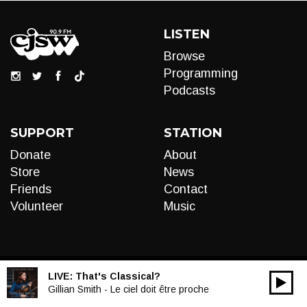
LISTEN
Browse
Programming
Podcasts
SUPPORT
STATION
Donate
About
Store
News
Friends
Contact
Volunteer
Music
LIVE:
That's Classical?
00:00
Audio
Gillian Smith - Le ciel doit être proche