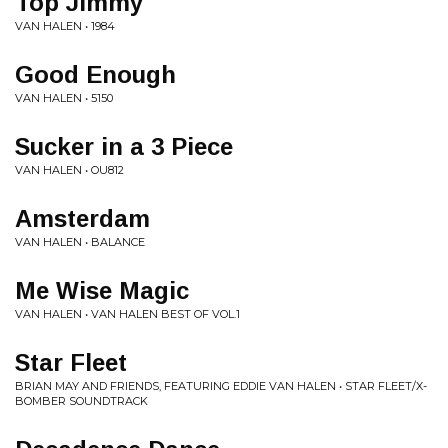
Top Jimmy
VAN HALEN • 1984
Good Enough
VAN HALEN • 5150
Sucker in a 3 Piece
VAN HALEN • OU812
Amsterdam
VAN HALEN • BALANCE
Me Wise Magic
VAN HALEN • VAN HALEN BEST OF VOL.1
Star Fleet
BRIAN MAY AND FRIENDS, FEATURING EDDIE VAN HALEN • STAR FLEET/X-
BOMBER SOUNDTRACK