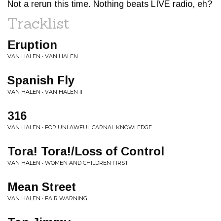
Not a rerun this time. Nothing beats LIVE radio, eh?
Tracklist
Eruption
VAN HALEN • VAN HALEN
Spanish Fly
VAN HALEN • VAN HALEN II
316
VAN HALEN • FOR UNLAWFUL CARNAL KNOWLEDGE
Tora! Tora!/Loss of Control
VAN HALEN • WOMEN AND CHILDREN FIRST
Mean Street
VAN HALEN • FAIR WARNING