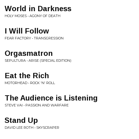
World in Darkness
HOLY MOSES • AGONY OF DEATH
I Will Follow
FEAR FACTORY • TRANSGRESSION
Orgasmatron
SEPULTURA • ARISE (SPECIAL EDITION)
Eat the Rich
MOTORHEAD • ROCK 'N' ROLL
The Audience is Listening
STEVE VAI • PASSION AND WARFARE
Stand Up
DAVID LEE ROTH • SKYSCRAPER