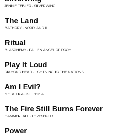
JENNIE TEBLER • SILVERWING
The Land
BATHORY • NORDLAND II
Ritual
BLASPHEMY • FALLEN ANGEL OF DOOM
Play It Loud
DIAMOND HEAD • LIGHTNING TO THE NATIONS
Am I Evil?
METALLICA • KILL 'EM ALL
The Fire Still Burns Forever
HAMMERFALL • THRESHOLD
Power