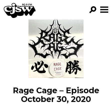
CJSW
GO!
FILTER BY:
PROGRAMS
EPISODES
NEWS
Rage Cage – Episode
October 30, 2020