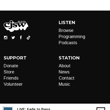
LISTEN
Browse
Programming
Podcasts
SUPPORT
STATION
Donate
About
Store
News
Friends
Contact
Volunteer
Music
LIVE:
Fade to Bass