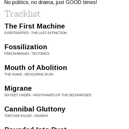
No politics, no drama, just GOOD times!
Tracklist
The First Machine
EVERTRAPPED • THE LAST EXTINCTION
Fossilization
PRECAMBRIAN • TECTONICS
Mouth of Abolition
THE WAKE • DEVOURING RUIN
Migrane
SIX FEET UNDER • NIGHTMARES OF THE DECOMPOSED
Cannibal Gluttony
TORTURE KILLER • SWARM!