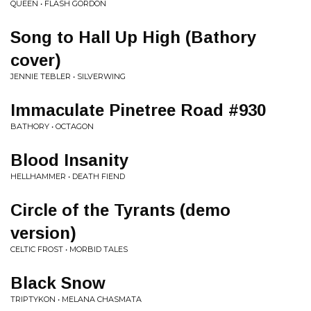
QUEEN • FLASH GORDON
Song to Hall Up High (Bathory
cover)
JENNIE TEBLER • SILVERWING
Immaculate Pinetree Road #930
BATHORY • OCTAGON
Blood Insanity
HELLHAMMER • DEATH FIEND
Circle of the Tyrants (demo
version)
CELTIC FROST • MORBID TALES
Black Snow
TRIPTYKON • MELANA CHASMATA