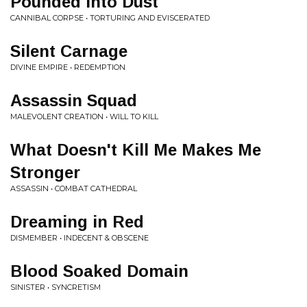
Pounded Into Dust
CANNIBAL CORPSE • TORTURING AND EVISCERATED
Silent Carnage
DIVINE EMPIRE • REDEMPTION
Assassin Squad
MALEVOLENT CREATION • WILL TO KILL
What Doesn't Kill Me Makes Me
Stronger
ASSASSIN • COMBAT CATHEDRAL
Dreaming in Red
DISMEMBER • INDECENT & OBSCENE
Blood Soaked Domain
SINISTER • SYNCRETISM