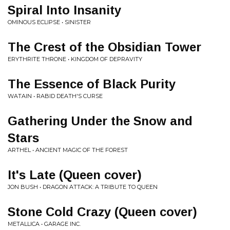
Spiral Into Insanity
OMINOUS ECLIPSE • SINISTER
The Crest of the Obsidian Tower
ERYTHRITE THRONE • KINGDOM OF DEPRAVITY
The Essence of Black Purity
WATAIN • RABID DEATH'S CURSE
Gathering Under the Snow and
Stars
ARTHEL • ANCIENT MAGIC OF THE FOREST
It's Late (Queen cover)
JON BUSH • DRAGON ATTACK: A TRIBUTE TO QUEEN
Stone Cold Crazy (Queen cover)
METALLICA • GARAGE INC.