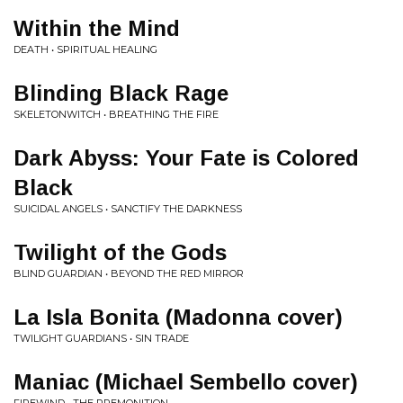
Within the Mind
DEATH • SPIRITUAL HEALING
Blinding Black Rage
SKELETONWITCH • BREATHING THE FIRE
Dark Abyss: Your Fate is Colored
Black
SUICIDAL ANGELS • SANCTIFY THE DARKNESS
Twilight of the Gods
BLIND GUARDIAN • BEYOND THE RED MIRROR
La Isla Bonita (Madonna cover)
TWILIGHT GUARDIANS • SIN TRADE
Maniac (Michael Sembello cover)
FIREWIND • THE PREMONITION