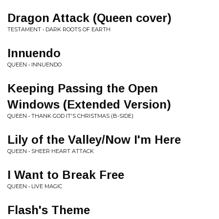
Dragon Attack (Queen cover)
TESTAMENT • DARK ROOTS OF EARTH
Innuendo
QUEEN • INNUENDO
Keeping Passing the Open
Windows (Extended Version)
QUEEN • THANK GOD IT'S CHRISTMAS (B-SIDE)
Lily of the Valley/Now I'm Here
QUEEN • SHEER HEART ATTACK
I Want to Break Free
QUEEN • LIVE MAGIC
Flash's Theme