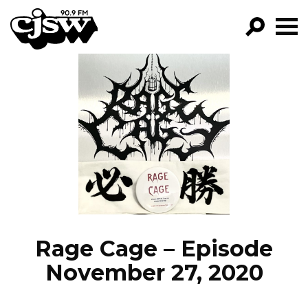
CJSW
GO!
FILTER BY:
PROGRAMS
EPISODES
NEWS
Rage Cage – Episode
November 27, 2020