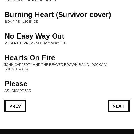
Burning Heart (Survivor cover)
BONFIRE • LEGENDS
No Easy Way Out
ROBERT TEPPER • NO EASY WAY OUT
Hearts On Fire
JOHN CAFFERTY AND THE BEAVER BROWN BAND • ROCKY IV
SOUNDTRACK
Please
AS • DISAPPEAR
PREV
NEXT