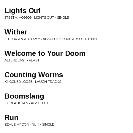
Lights Out
3TEETH, HO99O9 • LIGHTS OUT - SINGLE
Wither
FIT FOR AN AUTOPSY • ABSOLUTE HOPE ABSOLUTE HELL
Welcome to Your Doom
ALTERBEAST • FEAST
Counting Worms
KNOCKED LOOSE • LAUGH TRACKS
Boomslang
KUBLAI KHAN • ABSOLUTE
Run
ZEAL & ARDOR • RUN - SINGLE