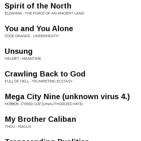
Spirit of the North
ELDAMAR • THE FORCE OF AN ANCIENT LAND
You and You Alone
CODE ORANGE • UNDERNEATH
Unsung
HELMET • MEANTIME
Crawling Back to God
FULL OF HELL • TRUMPETING ECSTASY
Mega City Nine (unknown virus 4.)
HO99O9 • CYBER COP [UNAUTHORIZED MP3.]
My Brother Caliban
THOU • MAGUS