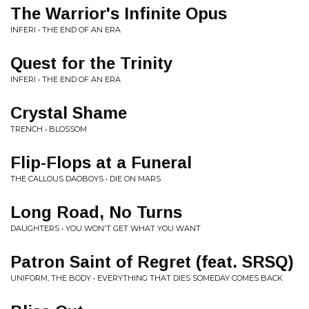
The Warrior's Infinite Opus
INFERI • THE END OF AN ERA
Quest for the Trinity
INFERI • THE END OF AN ERA
Crystal Shame
TRENCH • BLOSSOM
Flip-Flops at a Funeral
THE CALLOUS DAOBOYS • DIE ON MARS
Long Road, No Turns
DAUGHTERS • YOU WON'T GET WHAT YOU WANT
Patron Saint of Regret (feat. SRSQ)
UNIFORM, THE BODY • EVERYTHING THAT DIES SOMEDAY COMES BACK