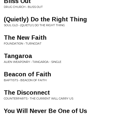
Bliss Out
DRUG CHURCH • BLISS OUT
(Quietly) Do the Right Thing
SOUL GLO • (QUIETLY) DO THE RIGHT THING
The New Faith
FOUNDATION • TURNCOAT
Tangaroa
ALIEN WEAPONRY • TANGAROA - SINGLE
Beacon of Faith
BAPTISTS • BEACON OF FAITH
The Disconnect
COUNTERPARTS • THE CURRENT WILL CARRY US
You Will Never Be One of Us