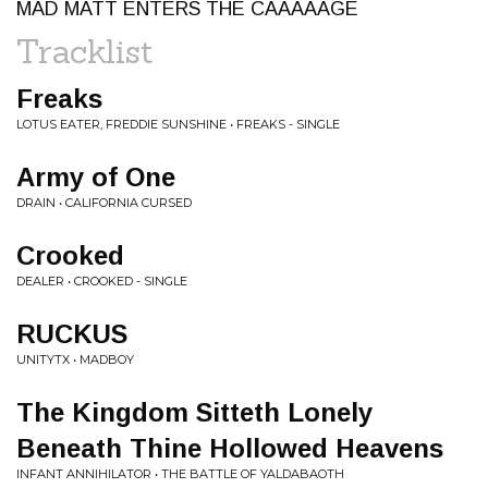
MAD MATT ENTERS THE CAAAAAGE
Tracklist
Freaks
LOTUS EATER, FREDDIE SUNSHINE • FREAKS - SINGLE
Army of One
DRAIN • CALIFORNIA CURSED
Crooked
DEALER • CROOKED - SINGLE
RUCKUS
UNITYTX • MADBOY
The Kingdom Sitteth Lonely
Beneath Thine Hollowed Heavens
INFANT ANNIHILATOR • THE BATTLE OF YALDABAOTH