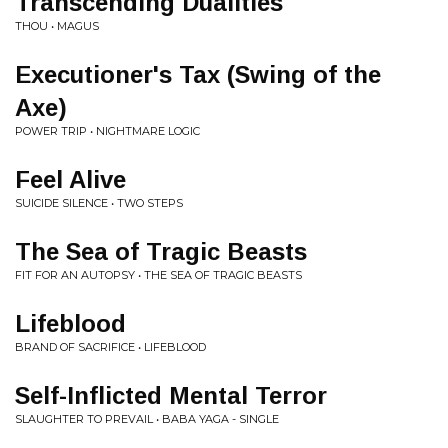
Transcending Dualities
THOU • MAGUS
Executioner's Tax (Swing of the
Axe)
POWER TRIP • NIGHTMARE LOGIC
Feel Alive
SUICIDE SILENCE • TWO STEPS
The Sea of Tragic Beasts
FIT FOR AN AUTOPSY • THE SEA OF TRAGIC BEASTS
Lifeblood
BRAND OF SACRIFICE • LIFEBLOOD
Self-Inflicted Mental Terror
SLAUGHTER TO PREVAIL • BABA YAGA - SINGLE