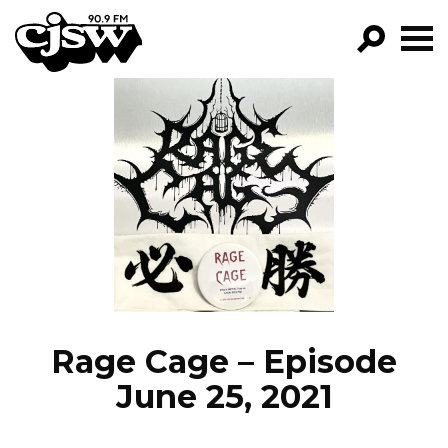
CJSW
GO!
FILTER BY:
PROGRAMS
EPISODES
NEWS
Rage Cage – Episode
June 25, 2021