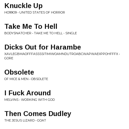
Knuckle Up
HO99O9 • UNITED STATES OF HORROR
Take Me To Hell
BODYSNATCHER • TAKE ME TO HELL - SINGLE
Dicks Out for Harambe
XAVLEGBMAOFFFASSSSITIMIWOAMNDUTROABCWAPWAEIIPPOHFFFX •
GORE
Obsolete
OF MICE & MEN • OBSOLETE
I Fuck Around
MELVINS • WORKING WITH GOD
Then Comes Dudley
THE JESUS LIZARD • GOAT