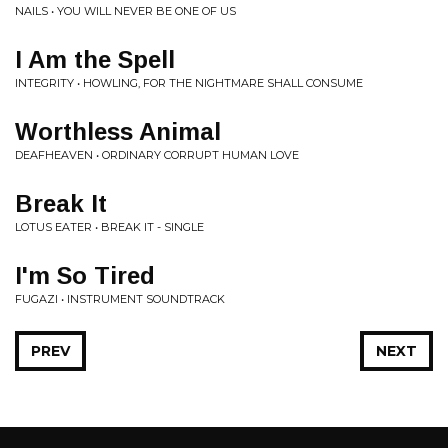
NAILS • YOU WILL NEVER BE ONE OF US
I Am the Spell
INTEGRITY • HOWLING, FOR THE NIGHTMARE SHALL CONSUME
Worthless Animal
DEAFHEAVEN • ORDINARY CORRUPT HUMAN LOVE
Break It
LOTUS EATER • BREAK IT - SINGLE
I'm So Tired
FUGAZI • INSTRUMENT SOUNDTRACK
PREV
NEXT