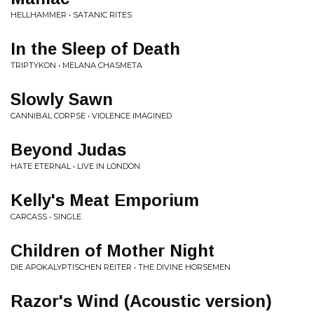
HELLHAMMER • SATANIC RITES
In the Sleep of Death
TRIPTYKON • MELANA CHASMETA
Slowly Sawn
CANNIBAL CORPSE • VIOLENCE IMAGINED
Beyond Judas
HATE ETERNAL • LIVE IN LONDON
Kelly's Meat Emporium
CARCASS • SINGLE
Children of Mother Night
DIE APOKALYPTISCHEN REITER • THE DIVINE HORSEMEN
Razor's Wind (Acoustic version)