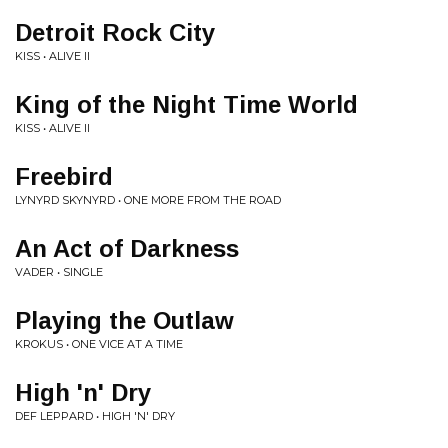
Detroit Rock City
KISS • ALIVE II
King of the Night Time World
KISS • ALIVE II
Freebird
LYNYRD SKYNYRD • ONE MORE FROM THE ROAD
An Act of Darkness
VADER • SINGLE
Playing the Outlaw
KROKUS • ONE VICE AT A TIME
High 'n' Dry
DEF LEPPARD • HIGH 'N' DRY