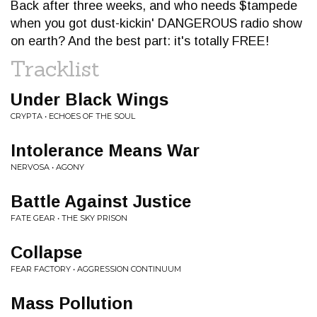
Back after three weeks, and who needs $tampede
when you got dust-kickin' DANGEROUS radio show
on earth? And the best part: it's totally FREE!
Tracklist
Under Black Wings
CRYPTA • ECHOES OF THE SOUL
Intolerance Means War
NERVOSA • AGONY
Battle Against Justice
FATE GEAR • THE SKY PRISON
Collapse
FEAR FACTORY • AGGRESSION CONTINUUM
Mass Pollution