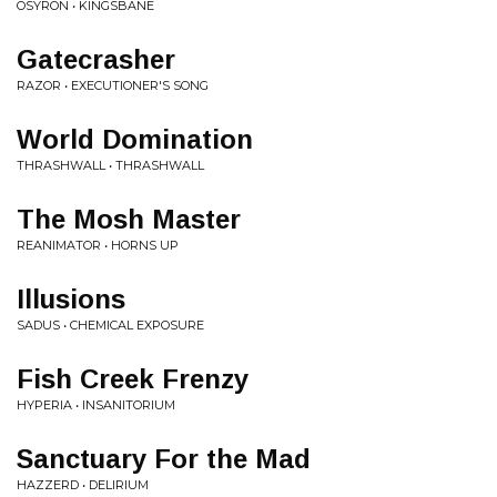
OSYRON • KINGSBANE
Gatecrasher
RAZOR • EXECUTIONER'S SONG
World Domination
THRASHWALL • THRASHWALL
The Mosh Master
REANIMATOR • HORNS UP
Illusions
SADUS • CHEMICAL EXPOSURE
Fish Creek Frenzy
HYPERIA • INSANITORIUM
Sanctuary For the Mad
HAZZERD • DELIRIUM