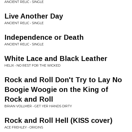
ANCIENT RELIC • SINGLE
Live Another Day
ANCIENT RELIC • SINGLE
Independence or Death
ANCIENT RELIC • SINGLE
White Lace and Black Leather
HELIX • NO REST FOR THE WICKED
Rock and Roll Don't Try to Lay No
Boogie Woogie on the King of
Rock and Roll
BRIAN VOLLMER • GET YER HANDS DIRTY
Rock and Roll Hell (KISS cover)
ACE FREHLEY • ORIGINS