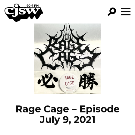
CJSW
GO!
FILTER BY:
PROGRAMS
EPISODES
NEWS
Rage Cage – Episode
July 9, 2021