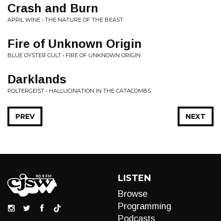
Crash and Burn
APRIL WINE • THE NATURE OF THE BEAST
Fire of Unknown Origin
BLUE OYSTER CULT • FIRE OF UNKNOWN ORIGIN
Darklands
POLTERGEIST • HALLUCINATION IN THE CATACOMBS
PREV
NEXT
LISTEN
Browse
Programming
Podcasts