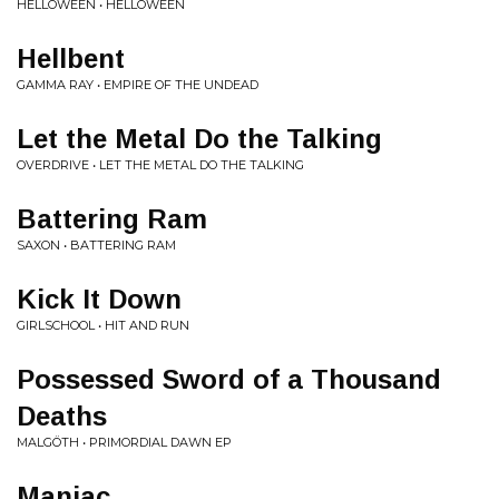
HELLOWEEN • HELLOWEEN
Hellbent
GAMMA RAY • EMPIRE OF THE UNDEAD
Let the Metal Do the Talking
OVERDRIVE • LET THE METAL DO THE TALKING
Battering Ram
SAXON • BATTERING RAM
Kick It Down
GIRLSCHOOL • HIT AND RUN
Possessed Sword of a Thousand
Deaths
MALGÖTH • PRIMORDIAL DAWN EP
Maniac