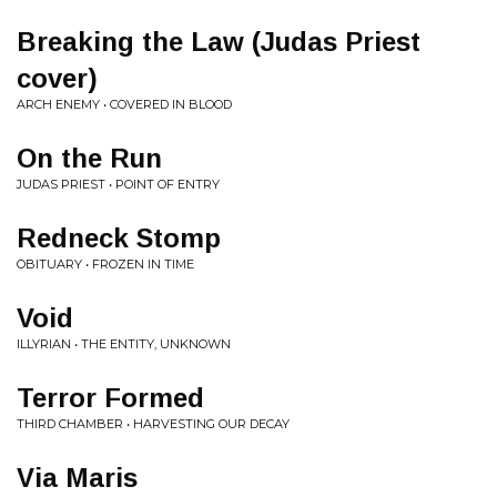
Breaking the Law (Judas Priest
cover)
ARCH ENEMY • COVERED IN BLOOD
On the Run
JUDAS PRIEST • POINT OF ENTRY
Redneck Stomp
OBITUARY • FROZEN IN TIME
Void
ILLYRIAN • THE ENTITY, UNKNOWN
Terror Formed
THIRD CHAMBER • HARVESTING OUR DECAY
Via Maris