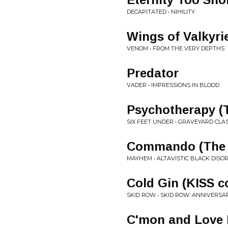
DECAPITATED • NIHILITY
Wings of Valkyri
VENOM • FROM THE VERY DEPTHS
Predator
VADER • IMPRESSIONS IN BLOOD
Psychotherapy (
SIX FEET UNDER • GRAVEYARD CLAS
Commando (The 
MAYHEM • ALTAVISTIC BLACK DI
Cold Gin (KISS c
SKID ROW • SKID ROW: ANNIVERSA
C'mon and Love 