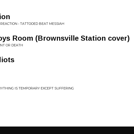
ion
REACTION • TATTOOED BEAT MESSIAH
oys Room (Brownsville Station cover)
ENT OR DEATH
iots
ERYTHING IS TEMPORARY EXCEPT SUFFERING