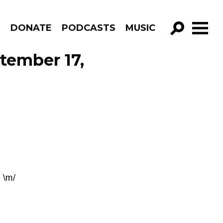
R
DONATE
PODCASTS
MUSIC
GO!
tember 17,
 \m/