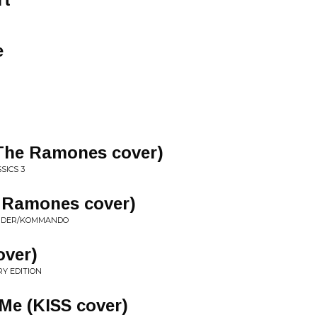
e
The Ramones cover)
SICS 3
Ramones cover)
SORDER/KOMMANDO
over)
RY EDITION
Me (KISS cover)