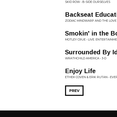
SKID ROW • B-SIDE OURSELVES
Backseat Educat
ZODIAC MINDWARP AND THE LOVE 
Smokin' in the B
MOTLEY CRUE • LIVE: ENTERTAINM
Surrounded By Id
WRATHCHILD AMERICA • 3-D
Enjoy Life
ETHER COVEN & ERIK RUTAN • EV
PREV