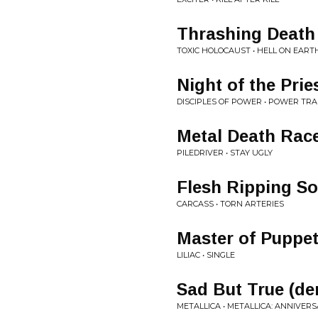
Thrashing Death
TOXIC HOLOCAUST • HELL ON EART
Night of the Prie
DISCIPLES OF POWER • POWER TR
Metal Death Rac
PILEDRIVER • STAY UGLY
Flesh Ripping So
CARCASS • TORN ARTERIES
Master of Puppet
LILIAC • SINGLE
Sad But True (d
METALLICA • METALLICA: ANNIVERS