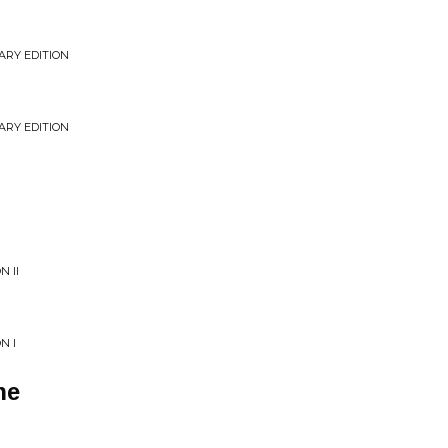
ARY EDITION
ARY EDITION
N II
N I
ne