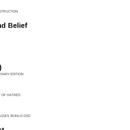
ESTRUCTION
d Belief
)
RSARY EDITION
T OF HATRED
SSES: BONUS DISC
rt