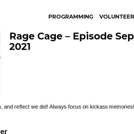
PROGRAMMING
VOLUNTEE
Rage Cage – Episode Sep
2021
AMS
EPISODES
NEWS
on, and reflect we did! Always focus on kickass memories!
er