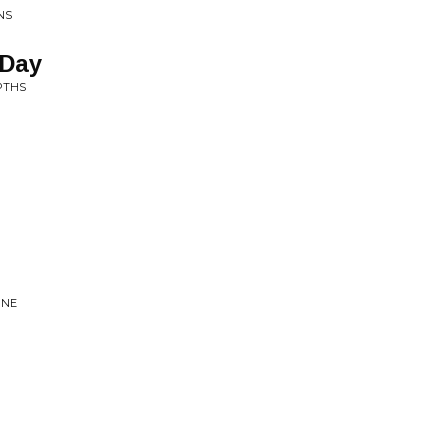
NS
 Day
PTHS
UNE