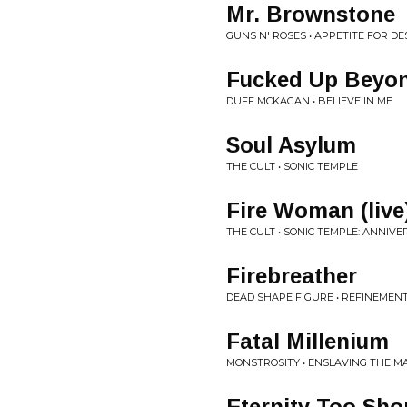
Mr. Brownstone
GUNS N' ROSES • APPETITE FOR D
Fucked Up Beyon
DUFF MCKAGAN • BELIEVE IN ME
Soul Asylum
THE CULT • SONIC TEMPLE
Fire Woman (live
THE CULT • SONIC TEMPLE: ANNIVE
Firebreather
DEAD SHAPE FIGURE • REFINEMEN
Fatal Millenium
MONSTROSITY • ENSLAVING THE MA
Eternity Too Sho