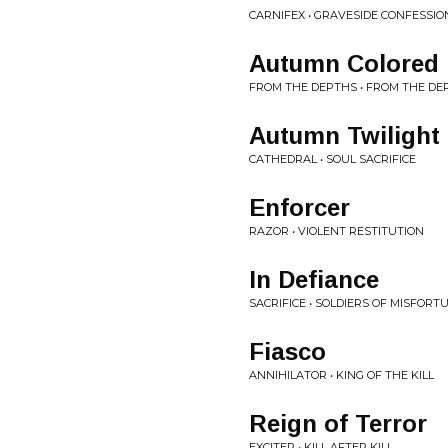
CARNIFEX • GRAVESIDE CONFESSIO
Autumn Colored
FROM THE DEPTHS • FROM THE DE
Autumn Twilight
CATHEDRAL • SOUL SACRIFICE
Enforcer
RAZOR • VIOLENT RESTITUTION
In Defiance
SACRIFICE • SOLDIERS OF MISFORT
Fiasco
ANNIHILATOR • KING OF THE KILL
Reign of Terror
EXCITER • KILL AFTER KILL