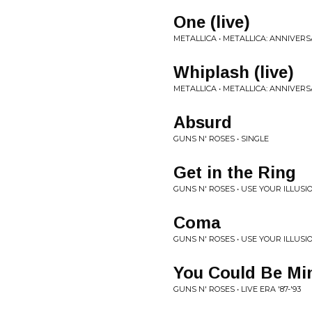
One (live)
METALLICA • METALLICA: ANNIVERS
Whiplash (live)
METALLICA • METALLICA: ANNIVERS
Absurd
GUNS N' ROSES • SINGLE
Get in the Ring
GUNS N' ROSES • USE YOUR ILLUSIO
Coma
GUNS N' ROSES • USE YOUR ILLUSIO
You Could Be Mi
GUNS N' ROSES • LIVE ERA '87-'93