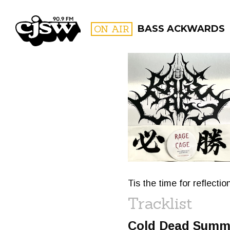
CJSW
ON AIR
BASS ACKWARDS
FILTER BY:
PROGR
Tis the time for reflecti
Tracklist
Cold Dead Summ