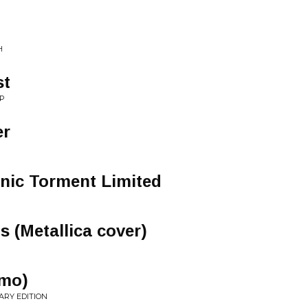
H
st
AP
er
nic Torment Limited
s (Metallica cover)
emo)
ARY EDITION