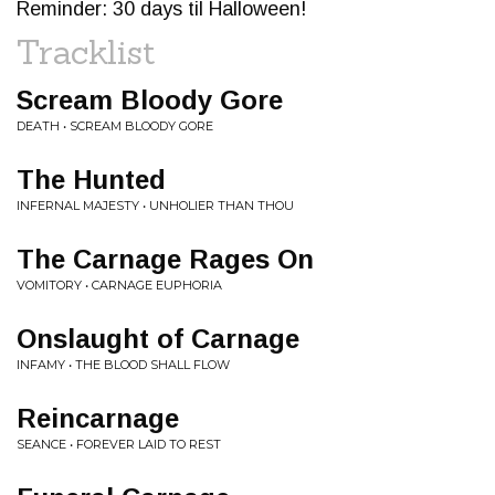
Reminder: 30 days til Halloween!
Tracklist
Scream Bloody Gore
DEATH • SCREAM BLOODY GORE
The Hunted
INFERNAL MAJESTY • UNHOLIER THAN THOU
The Carnage Rages On
VOMITORY • CARNAGE EUPHORIA
Onslaught of Carnage
INFAMY • THE BLOOD SHALL FLOW
Reincarnage
SEANCE • FOREVER LAID TO REST