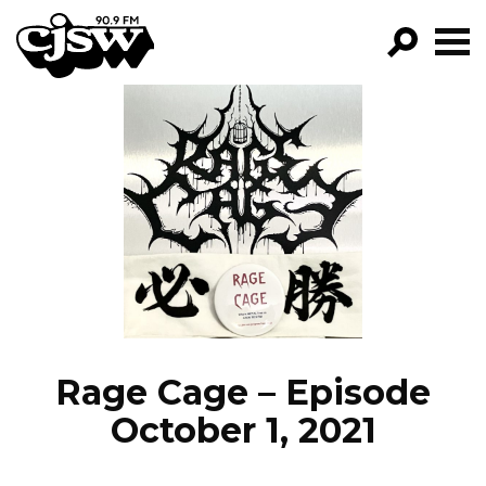
CJSW
GO!
FILTER BY:
PROGRAMS
EPISODES
NEWS
Rage Cage – Episode
October 1, 2021