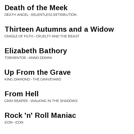
Death of the Meek
DEATH ANGEL • RELENTLESS RETRIBUTION
Thirteen Autumns and a Widow
CRADLE OF FILTH • CRUELTY AND THE BEAST
Elizabeth Bathory
TORMENTOR • ANNO DOMINI
Up From the Grave
KING DIAMOND • THE GRAVEYARD
From Hell
GRIM REAPER • WALKING IN THE SHADOWS
Rock 'n' Roll Maniac
ICON • ICON