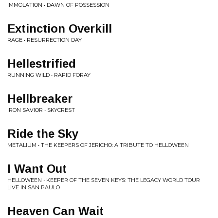
IMMOLATION • DAWN OF POSSESSION
Extinction Overkill
RAGE • RESURRECTION DAY
Hellestrified
RUNNING WILD • RAPID FORAY
Hellbreaker
IRON SAVIOR • SKYCREST
Ride the Sky
METALIUM • THE KEEPERS OF JERICHO: A TRIBUTE TO HELLOWEEN
I Want Out
HELLOWEEN • KEEPER OF THE SEVEN KEYS: THE LEGACY WORLD TOUR
LIVE IN SAN PAULO
Heaven Can Wait