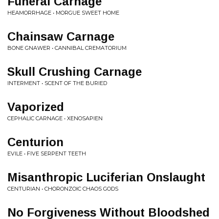
Funeral Carnage
HEAMORRHAGE • MORGUE SWEET HOME
Chainsaw Carnage
BONE GNAWER • CANNIBAL CREMATORIUM
Skull Crushing Carnage
INTERMENT • SCENT OF THE BURIED
Vaporized
CEPHALIC CARNAGE • XENOSAPIEN
Centurion
EVILE • FIVE SERPENT TEETH
Misanthropic Luciferian Onslaught
CENTURIAN • CHORONZOIC CHAOS GODS
No Forgiveness Without Bloodshed