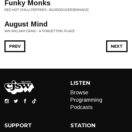
Funky Monks
RED HOT CHILLI PEPPERS • BLOODSUGERSEXMAGIC
August Mind
IAN WILLIAM CRAIG • A FORGETTING PLACE
PREV
NEXT
LISTEN
Browse
Programming
Podcasts
SUPPORT
STATION