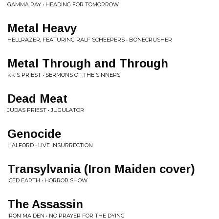
GAMMA RAY • HEADING FOR TOMORROW
Metal Heavy
HELLRAZER, FEATURING RALF SCHEEPERS • BONECRUSHER
Metal Through and Through
KK'S PRIEST • SERMONS OF THE SINNERS
Dead Meat
JUDAS PRIEST • JUGULATOR
Genocide
HALFORD • LIVE INSURRECTION
Transylvania (Iron Maiden cover)
ICED EARTH • HORROR SHOW
The Assassin
IRON MAIDEN • NO PRAYER FOR THE DYING