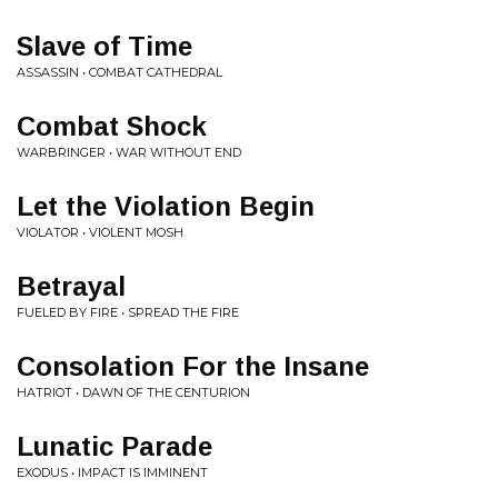
Slave of Time
ASSASSIN • COMBAT CATHEDRAL
Combat Shock
WARBRINGER • WAR WITHOUT END
Let the Violation Begin
VIOLATOR • VIOLENT MOSH
Betrayal
FUELED BY FIRE • SPREAD THE FIRE
Consolation For the Insane
HATRIOT • DAWN OF THE CENTURION
Lunatic Parade
EXODUS • IMPACT IS IMMINENT