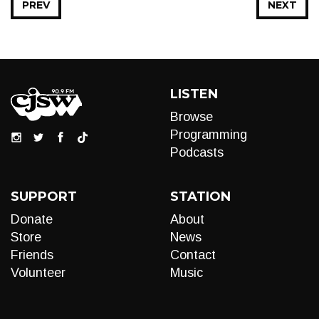
PREV
NEXT
LISTEN
Browse
Programming
Podcasts
SUPPORT
STATION
Donate
About
Store
News
Friends
Contact
Volunteer
Music