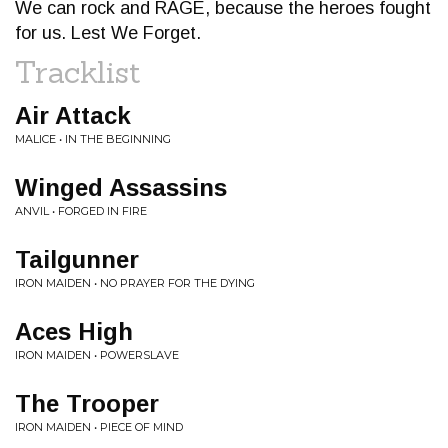
We can rock and RAGE, because the heroes fought
for us. Lest We Forget.
Tracklist
Air Attack
MALICE • IN THE BEGINNING
Winged Assassins
ANVIL • FORGED IN FIRE
Tailgunner
IRON MAIDEN • NO PRAYER FOR THE DYING
Aces High
IRON MAIDEN • POWERSLAVE
The Trooper
IRON MAIDEN • PIECE OF MIND