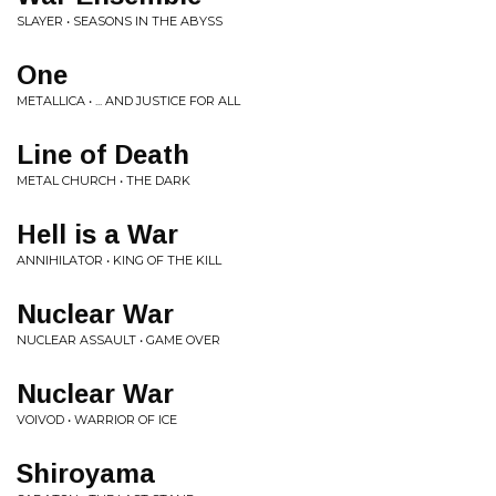
SLAYER • SEASONS IN THE ABYSS
One
METALLICA • ... AND JUSTICE FOR ALL
Line of Death
METAL CHURCH • THE DARK
Hell is a War
ANNIHILATOR • KING OF THE KILL
Nuclear War
NUCLEAR ASSAULT • GAME OVER
Nuclear War
VOIVOD • WARRIOR OF ICE
Shiroyama