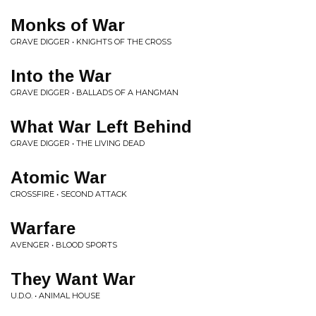
Monks of War
GRAVE DIGGER • KNIGHTS OF THE CROSS
Into the War
GRAVE DIGGER • BALLADS OF A HANGMAN
What War Left Behind
GRAVE DIGGER • THE LIVING DEAD
Atomic War
CROSSFIRE • SECOND ATTACK
Warfare
AVENGER • BLOOD SPORTS
They Want War
U.D.O. • ANIMAL HOUSE