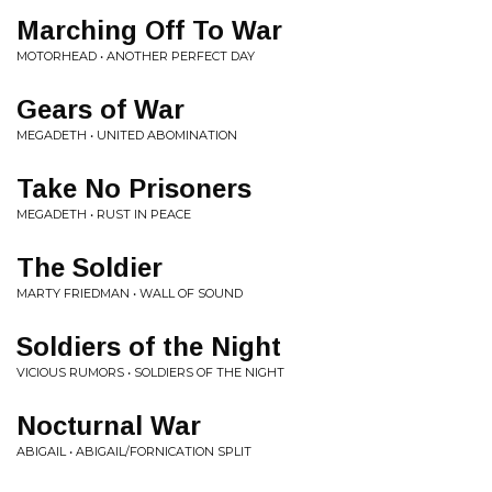
Marching Off To War
MOTORHEAD • ANOTHER PERFECT DAY
Gears of War
MEGADETH • UNITED ABOMINATION
Take No Prisoners
MEGADETH • RUST IN PEACE
The Soldier
MARTY FRIEDMAN • WALL OF SOUND
Soldiers of the Night
VICIOUS RUMORS • SOLDIERS OF THE NIGHT
Nocturnal War
ABIGAIL • ABIGAIL/FORNICATION SPLIT