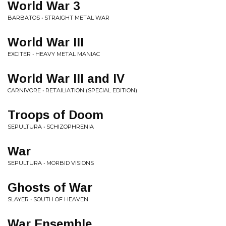
World War 3
BARBATOS • STRAIGHT METAL WAR
World War III
EXCITER • HEAVY METAL MANIAC
World War III and IV
CARNIVORE • RETAILIATION (SPECIAL EDITION)
Troops of Doom
SEPULTURA • SCHIZOPHRENIA
War
SEPULTURA • MORBID VISIONS
Ghosts of War
SLAYER • SOUTH OF HEAVEN
War Ensemble