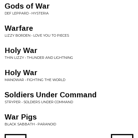
Gods of War
DEF LEPPARD • HYSTERIA
Warfare
LIZZY BORDEN • LOVE YOU TO PIECES
Holy War
THIN LIZZY • THUNDER AND LIGHTNING
Holy War
MANOWAR • FIGHTING THE WORLD
Soldiers Under Command
STRYPER • SOLDIERS UNDER COMMAND
War Pigs
BLACK SABBATH • PARANOID