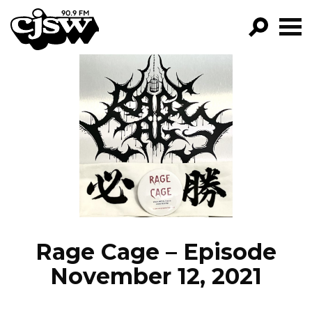
CJSW
GO!
FILTER BY:
PROGRAMS
EPISODES
NEWS
Rage Cage – Episode
November 12, 2021