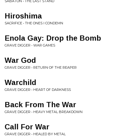
SABATON • THE LAST STAND
Hiroshima
SACRIFICE • THE ONES I CONDEMN
Enola Gay: Drop the Bomb
GRAVE DIGGER • WAR GAMES
War God
GRAVE DIGGER • RETURN OF THE REAPER
Warchild
GRAVE DIGGER • HEART OF DARKNESS
Back From The War
GRAVE DIGGER • HEAVY METAL BREAKDOWN
Call For War
GRAVE DIGGER • HEALED BY METAL