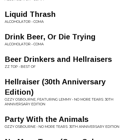
Liquid Thrash
ALCOHOLATOR • COMA
Drink Beer, Or Die Trying
ALCOHOLATOR • COMA
Beer Drinkers and Hellraisers
ZZ TOP • BEST OF
Hellraiser (30th Anniversary
Edition)
OZZY OSBOURNE, FEATURING LEMMY • NO MORE TEARS: 30TH
ANNIVERSARY EDITION
Party With the Animals
OZZY OSBOURNE • NO MORE TEARS: 30TH ANNIVERSARY EDITION