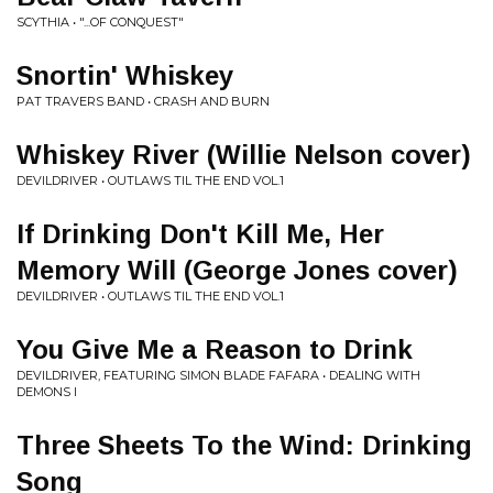
SCYTHIA • "...OF CONQUEST"
Snortin' Whiskey
PAT TRAVERS BAND • CRASH AND BURN
Whiskey River (Willie Nelson cover)
DEVILDRIVER • OUTLAWS TIL THE END VOL.1
If Drinking Don't Kill Me, Her
Memory Will (George Jones cover)
DEVILDRIVER • OUTLAWS TIL THE END VOL.1
You Give Me a Reason to Drink
DEVILDRIVER, FEATURING SIMON BLADE FAFARA • DEALING WITH
DEMONS I
Three Sheets To the Wind: Drinking
Song