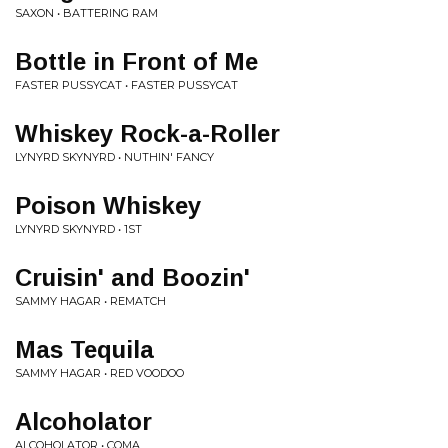
SAXON • BATTERING RAM
Bottle in Front of Me
FASTER PUSSYCAT • FASTER PUSSYCAT
Whiskey Rock-a-Roller
LYNYRD SKYNYRD • NUTHIN' FANCY
Poison Whiskey
LYNYRD SKYNYRD • 1ST
Cruisin' and Boozin'
SAMMY HAGAR • REMATCH
Mas Tequila
SAMMY HAGAR • RED VOODOO
Alcoholator
ALCOHOLATOR • COMA