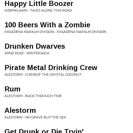
Happy Little Boozer
KORPIKLAANI • TALES ALONG THIS ROAD
100 Beers With a Zombie
PASADENA NAPALM DIVISION • PASADENA NAPALM DIVISION
Drunken Dwarves
WIND ROSE • WINTERSAGA
Pirate Metal Drinking Crew
ALESTORM • CURSEOF THE CRYSTAL COCONUT
Rum
ALESTORM • BACK THROUGH TIME
Alestorm
ALESTORM • NO GRAVE BUT THE SEA
Get Drunk or Die Tryin'