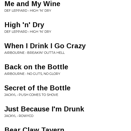
Me and My Wine
DEF LEPPARD • HIGH 'N' DRY
High 'n' Dry
DEF LEPPARD • HIGH 'N' DRY
When I Drink I Go Crazy
AIRBOURNE • BREAKIN' OUTTA HELL
Back on the Bottle
AIRBOURNE • NO GUTS, NO GLORY
Secret of the Bottle
JACKYL • PUSH COMES TO SHOVE
Just Because I'm Drunk
JACKYL • ROWYCO
Bear Claw Tavern