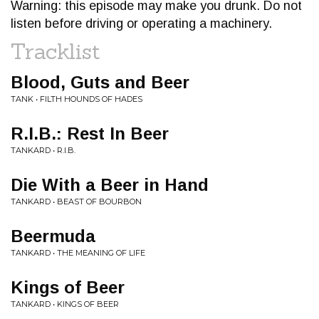
Warning: this episode may make you drunk. Do not
listen before driving or operating a machinery.
Tracklist
Blood, Guts and Beer
TANK • FILTH HOUNDS OF HADES
R.I.B.: Rest In Beer
TANKARD • R.I.B.
Die With a Beer in Hand
TANKARD • BEAST OF BOURBON
Beermuda
TANKARD • THE MEANING OF LIFE
Kings of Beer
TANKARD • KINGS OF BEER