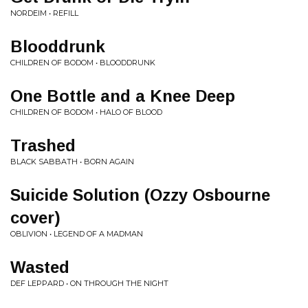
NORDEIM • REFILL
Blooddrunk
CHILDREN OF BODOM • BLOODDRUNK
One Bottle and a Knee Deep
CHILDREN OF BODOM • HALO OF BLOOD
Trashed
BLACK SABBATH • BORN AGAIN
Suicide Solution (Ozzy Osbourne
cover)
OBLIVION • LEGEND OF A MADMAN
Wasted
DEF LEPPARD • ON THROUGH THE NIGHT