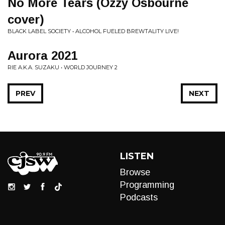
No More Tears (Ozzy Osbourne
cover)
BLACK LABEL SOCIETY • ALCOHOL FUELED BREWTALITY LIVE!
Aurora 2021
RIE A.K.A. SUZAKU • WORLD JOURNEY 2
PREV
NEXT
LISTEN
Browse
Programming
Podcasts