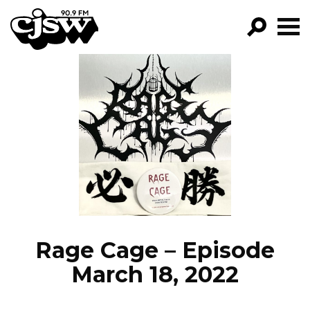
CJSW
GO!
FILTER BY:
PROGRAMS
EPISODES
NEWS
Rage Cage – Episode
March 18, 2022