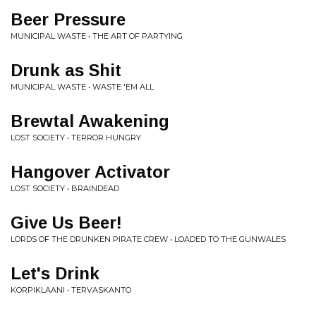
Beer Pressure
MUNICIPAL WASTE • THE ART OF PARTYING
Drunk as Shit
MUNICIPAL WASTE • WASTE 'EM ALL
Brewtal Awakening
LOST SOCIETY • TERROR HUNGRY
Hangover Activator
LOST SOCIETY • BRAINDEAD
Give Us Beer!
LORDS OF THE DRUNKEN PIRATE CREW • LOADED TO THE GUNWALES
Let's Drink
KORPIKLAANI • TERVASKANTO