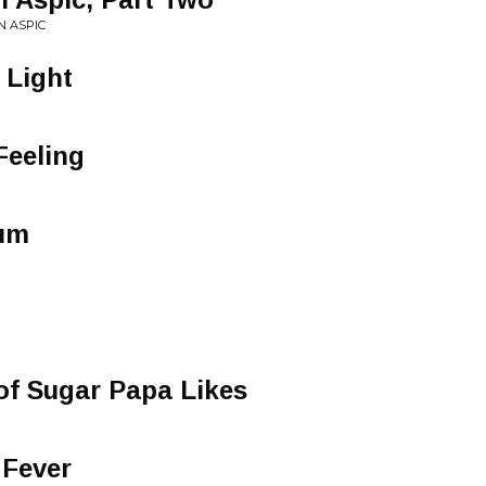
N ASPIC
 Light
Feeling
tum
of Sugar Papa Likes
 Fever