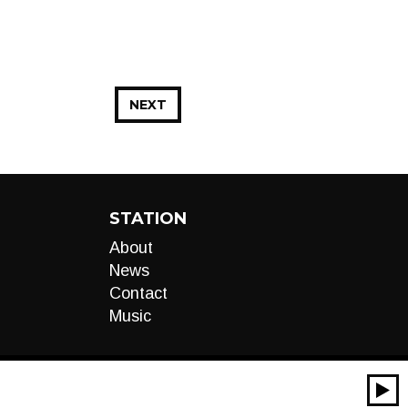
NEXT
STATION
About
News
Contact
Music
00:00