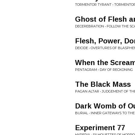
TORMENTOR TYRANT • TORMENTO
Ghost of Flesh 
DECEREBRATION • FOLLOW THE SC
Flesh, Power, D
DEICIDE • OVERTURES OF BLASPH
When the Screa
PENTAGRAM • DAY OF RECKONING
The Black Mass
PAGAN ALTAR • JUDGEMENT OF TH
Dark Womb of Ou
BURIAL • INNER GATEWAYS TO TH
Experiment 77
HYPERIA • SILHOUETTES OF HORR