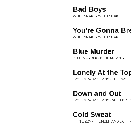
Bad Boys
WHITESNAKE • WHITESNAKE
You're Gonna Br
WHITESNAKE • WHITESNAKE
Blue Murder
BLUE MURDER • BLUE MURDER
Lonely At the To
TYGERS OF PAN TANG • THE CAGE
Down and Out
TYGERS OF PAN TANG • SPELLBOU
Cold Sweat
THIN LIZZY • THUNDER AND LIGHT