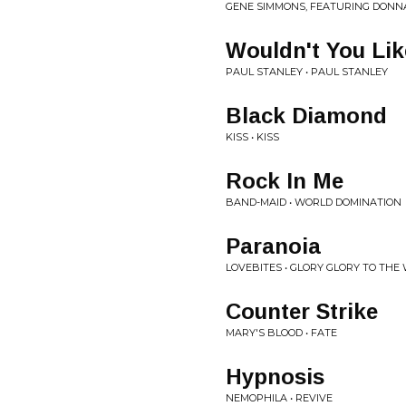
GENE SIMMONS, FEATURING DONN
Wouldn't You Li
PAUL STANLEY • PAUL STANLEY
Black Diamond
KISS • KISS
Rock In Me
BAND-MAID • WORLD DOMINATION
Paranoia
LOVEBITES • GLORY GLORY TO THE
Counter Strike
MARY'S BLOOD • FATE
Hypnosis
NEMOPHILA • REVIVE