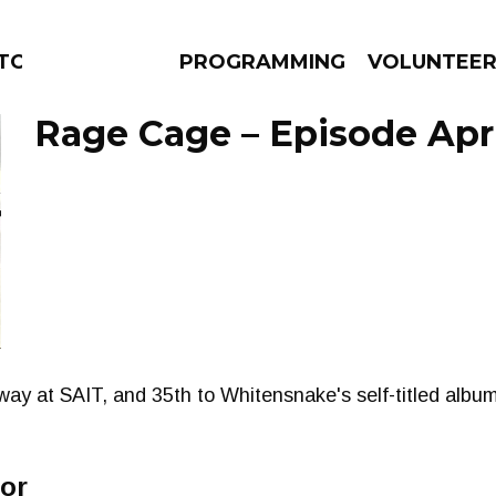
ORS
PROGRAMMING
VOLUNTEE
Rage Cage – Episode Apri
AMS
EPISODES
NEWS
y at SAIT, and 35th to Whitensnake's self-titled album
ror