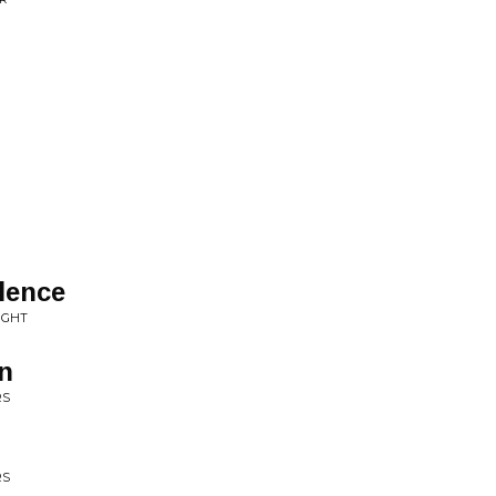
lence
UGHT
in
RS
RS