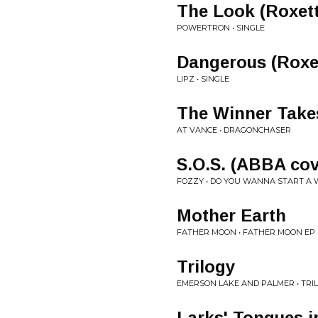
The Look (Roxett
POWERTRON • SINGLE
Dangerous (Roxe
LIPZ • SINGLE
The Winner Takes
AT VANCE • DRAGONCHASER
S.O.S. (ABBA cov
FOZZY • DO YOU WANNA START A
Mother Earth
FATHER MOON • FATHER MOON EP
Trilogy
EMERSON LAKE AND PALMER • TRI
Larks' Tongues i