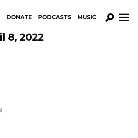
R
DONATE
PODCASTS
MUSIC
GO!
l 8, 2022
!