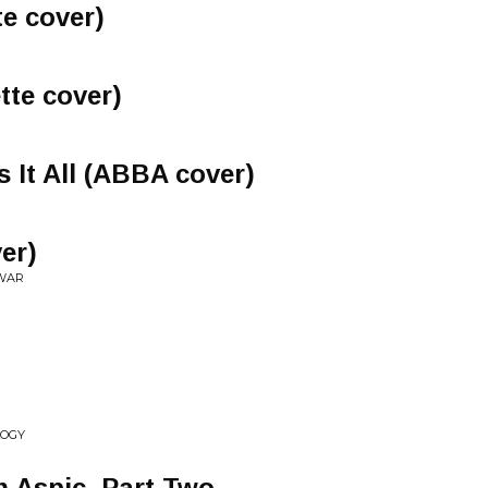
e cover)
tte cover)
 It All (ABBA cover)
er)
 WAR
LOGY
n Aspic, Part Two