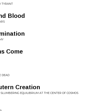
R TYRANT
and Blood
ARS
omination
EMY
ms Come
E DEAD
tern Creation
E SLUMBERING EQUILIBRIUM AT THE CENTER OF COSMOS
OR