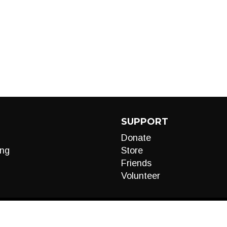
SUPPORT
Donate
ng
Store
Friends
Volunteer