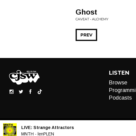
Ghost
CAVEAT • ALCHEMY
PREV
LISTEN
Browse
Programmi
Podcasts
LIVE:
Strange Attractors
Audio
MNTH - lenPLEN