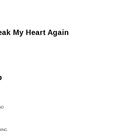
eak My Heart Again
p
ND
NING