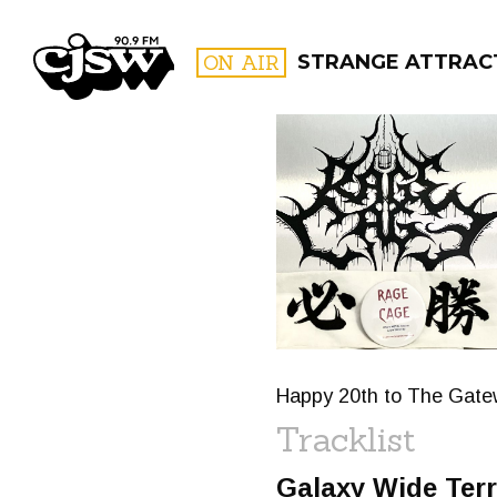
CJSW
ON AIR
STRANGE ATTRACT
FILTER BY:
PROGR
Happy 20th to The Gatewa
Tracklist
Galaxy Wide Ter