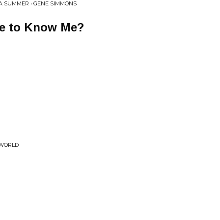
A SUMMER • GENE SIMMONS
ke to Know Me?
 WORLD