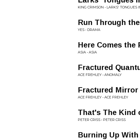
KING CRIMSON • LARKS' TONGUES I
Run Through the
YES • DRAMA
Here Comes the 
ASIA • ASIA
Fractured Quan
ACE FREHLEY • ANOMALY
Fractured Mirror
ACE FREHLEY • ACE FREHLEY
That's The Kind 
PETER CRISS • PETER CRISS
Burning Up With