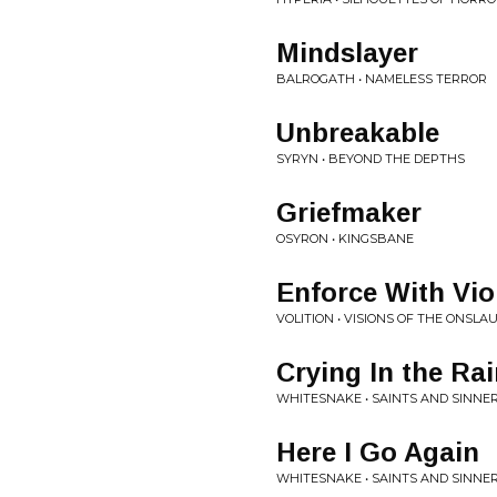
Mindslayer
BALROGATH • NAMELESS TERROR
Unbreakable
SYRYN • BEYOND THE DEPTHS
Griefmaker
OSYRON • KINGSBANE
Enforce With Vio
VOLITION • VISIONS OF THE ONSLA
Crying In the Ra
WHITESNAKE • SAINTS AND SINNE
Here I Go Again
WHITESNAKE • SAINTS AND SINNE