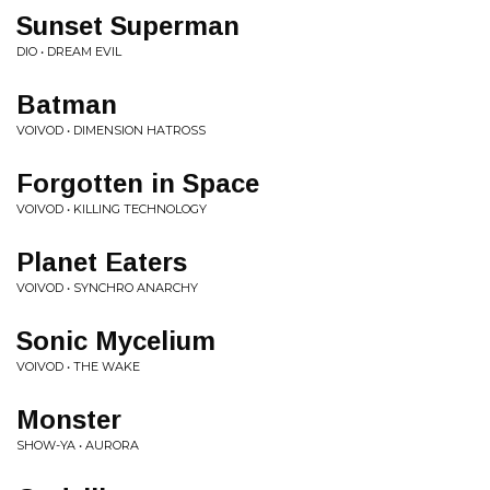
Sunset Superman
DIO • DREAM EVIL
Batman
VOIVOD • DIMENSION HATROSS
Forgotten in Space
VOIVOD • KILLING TECHNOLOGY
Planet Eaters
VOIVOD • SYNCHRO ANARCHY
Sonic Mycelium
VOIVOD • THE WAKE
Monster
SHOW-YA • AURORA