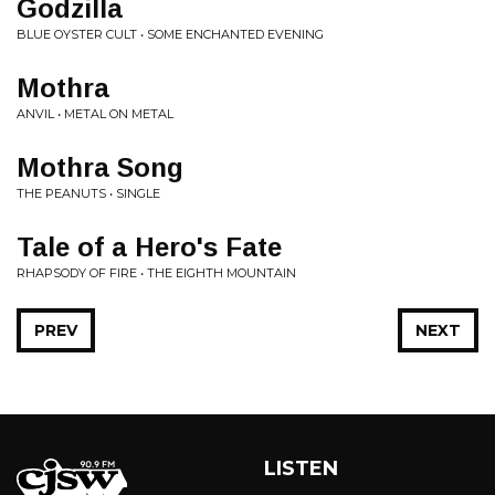
Godzilla
BLUE OYSTER CULT • SOME ENCHANTED EVENING
Mothra
ANVIL • METAL ON METAL
Mothra Song
THE PEANUTS • SINGLE
Tale of a Hero's Fate
RHAPSODY OF FIRE • THE EIGHTH MOUNTAIN
PREV
NEXT
LISTEN