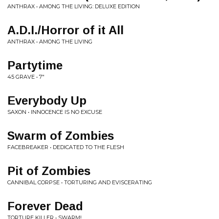
ANTHRAX • AMONG THE LIVING: DELUXE EDITION
A.D.I./Horror of it All
ANTHRAX • AMONG THE LIVING
Partytime
45 GRAVE • 7"
Everybody Up
SAXON • INNOCENCE IS NO EXCUSE
Swarm of Zombies
FACEBREAKER • DEDICATED TO THE FLESH
Pit of Zombies
CANNIBAL CORPSE • TORTURING AND EVISCERATING
Forever Dead
TORTURE KILLER • SWARM!