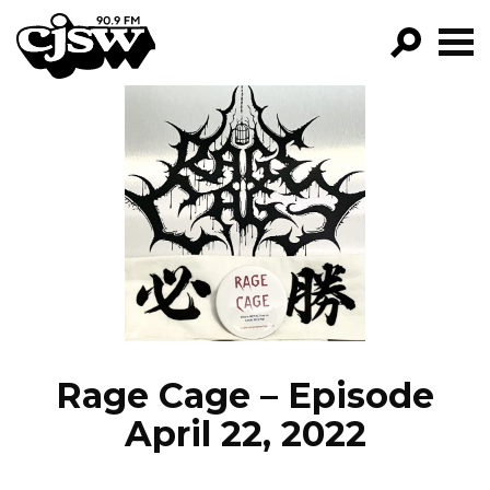
CJSW
GO!
FILTER BY:
PROGRAMS
EPISODES
NEWS
Rage Cage – Episode
April 22, 2022