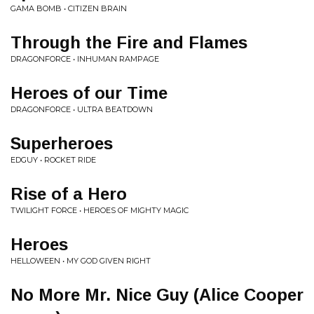
GAMA BOMB • CITIZEN BRAIN
Through the Fire and Flames
DRAGONFORCE • INHUMAN RAMPAGE
Heroes of our Time
DRAGONFORCE • ULTRA BEATDOWN
Superheroes
EDGUY • ROCKET RIDE
Rise of a Hero
TWILIGHT FORCE • HEROES OF MIGHTY MAGIC
Heroes
HELLOWEEN • MY GOD GIVEN RIGHT
No More Mr. Nice Guy (Alice Cooper