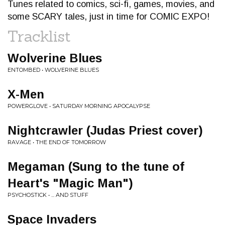
Tunes related to comics, sci-fi, games, movies, and
some SCARY tales, just in time for COMIC EXPO!
Tracklist
Wolverine Blues
ENTOMBED • WOLVERINE BLUES
X-Men
POWERGLOVE • SATURDAY MORNING APOCALYPSE
Nightcrawler (Judas Priest cover)
RAVAGE • THE END OF TOMORROW
Megaman (Sung to the tune of
Heart's "Magic Man")
PSYCHOSTICK • ... AND STUFF
Space Invaders