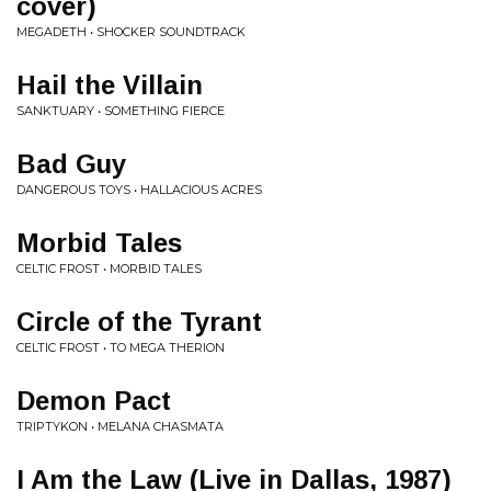
cover)
MEGADETH • SHOCKER SOUNDTRACK
Hail the Villain
SANKTUARY • SOMETHING FIERCE
Bad Guy
DANGEROUS TOYS • HALLACIOUS ACRES
Morbid Tales
CELTIC FROST • MORBID TALES
Circle of the Tyrant
CELTIC FROST • TO MEGA THERION
Demon Pact
TRIPTYKON • MELANA CHASMATA
I Am the Law (Live in Dallas, 1987)