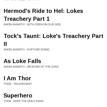
Hermod's Ride to Hel: Lokes
Treachery Part 1
AMON AMARTH • WITH ODEN ON OUR SIDE
Tock's Taunt: Loke's Treachery Part
II
AMON AMARTH • SURTURE RISING
As Loke Falls
AMON AMARTH • DECEIVER OF THE GODS
I Am Thor
THOR • TRIUMPHANT
Superhero
THOR • KEEP THE DOGS AWAY