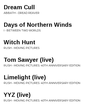
Dream Cull
ABBATH • DREAD REAVER
Days of Northern Winds
I • BETWEEN TWO WORLDS
Witch Hunt
RUSH • MOVING PICTURES
Tom Sawyer (live)
RUSH • MOVING PICTURES: 40TH ANNIVERSARY EDITION
Limelight (live)
RUSH • MOVING PICTURES: 40TH ANNIVERSARY EDITION
YYZ (live)
RUSH • MOVING PICTURES: 40TH ANNIVERSARY EDITION