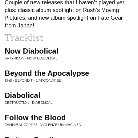
Couple of new releases that I haven't played yet,
plus: classic album spotlight on Rush's Moving
Pictures, and new album spotlight on Fate Gear
from Japan!
Tracklist
Now Diabolical
SATYRICON • NOW DIABOLICAL
Beyond the Apocalypse
1349 • BEYOND THE APOCALYPSE
Diabolical
DESTRUCTION • DIABOLICAL
Follow the Blood
CANNIBAL CORPSE • VIOLENCE UNIMAGINED