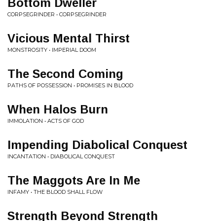
Bottom Dweller
CORPSEGRINDER • CORPSEGRINDER
Vicious Mental Thirst
MONSTROSITY • IMPERIAL DOOM
The Second Coming
PATHS OF POSSESSION • PROMISES IN BLOOD
When Halos Burn
IMMOLATION • ACTS OF GOD
Impending Diabolical Conquest
INCANTATION • DIABOLICAL CONQUEST
The Maggots Are In Me
INFAMY • THE BLOOD SHALL FLOW
Strength Beyond Strength