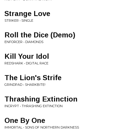
Strange Love
STRIKER • SINGLE
Roll the Dice (Demo)
ENFORCER • DIAMONDS
Kill Your Idol
REDSHARK • DIGITAL RACE
The Lion's Strife
GRINDPAD • SHARKBITE!
Thrashing Extinction
INCRYPT • THRASHING EXTINCTION
One By One
IMMORTAL • SONS OF NORTHERN DARKNESS