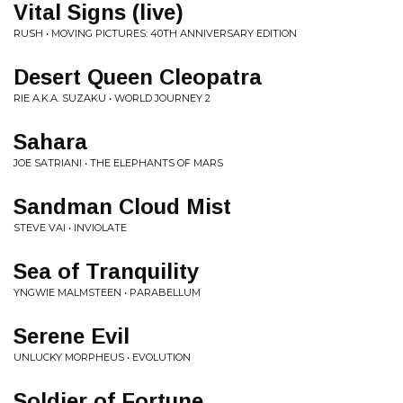
Vital Signs (live)
RUSH • MOVING PICTURES: 40TH ANNIVERSARY EDITION
Desert Queen Cleopatra
RIE A.K.A. SUZAKU • WORLD JOURNEY 2
Sahara
JOE SATRIANI • THE ELEPHANTS OF MARS
Sandman Cloud Mist
STEVE VAI • INVIOLATE
Sea of Tranquility
YNGWIE MALMSTEEN • PARABELLUM
Serene Evil
UNLUCKY MORPHEUS • EVOLUTION
Soldier of Fortune