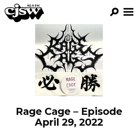
CJSW
GO!
FILTER BY:
PROGRAMS
EPISODES
NEWS
Rage Cage – Episode
April 29, 2022