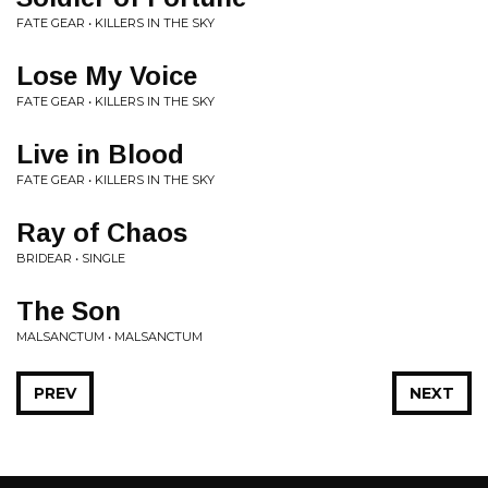
FATE GEAR • KILLERS IN THE SKY
Lose My Voice
FATE GEAR • KILLERS IN THE SKY
Live in Blood
FATE GEAR • KILLERS IN THE SKY
Ray of Chaos
BRIDEAR • SINGLE
The Son
MALSANCTUM • MALSANCTUM
PREV
NEXT