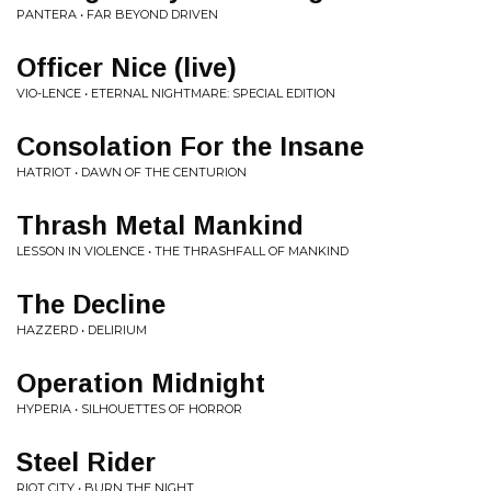
PANTERA • FAR BEYOND DRIVEN
Officer Nice (live)
VIO-LENCE • ETERNAL NIGHTMARE: SPECIAL EDITION
Consolation For the Insane
HATRIOT • DAWN OF THE CENTURION
Thrash Metal Mankind
LESSON IN VIOLENCE • THE THRASHFALL OF MANKIND
The Decline
HAZZERD • DELIRIUM
Operation Midnight
HYPERIA • SILHOUETTES OF HORROR
Steel Rider
RIOT CITY • BURN THE NIGHT