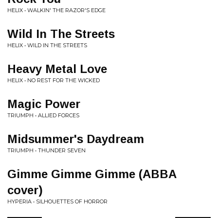
HELIX • WALKIN' THE RAZOR'S EDGE
Wild In The Streets
HELIX • WILD IN THE STREETS
Heavy Metal Love
HELIX • NO REST FOR THE WICKED
Magic Power
TRIUMPH • ALLIED FORCES
Midsummer's Daydream
TRIUMPH • THUNDER SEVEN
Gimme Gimme Gimme (ABBA
cover)
HYPERIA • SILHOUETTES OF HORROR