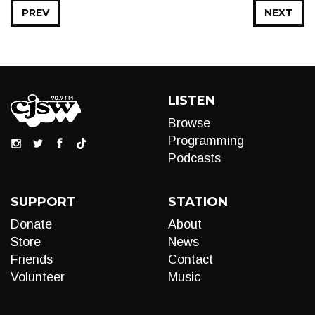
PREV
NEXT
LISTEN
Browse
Programming
Podcasts
SUPPORT
STATION
Donate
About
Store
News
Friends
Contact
Volunteer
Music