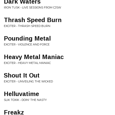
Dark Waters
IRON TUSK • LIVE SESSIONS FROM CJSW
Thrash Speed Burn
EXCITER • THRASH SPEED BURN
Pounding Metal
EXCITER • VIOLENCE AND FORCE
Heavy Metal Maniac
EXCITER • HEAVY METAL MANIAC
Shout It Out
EXCITER • UNVEILING THE WICKED
Helluvatime
SLIK TOXIK • DOIN' THE NASTY
Freakz