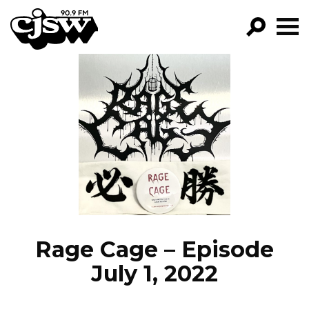
CJSW
GO!
FILTER BY:
PROGRAMS
EPISODES
NEWS
Rage Cage – Episode
July 1, 2022