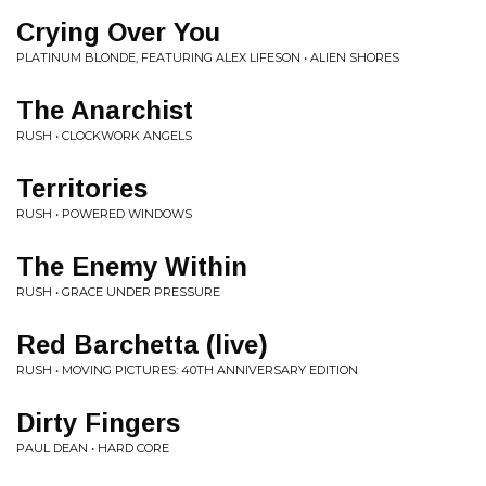
Crying Over You
PLATINUM BLONDE, FEATURING ALEX LIFESON • ALIEN SHORES
The Anarchist
RUSH • CLOCKWORK ANGELS
Territories
RUSH • POWERED WINDOWS
The Enemy Within
RUSH • GRACE UNDER PRESSURE
Red Barchetta (live)
RUSH • MOVING PICTURES: 40TH ANNIVERSARY EDITION
Dirty Fingers
PAUL DEAN • HARD CORE