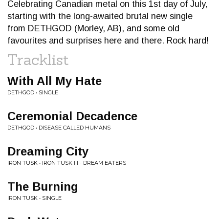
Celebrating Canadian metal on this 1st day of July,
starting with the long-awaited brutal new single
from DETHGOD (Morley, AB), and some old
favourites and surprises here and there. Rock hard!
Tracklist
With All My Hate
DETHGOD • SINGLE
Ceremonial Decadence
DETHGOD • DISEASE CALLED HUMANS
Dreaming City
IRON TUSK • IRON TUSK III - DREAM EATERS
The Burning
IRON TUSK • SINGLE