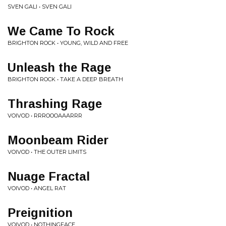
SVEN GALI • SVEN GALI
We Came To Rock
BRIGHTON ROCK • YOUNG, WILD AND FREE
Unleash the Rage
BRIGHTON ROCK • TAKE A DEEP BREATH
Thrashing Rage
VOIVOD • RRROOOAAARRR
Moonbeam Rider
VOIVOD • THE OUTER LIMITS
Nuage Fractal
VOIVOD • ANGEL RAT
Preignition
VOIVOD • NOTHINGFACE