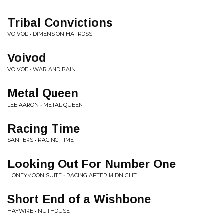
Tribal Convictions
VOIVOD • DIMENSION HATROSS
Voivod
VOIVOD • WAR AND PAIN
Metal Queen
LEE AARON • METAL QUEEN
Racing Time
SANTERS • RACING TIME
Looking Out For Number One
HONEYMOON SUITE • RACING AFTER MIDNIGHT
Short End of a Wishbone
HAYWIRE • NUTHOUSE