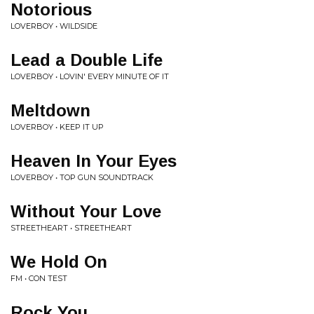
Notorious
LOVERBOY • WILDSIDE
Lead a Double Life
LOVERBOY • LOVIN' EVERY MINUTE OF IT
Meltdown
LOVERBOY • KEEP IT UP
Heaven In Your Eyes
LOVERBOY • TOP GUN SOUNDTRACK
Without Your Love
STREETHEART • STREETHEART
We Hold On
FM • CON TEST
Rock You