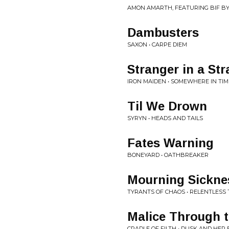
AMON AMARTH, FEATURING BIF B
Dambusters
SAXON • CARPE DIEM
Stranger in a St
IRON MAIDEN • SOMEWHERE IN TIM
Til We Drown
SYRYN • HEADS AND TAILS
Fates Warning
BONEYARD • OATHBREAKER
Mourning Sickne
TYRANTS OF CHAOS • RELENTLESS
Malice Through 
CRADLE OF FILTH • DUSK AND HER