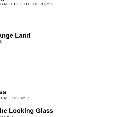
YFORD • THE GREAT HEATHEN ARMY
range Land
E
ss
 THIRST FOR POWER
the Looking Glass
 EMBRACE