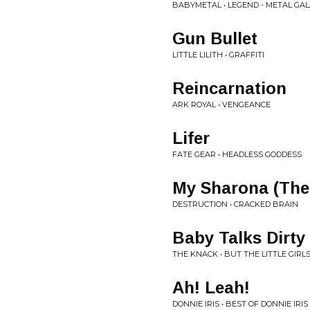
BABYMETAL • LEGEND - METAL GA
Gun Bullet
LITTLE LILITH • GRAFFITI
Reincarnation
ARK ROYAL • VENGEANCE
Lifer
FATE GEAR • HEADLESS GODDESS
My Sharona (The
DESTRUCTION • CRACKED BRAIN
Baby Talks Dirty
THE KNACK • BUT THE LITTLE GIR
Ah! Leah!
DONNIE IRIS • BEST OF DONNIE IRIS