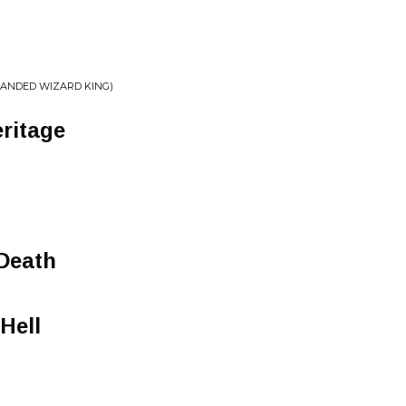
HANDED WIZARD KING)
ritage
Death
Hell