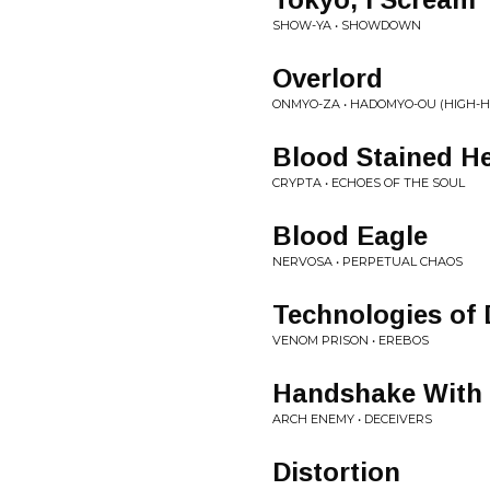
SHOW-YA • SHOWDOWN
Overlord
ONMYO-ZA • HADOMYO-OU (HIGH-
Blood Stained He
CRYPTA • ECHOES OF THE SOUL
Blood Eagle
NERVOSA • PERPETUAL CHAOS
Technologies of 
VENOM PRISON • EREBOS
Handshake With 
ARCH ENEMY • DECEIVERS
Distortion