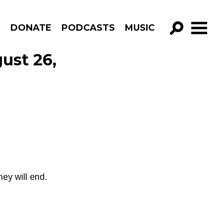
R
DONATE
PODCASTS
MUSIC
GO!
ust 26,
ey will end.