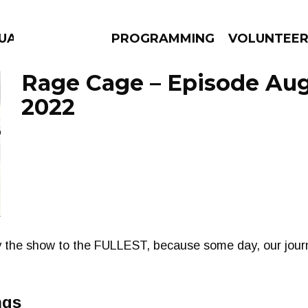
UAGE
PROGRAMMING
VOLUNTEE
Rage Cage – Episode Aug
2022
AMS
EPISODES
NEWS
the show to the FULLEST, because some day, our journ
ngs