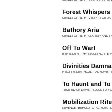
Forest Whisper
CRADLE OF FILTH • VEMPIRE OR D
Bathory Aria
CRADLE OF FILTH • CRUELTY AND T
Off To War!
BEHEMOTH • THY BECOMING ETER
Divinities Damna
HELLFIRE DEATHCULT • AL NOMBR
To Haunt and To
TRUE BLACK DAWN • BLOOD FOR 
Mobilization Rit
REVENGE • BEHOLD.TOTAL.REJECTI