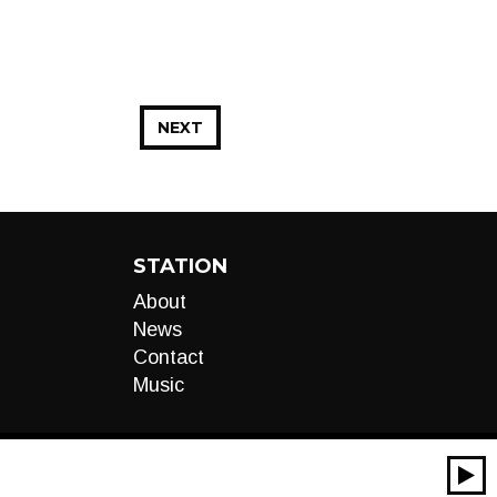
NEXT
STATION
About
News
Contact
Music
00:00