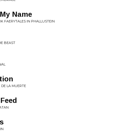
s My Name
ARK FAERYTALES IN PHALLUSTEIN
HE BEAST
NAL
tion
E DE LA MUERTE
 Feed
SATAN
es
ON