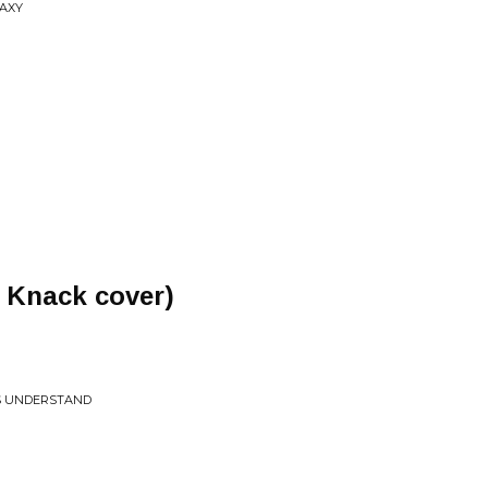
LAXY
 Knack cover)
LS UNDERSTAND