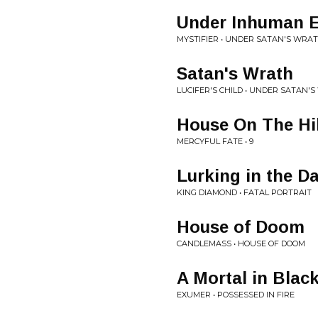
Under Inhuman Ev
MYSTIFIER • UNDER SATAN'S WRATH
Satan's Wrath
LUCIFER'S CHILD • UNDER SATAN'S
House On The Hil
MERCYFUL FATE • 9
Lurking in the D
KING DIAMOND • FATAL PORTRAIT
House of Doom
CANDLEMASS • HOUSE OF DOOM
A Mortal in Blac
EXUMER • POSSESSED IN FIRE