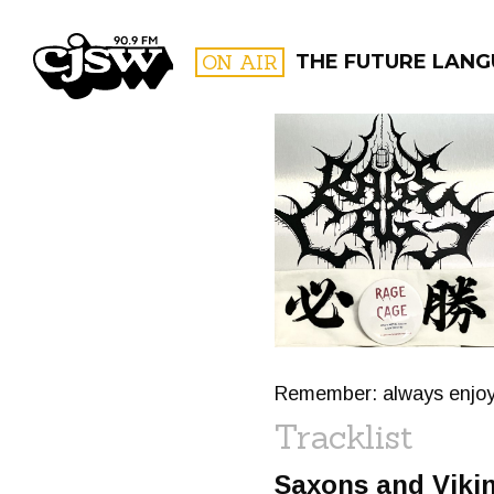
CJSW
ON AIR
THE FUTURE LANG
FILTER BY:
PROGR
Remember: always enjoy 
Tracklist
Saxons and Viki