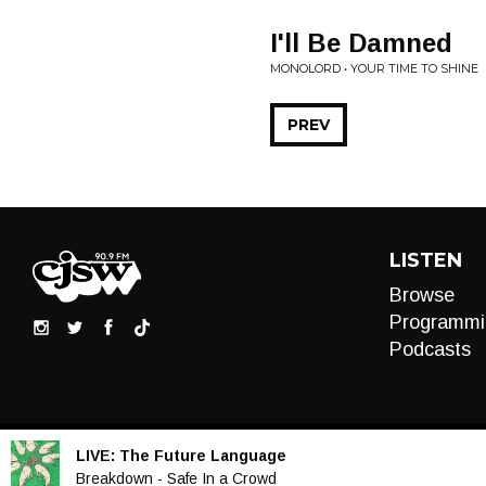
I'll Be Damned
MONOLORD • YOUR TIME TO SHINE
PREV
LISTEN
Browse
Programmi
Podcasts
LIVE:
The Future Language
Audio
Breakdown - Safe In a Crowd