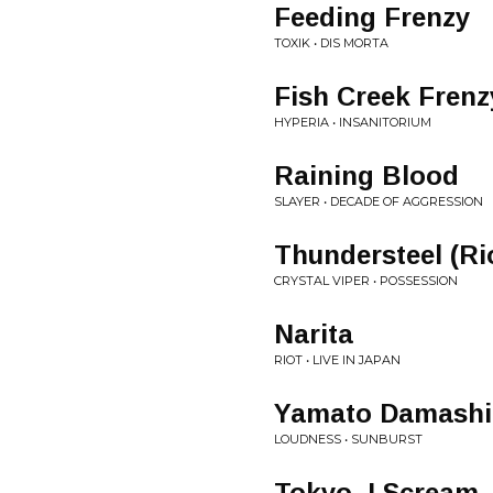
Feeding Frenzy
TOXIK • DIS MORTA
Fish Creek Frenz
HYPERIA • INSANITORIUM
Raining Blood
SLAYER • DECADE OF AGGRESSION
Thundersteel (Ri
CRYSTAL VIPER • POSSESSION
Narita
RIOT • LIVE IN JAPAN
Yamato Damashi
LOUDNESS • SUNBURST
Tokyo, I Scream