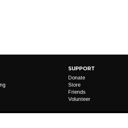
SUPPORT
Donate
ng
Store
Friends
Volunteer