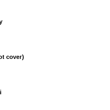
y
ot cover)
i