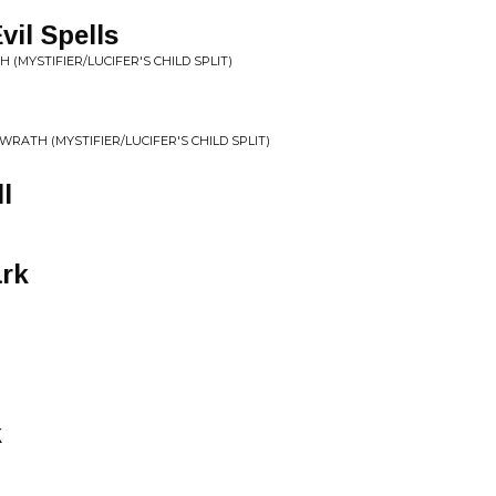
il Spells
 (MYSTIFIER/LUCIFER'S CHILD SPLIT)
 WRATH (MYSTIFIER/LUCIFER'S CHILD SPLIT)
l
ark
k