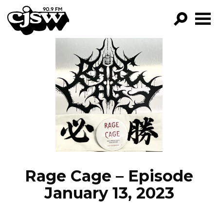
CJSW
GO!
FILTER BY:
PROGRAMS
EPISODES
NEWS
Rage Cage – Episode
January 13, 2023