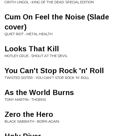
CIRITH UNGOL • KING OF THE DEAD: SPECIAL EDITION
Cum On Feel the Noise (Slade
cover)
QUIET RIOT • METAL HEALTH
Looks That Kill
MOTLEY CRUE • SHOUT AT THE DEVIL
You Can't Stop Rock 'n' Roll
TWISTED SISTER • YOU CAN'T STOP ROCK 'N' ROLL
As the World Burns
TONY MARTIN • THORNS
Zero the Hero
BLACK SABBATH • BORN AGAIN