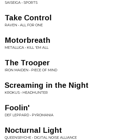
SAISEIGA • SPORTS
Take Control
RAVEN • ALL FOR ONE
Motorbreath
METALLICA • KILL 'EM ALL
The Trooper
IRON MAIDEN • PIECE OF MIND
Screaming in the Night
KROKUS • HEADHUNTER
Foolin'
DEF LEPPARD • PYROMANIA
Nocturnal Light
QUEENSRYCHE • DIGITAL NOISE ALLIANCE