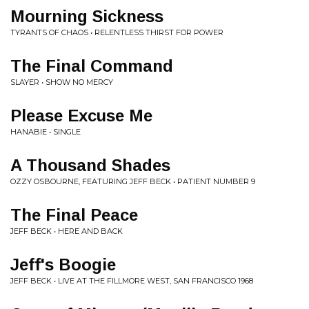
Mourning Sickness
TYRANTS OF CHAOS • RELENTLESS THIRST FOR POWER
The Final Command
SLAYER • SHOW NO MERCY
Please Excuse Me
HANABIE • SINGLE
A Thousand Shades
OZZY OSBOURNE, FEATURING JEFF BECK • PATIENT NUMBER 9
The Final Peace
JEFF BECK • HERE AND BACK
Jeff's Boogie
JEFF BECK • LIVE AT THE FILLMORE WEST, SAN FRANCISCO 1968