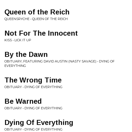
Queen of the Reich
QUEENSRYCHE • QUEEN OF THE REICH
Not For The Innocent
KISS • LICK IT UP
By the Dawn
OBITUARY, FEATURING DAVID AUSTIN (NASTY SAVAGE) • DYING OF
EVERYTHING
The Wrong Time
OBITUARY • DYING OF EVERYTHING
Be Warned
OBITUARY • DYING OF EVERYTHING
Dying Of Everything
OBITUARY • DYING OF EVERYTHING