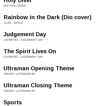
Holy Diver
DIO • HOLY DIVER
Rainbow in the Dark (Dio cover)
LILIAC • SINGLE
Judgement Day
LOVEBITES • JUDGEMENT DAY
The Spirit Lives On
LOVEBITES • JUDGEMENT DAY
Ultraman Opening Theme
VOIVOD • ULTRAMAN EP
Ultraman Closing Theme
VOIVOD • ULTRAMAN EP
Sports