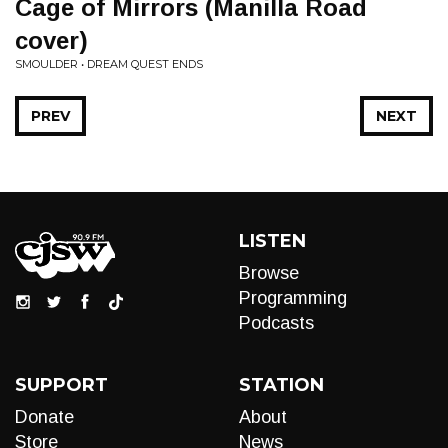
Cage of Mirrors (Manilla Road
cover)
SMOULDER • DREAM QUEST ENDS
PREV
NEXT
LISTEN
Browse
Programming
Podcasts
SUPPORT
STATION
Donate
About
Store
News