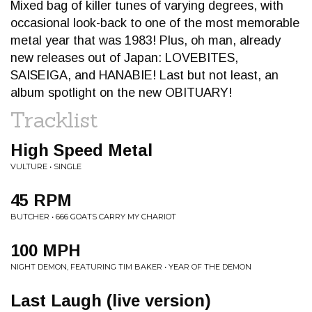
Mixed bag of killer tunes of varying degrees, with
occasional look-back to one of the most memorable
metal year that was 1983! Plus, oh man, already
new releases out of Japan: LOVEBITES,
SAISEIGA, and HANABIE! Last but not least, an
album spotlight on the new OBITUARY!
Tracklist
High Speed Metal
VULTURE • SINGLE
45 RPM
BUTCHER • 666 GOATS CARRY MY CHARIOT
100 MPH
NIGHT DEMON, FEATURING TIM BAKER • YEAR OF THE DEMON
Last Laugh (live version)