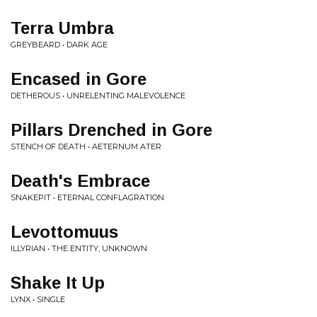
Terra Umbra
GREYBEARD • DARK AGE
Encased in Gore
DETHEROUS • UNRELENTING MALEVOLENCE
Pillars Drenched in Gore
STENCH OF DEATH • AETERNUM ATER
Death's Embrace
SNAKEPIT • ETERNAL CONFLAGRATION
Levottomuus
ILLYRIAN • THE ENTITY, UNKNOWN
Shake It Up
LYNX • SINGLE