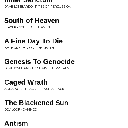
DAVE LOMBARDO • RITES OF PERCUSSION
South of Heaven
SLAYER • SOUTH OF HEAVEN
A Fine Day To Die
BATHORY • BLOOD FIRE DEATH
Genesis To Genocide
DESTROYER 666 • UNCHAIN THE WOLVES
Caged Wrath
AURA NOIR • BLACK THRASH ATTACK
The Blackened Sun
DEVILOOF • DAMNED
Antism