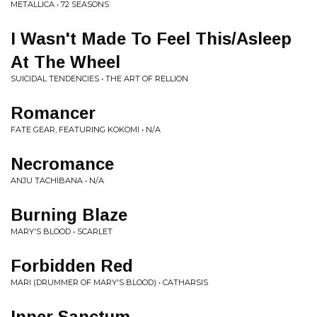
METALLICA • 72 SEASONS
I Wasn't Made To Feel This/Asleep
At The Wheel
SUICIDAL TENDENCIES • THE ART OF RELLION
Romancer
FATE GEAR, FEATURING KOKOMI • N/A
Necromance
ANJU TACHIBANA • N/A
Burning Blaze
MARY'S BLOOD • SCARLET
Forbidden Red
MARI (DRUMMER OF MARY'S BLOOD) • CATHARSIS
Inner Sanctum