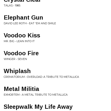
TALAS • 1985
Elephant Gun
DAVID LEE ROTH • EAT 'EM AND SMILE
Voodoo Kiss
MR. BIG • LEAN INTO IT
Voodoo Fire
WINGER • SEVEN
Whiplash
CREMATORIUM • OVERLOAD: A TRIBUTE TO METALLICA
Metal Militia
EXMORTEM • A METAL TRIBUTE TO METALLICA
Sleepwalk My Life Away