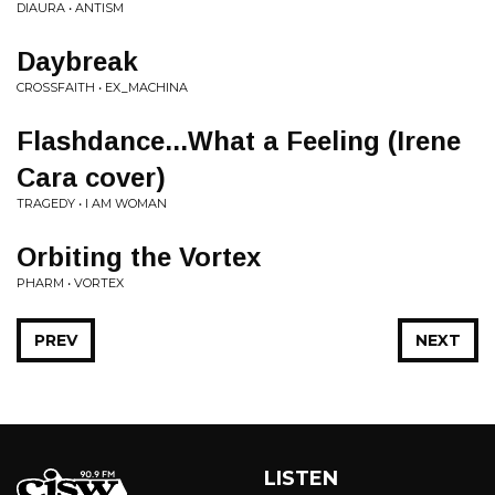
DIAURA • ANTISM
Daybreak
CROSSFAITH • EX_MACHINA
Flashdance...What a Feeling (Irene
Cara cover)
TRAGEDY • I AM WOMAN
Orbiting the Vortex
PHARM • VORTEX
PREV
NEXT
LISTEN