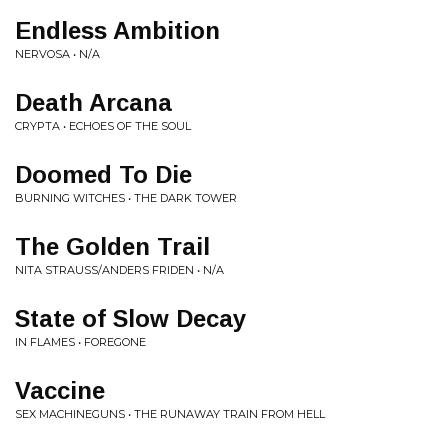
Endless Ambition
NERVOSA • N/A
Death Arcana
CRYPTA • ECHOES OF THE SOUL
Doomed To Die
BURNING WITCHES • THE DARK TOWER
The Golden Trail
NITA STRAUSS/ANDERS FRIDEN • N/A
State of Slow Decay
IN FLAMES • FOREGONE
Vaccine
SEX MACHINEGUNS • THE RUNAWAY TRAIN FROM HELL