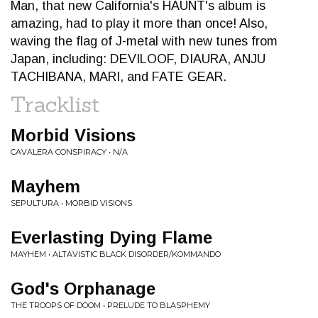
Man, that new California's HAUNT's album is
amazing, had to play it more than once! Also,
waving the flag of J-metal with new tunes from
Japan, including: DEVILOOF, DIAURA, ANJU
TACHIBANA, MARI, and FATE GEAR.
Tracklist
Morbid Visions
CAVALERA CONSPIRACY • N/A
Mayhem
SEPULTURA • MORBID VISIONS
Everlasting Dying Flame
MAYHEM • ALTAVISTIC BLACK DISORDER/KOMMANDO
God's Orphanage
THE TROOPS OF DOOM • PRELUDE TO BLASPHEMY