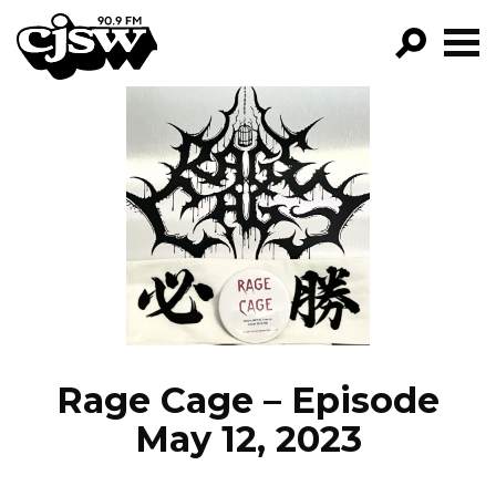
CJSW
GO!
FILTER BY:
PROGRAMS
EPISODES
NEWS
Rage Cage – Episode
May 12, 2023