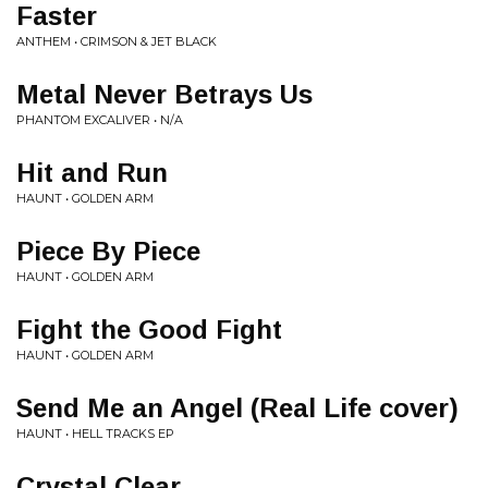
Faster
ANTHEM • CRIMSON & JET BLACK
Metal Never Betrays Us
PHANTOM EXCALIVER • N/A
Hit and Run
HAUNT • GOLDEN ARM
Piece By Piece
HAUNT • GOLDEN ARM
Fight the Good Fight
HAUNT • GOLDEN ARM
Send Me an Angel (Real Life cover)
HAUNT • HELL TRACKS EP
Crystal Clear