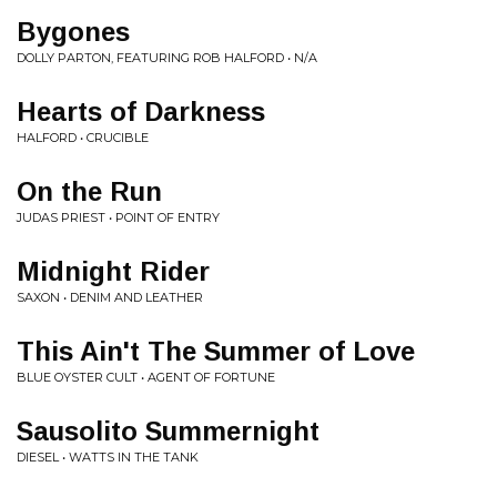
Bygones
DOLLY PARTON, FEATURING ROB HALFORD • N/A
Hearts of Darkness
HALFORD • CRUCIBLE
On the Run
JUDAS PRIEST • POINT OF ENTRY
Midnight Rider
SAXON • DENIM AND LEATHER
This Ain't The Summer of Love
BLUE OYSTER CULT • AGENT OF FORTUNE
Sausolito Summernight
DIESEL • WATTS IN THE TANK