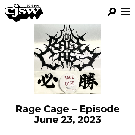
CJSW
GO!
FILTER BY:
PROGRAMS
EPISODES
NEWS
Rage Cage – Episode
June 23, 2023