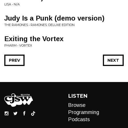
LISA • N/A
Judy Is a Punk (demo version)
THE RAMONES • RAMONES: DELUXE EDITION
Exiting the Vortex
PHARM • VORTEX
PREV
NEXT
LISTEN
Browse
Programming
Podcasts