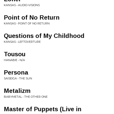
KANSAS • AUDIO-VISIONS
Point of No Return
KANSAS • POINT OF NO RETURN
Questions of My Childhood
KANSAS • LEFTOVERTURE
Tousou
HANABIE • N/A
Persona
SAISEIGA • THE SUN
Metalizm
BABYMETAL • THE OTHER ONE
Master of Puppets (Live in