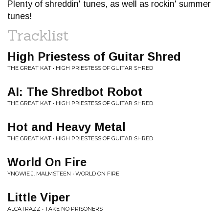
Plenty of shreddin' tunes, as well as rockin' summer
tunes!
Tracklist
High Priestess of Guitar Shred
THE GREAT KAT • HIGH PRIESTESS OF GUITAR SHRED
AI: The Shredbot Robot
THE GREAT KAT • HIGH PRIESTESS OF GUITAR SHRED
Hot and Heavy Metal
THE GREAT KAT • HIGH PRIESTESS OF GUITAR SHRED
World On Fire
YNGWIE J. MALMSTEEN • WORLD ON FIRE
Little Viper
ALCATRAZZ • TAKE NO PRISONERS