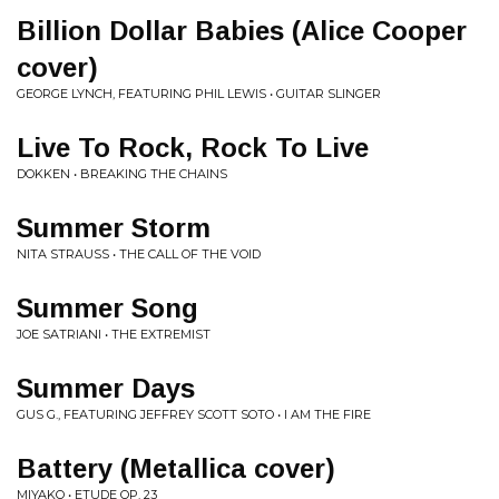
Billion Dollar Babies (Alice Cooper
cover)
GEORGE LYNCH, FEATURING PHIL LEWIS • GUITAR SLINGER
Live To Rock, Rock To Live
DOKKEN • BREAKING THE CHAINS
Summer Storm
NITA STRAUSS • THE CALL OF THE VOID
Summer Song
JOE SATRIANI • THE EXTREMIST
Summer Days
GUS G., FEATURING JEFFREY SCOTT SOTO • I AM THE FIRE
Battery (Metallica cover)
MIYAKO • ETUDE OP. 23