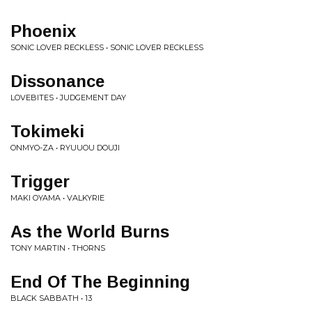
Phoenix
SONIC LOVER RECKLESS • SONIC LOVER RECKLESS
Dissonance
LOVEBITES • JUDGEMENT DAY
Tokimeki
ONMYO-ZA • RYUUOU DOUJI
Trigger
MAKI OYAMA • VALKYRIE
As the World Burns
TONY MARTIN • THORNS
End Of The Beginning
BLACK SABBATH • 13