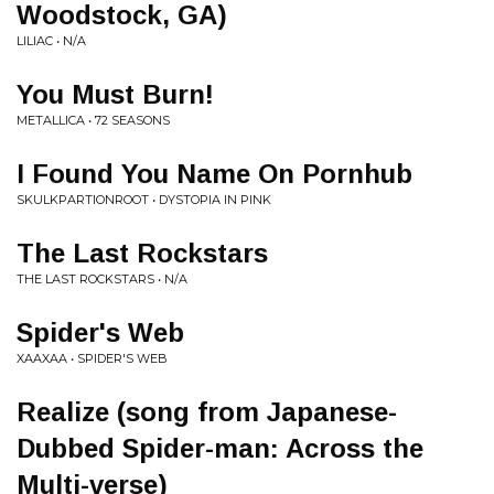
Woodstock, GA)
LILIAC • N/A
You Must Burn!
METALLICA • 72 SEASONS
I Found You Name On Pornhub
SKULKPARTIONROOT • DYSTOPIA IN PINK
The Last Rockstars
THE LAST ROCKSTARS • N/A
Spider's Web
XAAXAA • SPIDER'S WEB
Realize (song from Japanese-
Dubbed Spider-man: Across the
Multi-verse)