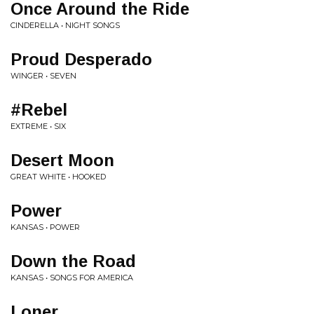
Once Around the Ride
CINDERELLA • NIGHT SONGS
Proud Desperado
WINGER • SEVEN
#Rebel
EXTREME • SIX
Desert Moon
GREAT WHITE • HOOKED
Power
KANSAS • POWER
Down the Road
KANSAS • SONGS FOR AMERICA
Loner