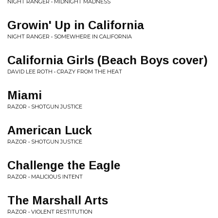
NIGHT RANGER • MIDNIGHT MADNESS
Growin' Up in California
NIGHT RANGER • SOMEWHERE IN CALIFORNIA
California Girls (Beach Boys cover)
DAVID LEE ROTH • CRAZY FROM THE HEAT
Miami
RAZOR • SHOTGUN JUSTICE
American Luck
RAZOR • SHOTGUN JUSTICE
Challenge the Eagle
RAZOR • MALICIOUS INTENT
The Marshall Arts
RAZOR • VIOLENT RESTITUTION