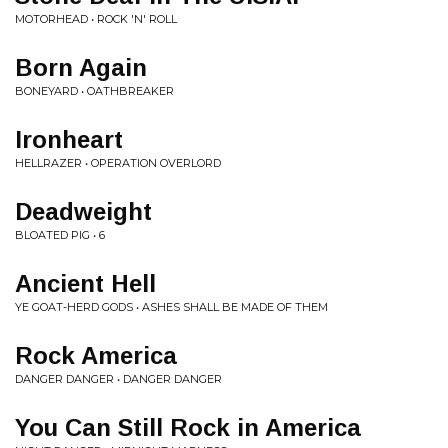
MOTORHEAD • ROCK 'N' ROLL
Born Again
BONEYARD • OATHBREAKER
Ironheart
HELLRAZER • OPERATION OVERLORD
Deadweight
BLOATED PIG • 6
Ancient Hell
YE GOAT-HERD GODS • ASHES SHALL BE MADE OF THEM
Rock America
DANGER DANGER • DANGER DANGER
You Can Still Rock in America