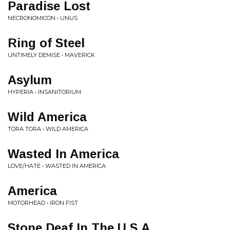
Paradise Lost
NECRONOMICON • UNUS
Ring of Steel
UNTIMELY DEMISE • MAVERICK
Asylum
HYPERIA • INSANITORIUM
Wild America
TORA TORA • WILD AMERICA
Wasted In America
LOVE/HATE • WASTED IN AMERICA
America
MOTORHEAD • IRON FIST
Stone Deaf In The U.S.A.