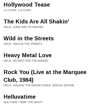
Hollywood Tease
L.A. GUNS • L.A. GUNS
The Kids Are All Shakin'
HELIX • LONG WAY TO HEAVEN
Wild in the Streets
HELIX • WILD IN THE STREETS
Heavy Metal Love
HELIX • NO REST FOR THE WICKED
Rock You (Live at the Marquee
Club, 1984)
HELIX • WALKIN' THE RAZOR'S EDGE: SPECIAL EDITION
Helluvatime
SLIK TOXIK • DOIN' THE NASTY