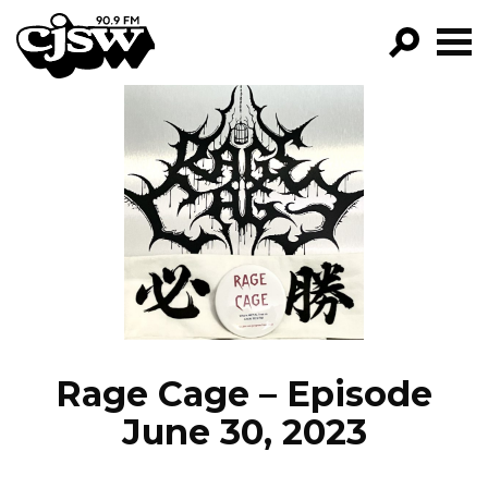
CJSW
GO!
FILTER BY:
PROGRAMS
EPISODES
NEWS
Rage Cage – Episode
June 30, 2023