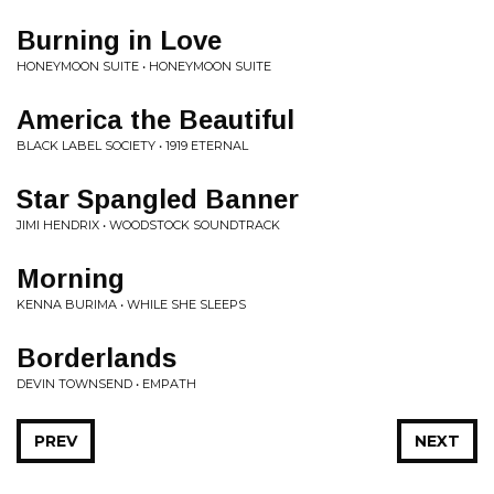
Burning in Love
HONEYMOON SUITE • HONEYMOON SUITE
America the Beautiful
BLACK LABEL SOCIETY • 1919 ETERNAL
Star Spangled Banner
JIMI HENDRIX • WOODSTOCK SOUNDTRACK
Morning
KENNA BURIMA • WHILE SHE SLEEPS
Borderlands
DEVIN TOWNSEND • EMPATH
PREV
NEXT