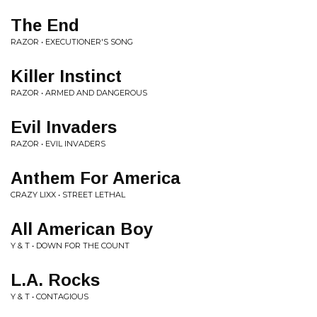
The End
RAZOR • EXECUTIONER'S SONG
Killer Instinct
RAZOR • ARMED AND DANGEROUS
Evil Invaders
RAZOR • EVIL INVADERS
Anthem For America
CRAZY LIXX • STREET LETHAL
All American Boy
Y & T • DOWN FOR THE COUNT
L.A. Rocks
Y & T • CONTAGIOUS