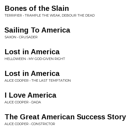
Bones of the Slain
TERRIFIER • TRAMPLE THE WEAK, DEBOUR THE DEAD
Sailing To America
SAXON • CRUSADER
Lost in America
HELLOWEEN • MY GOD-GIVEN RIGHT
Lost in America
ALICE COOPER • THE LAST TEMPTATION
I Love America
ALICE COOPER • DADA
The Great American Success Story
ALICE COOPER • CONSTRICTOR