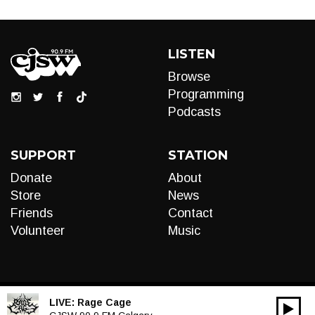
LISTEN
Browse
Programming
Podcasts
SUPPORT
STATION
Donate
About
Store
News
Friends
Contact
Volunteer
Music
LIVE:
Rage Cage
00:00