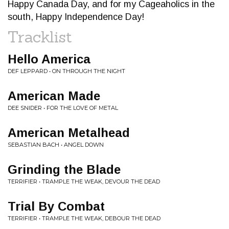
Happy Canada Day, and for my Cageaholics in the
south, Happy Independence Day!
Tracklist
Hello America
DEF LEPPARD • ON THROUGH THE NIGHT
American Made
DEE SNIDER • FOR THE LOVE OF METAL
American Metalhead
SEBASTIAN BACH • ANGEL DOWN
Grinding the Blade
TERRIFIER • TRAMPLE THE WEAK, DEVOUR THE DEAD
Trial By Combat
TERRIFIER • TRAMPLE THE WEAK, DEBOUR THE DEAD