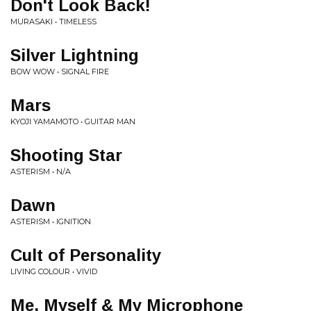
Don't Look Back!
MURASAKI • TIMELESS
Silver Lightning
BOW WOW • SIGNAL FIRE
Mars
KYOJI YAMAMOTO • GUITAR MAN
Shooting Star
ASTERISM • N/A
Dawn
ASTERISM • IGNITION
Cult of Personality
LIVING COLOUR • VIVID
Me, Myself & My Microphone