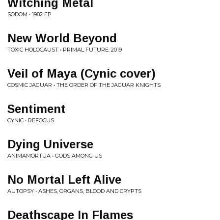
Witching Metal
SODOM • 1982 EP
New World Beyond
TOXIC HOLOCAUST • PRIMAL FUTURE: 2019
Veil of Maya (Cynic cover)
COSMIC JAGUAR • THE ORDER OF THE JAGUAR KNIGHTS
Sentiment
CYNIC • REFOCUS
Dying Universe
ANIMAMORTUA • GODS AMONG US
No Mortal Left Alive
AUTOPSY • ASHES, ORGANS, BLOOD AND CRYPTS
Deathscape In Flames