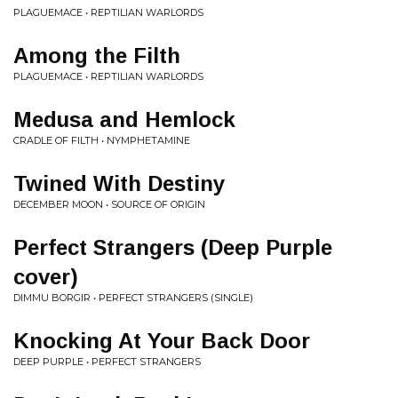
PLAGUEMACE • REPTILIAN WARLORDS
Among the Filth
PLAGUEMACE • REPTILIAN WARLORDS
Medusa and Hemlock
CRADLE OF FILTH • NYMPHETAMINE
Twined With Destiny
DECEMBER MOON • SOURCE OF ORIGIN
Perfect Strangers (Deep Purple
cover)
DIMMU BORGIR • PERFECT STRANGERS (SINGLE)
Knocking At Your Back Door
DEEP PURPLE • PERFECT STRANGERS