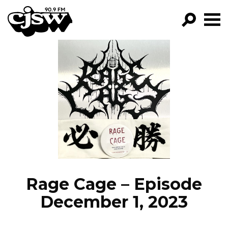
CJSW
GO!
FILTER BY:
PROGRAMS
EPISODES
NEWS
Rage Cage – Episode
December 1, 2023