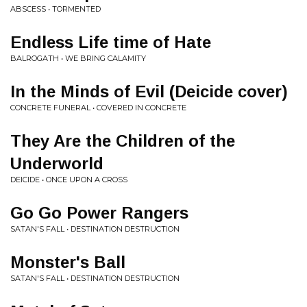
ABSCESS • TORMENTED
Endless Life time of Hate
BALROGATH • WE BRING CALAMITY
In the Minds of Evil (Deicide cover)
CONCRETE FUNERAL • COVERED IN CONCRETE
They Are the Children of the
Underworld
DEICIDE • ONCE UPON A CROSS
Go Go Power Rangers
SATAN'S FALL • DESTINATION DESTRUCTION
Monster's Ball
SATAN'S FALL • DESTINATION DESTRUCTION