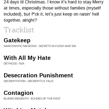
24 days til Christmas. I know it's hard to stay Merry
at times, especially those without families (myself
included), but f*ck it, let's just keep on raisin' hell
together, alright?
Tracklist
Gatekeep
NARCISSISTIC NECROSIS • SECRETS IN FLESH AND SIN
With All My Hate
DETHGOD • N/A
Desecration Punishment
DECREPITATION • DECREPITUS TALIS
Contagion
BURIED BENEATH • ECHOES OF THE PAST