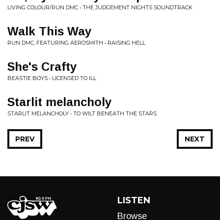
LIVING COLOUR/RUN DMC • THE JUDGEMENT NIGHTS SOUNDTRACK
Walk This Way
RUN DMC, FEATURING AEROSMITH • RAISING HELL
She's Crafty
BEASTIE BOYS • LICENSED TO ILL
Starlit melancholy
STARLIT MELANCHOLY • TO WILT BENEATH THE STARS
PREV
NEXT
LISTEN
Browse