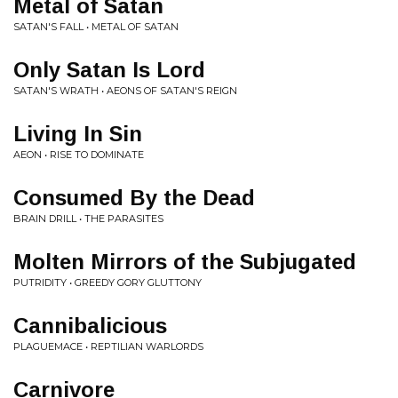
Metal of Satan
SATAN'S FALL • METAL OF SATAN
Only Satan Is Lord
SATAN'S WRATH • AEONS OF SATAN'S REIGN
Living In Sin
AEON • RISE TO DOMINATE
Consumed By the Dead
BRAIN DRILL • THE PARASITES
Molten Mirrors of the Subjugated
PUTRIDITY • GREEDY GORY GLUTTONY
Cannibalicious
PLAGUEMACE • REPTILIAN WARLORDS
Carnivore