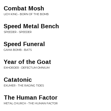
Combat Mosh
LICH KING • BORN OF THE BOMB
Speed Metal Bench
SPEEDER • SPEEDER
Speed Funeral
GAMA BOMB • BATS
Year of the Goat
EXHORDER • DEFECTUM OMNIUM
Catatonic
EXUMER • THE RAGING TIDES
The Human Factor
METAL CHURCH • THE HUMAN FACTOR