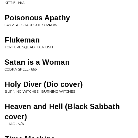
KITTIE • N/A
Poisonous Apathy
CRYPTA • SHADES OF SORROW
Flukeman
TORTURE SQUAD • DEVILISH
Satan is a Woman
COBRA SPELL • 666
Holy Diver (Dio cover)
BURNING WITCHES • BURNING WITCHES
Heaven and Hell (Black Sabbath
cover)
LILIAC • N/A