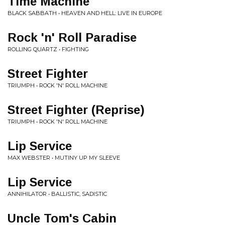
Time Machine
BLACK SABBATH • HEAVEN AND HELL: LIVE IN EUROPE
Rock 'n' Roll Paradise
ROLLING QUARTZ • FIGHTING
Street Fighter
TRIUMPH • ROCK 'N' ROLL MACHINE
Street Fighter (Reprise)
TRIUMPH • ROCK 'N' ROLL MACHINE
Lip Service
MAX WEBSTER • MUTINY UP MY SLEEVE
Lip Service
ANNIHILATOR • BALLISTIC, SADISTIC
Uncle Tom's Cabin