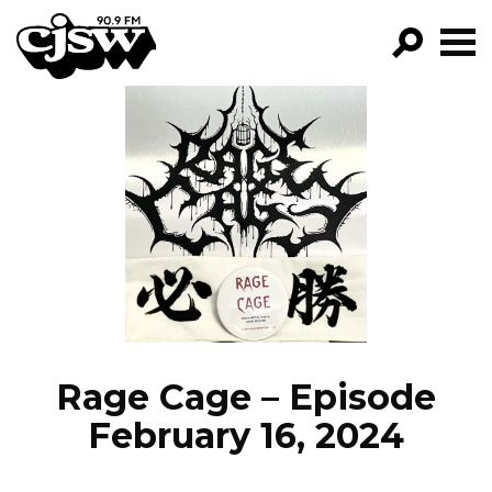
CJSW
GO!
FILTER BY:
PROGRAMS
EPISODES
NEWS
Rage Cage – Episode
February 16, 2024