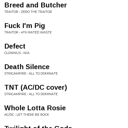
Breed and Butcher
TRAITOR • ZERO THE TRAITOR
Fuck I'm Pig
TRAITOR • 4TH RATED WASTE
Defect
CLOWNUS • N/A
Death Silence
STRIGAMPIRE • ALL TO DOMINATE
TNT (AC/DC cover)
STRIGAMPIRE • ALL TO DOMINATE
Whole Lotta Rosie
AC/DC • LET THERE BE ROCK