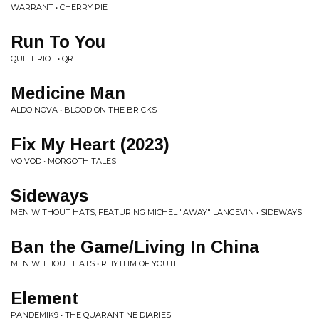
WARRANT • CHERRY PIE
Run To You
QUIET RIOT • QR
Medicine Man
ALDO NOVA • BLOOD ON THE BRICKS
Fix My Heart (2023)
VOIVOD • MORGOTH TALES
Sideways
MEN WITHOUT HATS, FEATURING MICHEL "AWAY" LANGEVIN • SIDEWAYS
Ban the Game/Living In China
MEN WITHOUT HATS • RHYTHM OF YOUTH
Element
PANDEMIK9 • THE QUARANTINE DIARIES