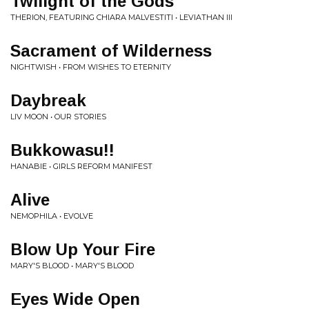
Twilight of the Gods
THERION, FEATURING CHIARA MALVESTITI • LEVIATHAN III
Sacrament of Wilderness
NIGHTWISH • FROM WISHES TO ETERNITY
Daybreak
LIV MOON • OUR STORIES
Bukkowasu!!
HANABIE • GIRLS REFORM MANIFEST
Alive
NEMOPHILA • EVOLVE
Blow Up Your Fire
MARY'S BLOOD • MARY'S BLOOD
Eyes Wide Open