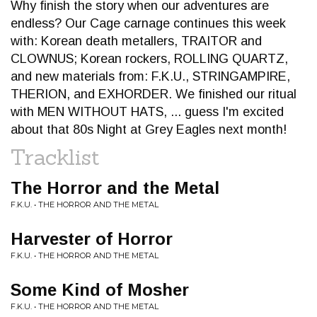
Why finish the story when our adventures are
endless? Our Cage carnage continues this week
with: Korean death metallers, TRAITOR and
CLOWNUS; Korean rockers, ROLLING QUARTZ,
and new materials from: F.K.U., STRINGAMPIRE,
THERION, and EXHORDER. We finished our ritual
with MEN WITHOUT HATS, ... guess I'm excited
about that 80s Night at Grey Eagles next month!
Tracklist
The Horror and the Metal
F.K.U. • THE HORROR AND THE METAL
Harvester of Horror
F.K.U. • THE HORROR AND THE METAL
Some Kind of Mosher
F.K.U. • THE HORROR AND THE METAL