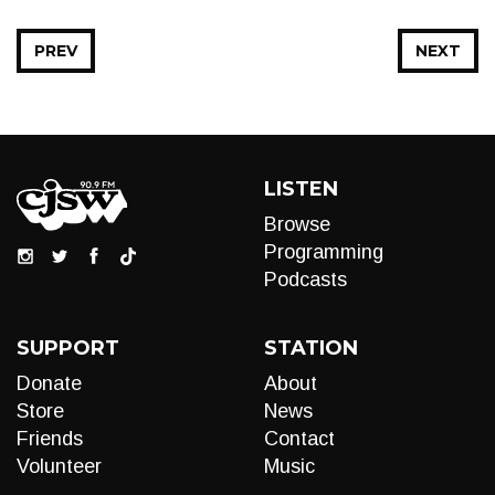
PREV
NEXT
LISTEN
Browse
Programming
Podcasts
SUPPORT
STATION
Donate
About
Store
News
Friends
Contact
Volunteer
Music