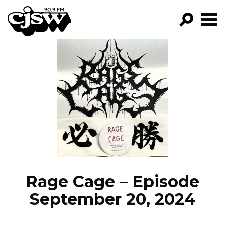
CJSW
GO!
FILTER BY:
PROGRAMS
EPISODES
NEWS
Rage Cage – Episode
September 20, 2024