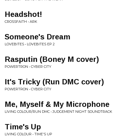
Headshot!
CROSSFAITH • ARK
Someone's Dream
LOVEBITES • LOVEBITES EP 2
Rasputin (Boney M cover)
POWERTRON • CYBER CITY
It's Tricky (Run DMC cover)
POWERTRON • CYBER CITY
Me, Myself & My Microphone
LIVING COLOUR/RUN DMC • JUDGEMENT NIGHT SOUNDTRACK
Time's Up
LIVING COLOUR • TIME'S UP