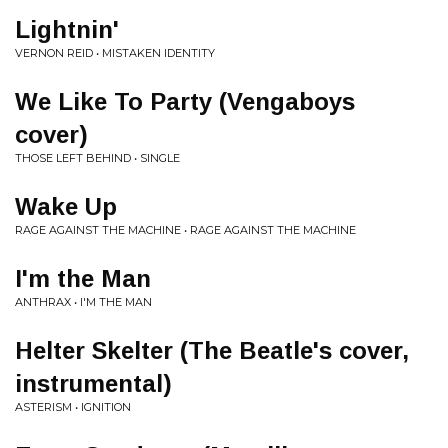
Lightnin'
VERNON REID • MISTAKEN IDENTITY
We Like To Party (Vengaboys
cover)
THOSE LEFT BEHIND • SINGLE
Wake Up
RAGE AGAINST THE MACHINE • RAGE AGAINST THE MACHINE
I'm the Man
ANTHRAX • I'M THE MAN
Helter Skelter (The Beatle's cover,
instrumental)
ASTERISM • IGNITION