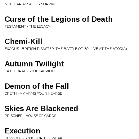
NUCLEAR ASSAULT • SURVIVE
Curse of the Legions of Death
TESTAMENT • THE LEGACY
Chemi-Kill
EXODUS • BRITISH DISASTER: THE BATTLE OF '89 (LIVE AT THE ATORIA)
Autumn Twilight
CATHEDRAL • SOUL SACRIFICE
Demon of the Fall
OPETH • MY ARMS YOUR HEARSE
Skies Are Blackened
PRISONER • HOUSE OF CARDS
Execution
DEVILOOF • SONG FOR THE WEAK