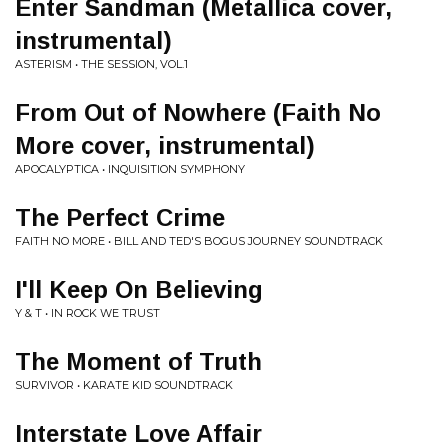
Enter Sandman (Metallica cover,
instrumental)
ASTERISM • THE SESSION, VOL.1
From Out of Nowhere (Faith No
More cover, instrumental)
APOCALYPTICA • INQUISITION SYMPHONY
The Perfect Crime
FAITH NO MORE • BILL AND TED'S BOGUS JOURNEY SOUNDTRACK
I'll Keep On Believing
Y & T • IN ROCK WE TRUST
The Moment of Truth
SURVIVOR • KARATE KID SOUNDTRACK
Interstate Love Affair