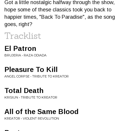
Got a little nostalgic halfway through the show,
hope some of these classics took you back to
happier times, "Back To Paradise", as the song
goes, right?
Tracklist
El Patron
BRUJERIA • RAZA ODIADA
Pleasure To Kill
ANGEL CORPSE • TRIBUTE TO KREATOR
Total Death
KRISIUN • TRIBUTE TO KREATOR
All of the Same Blood
KREATOR • VIOLENT REVOLUTION