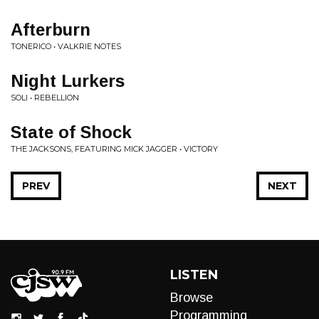
Afterburn
TONERICO • VALKRIE NOTES
Night Lurkers
SOLI • REBELLION
State of Shock
THE JACKSONS, FEATURING MICK JAGGER • VICTORY
PREV
NEXT
LISTEN
Browse
Programming