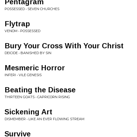
Pentagram
POSSESSED • SEVEN CHURCHES
Flytrap
VENOM • POSSESSED
Bury Your Cross With Your Christ
DEICIDE • BANISHED BY SIN
Mesmeric Horror
INFERI • VILE GENESIS
Beating the Disease
THIRTEEN GOATS • CAPRICORN RISING
Sickening Art
DISMEMBER • LIKE AN EVER FLOWING STREAM
Survive