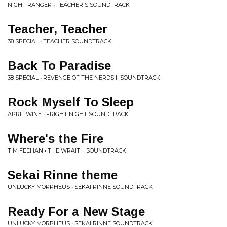
NIGHT RANGER • TEACHER'S SOUNDTRACK
Teacher, Teacher
38 SPECIAL • TEACHER SOUNDTRACK
Back To Paradise
38 SPECIAL • REVENGE OF THE NERDS II SOUNDTRACK
Rock Myself To Sleep
APRIL WINE • FRIGHT NIGHT SOUNDTRACK
Where's the Fire
TIM FEEHAN • THE WRAITH SOUNDTRACK
Sekai Rinne theme
UNLUCKY MORPHEUS • SEKAI RINNE SOUNDTRACK
Ready For a New Stage
UNLUCKY MORPHEUS • SEKAI RINNE SOUNDTRACK