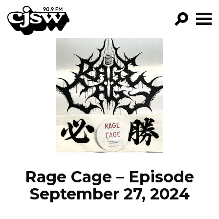
CJSW
GO!
FILTER BY:
PROGRAMS
EPISODES
NEWS
Rage Cage – Episode
September 27, 2024