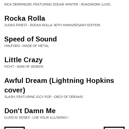
RICK DERRINGER, FEATURING EDGAR WINTER • ROADWORK (LIVE)
Rocka Rolla
JUDAS PRIEST • ROCKA ROLLA: 50TH ANNIVERSARY EDITION
Speed of Sound
HALFORD • MADE OF METAL
Little Crazy
FIGHT • WAR OF WORDS
Awful Dream (Lightning Hopkins
cover)
SLASH, FEATURING IGGY POP • ORGY OF DREAMS
Don't Damn Me
GUNS N' ROSES • USE YOUR ILLUSIONS I