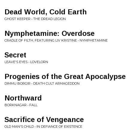
Dead World, Cold Earth
GHOST KEEPER • THE DREAD LEGION
Nymphetamine: Overdose
CRADLE OF FILTH, FEATURING LIV KRISTINE • NYMPHETAMINE
Secret
LEAVE'S EYES • LOVELORN
Progenies of the Great Apocalypse
DIMMU BORGIR • DEATH CULT ARMAGEDDON
Northward
BORKNAGAR • FALL
Sacrifice of Vengeance
OLD MAN'S CHILD • IN DEFIANCE OF EXISTENCE