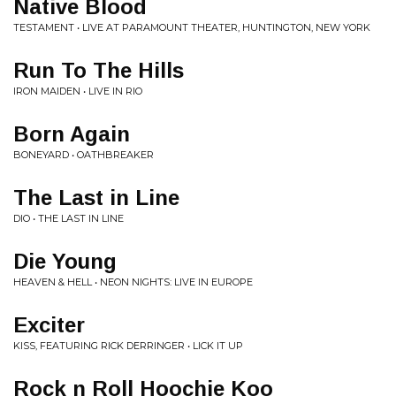
Native Blood
TESTAMENT • LIVE AT PARAMOUNT THEATER, HUNTINGTON, NEW YORK
Run To The Hills
IRON MAIDEN • LIVE IN RIO
Born Again
BONEYARD • OATHBREAKER
The Last in Line
DIO • THE LAST IN LINE
Die Young
HEAVEN & HELL • NEON NIGHTS: LIVE IN EUROPE
Exciter
KISS, FEATURING RICK DERRINGER • LICK IT UP
Rock n Roll Hoochie Koo