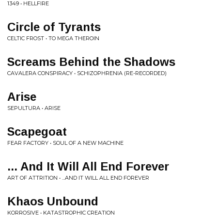
1349 • HELLFIRE
Circle of Tyrants
CELTIC FROST • TO MEGA THEROIN
Screams Behind the Shadows
CAVALERA CONSPIRACY • SCHIZOPHRENIA (RE-RECORDED)
Arise
SEPULTURA • ARISE
Scapegoat
FEAR FACTORY • SOUL OF A NEW MACHINE
... And It Will All End Forever
ART OF ATTRITION • ...AND IT WILL ALL END FOREVER
Khaos Unbound
KORROSIVE • KATASTROPHIC CREATION