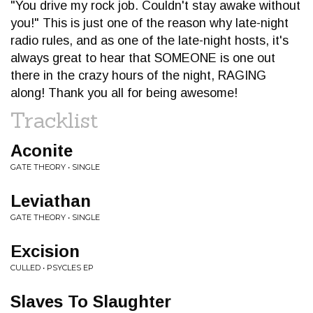
"You drive my rock job. Couldn't stay awake without
you!" This is just one of the reason why late-night
radio rules, and as one of the late-night hosts, it's
always great to hear that SOMEONE is one out
there in the crazy hours of the night, RAGING
along! Thank you all for being awesome!
Tracklist
Aconite
GATE THEORY • SINGLE
Leviathan
GATE THEORY • SINGLE
Excision
CULLED • PSYCLES EP
Slaves To Slaughter