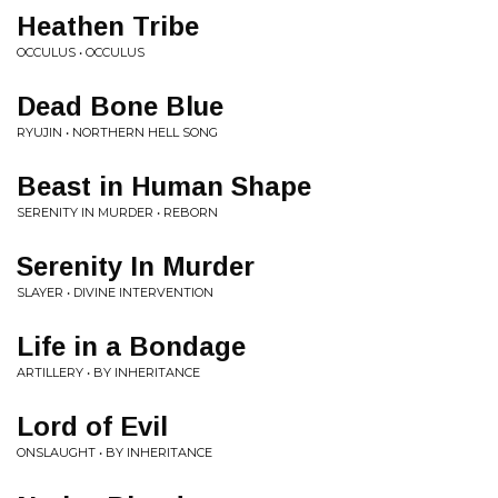
Heathen Tribe
OCCULUS • OCCULUS
Dead Bone Blue
RYUJIN • NORTHERN HELL SONG
Beast in Human Shape
SERENITY IN MURDER • REBORN
Serenity In Murder
SLAYER • DIVINE INTERVENTION
Life in a Bondage
ARTILLERY • BY INHERITANCE
Lord of Evil
ONSLAUGHT • BY INHERITANCE