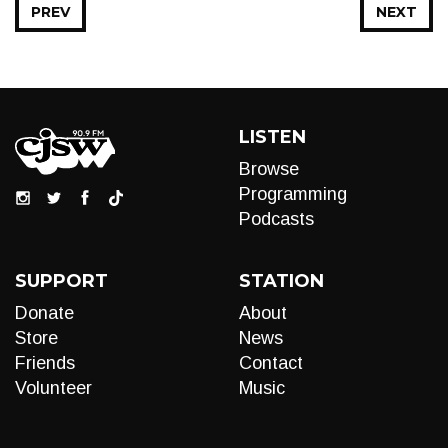
PREV
NEXT
LISTEN
Browse
Programming
Podcasts
SUPPORT
STATION
Donate
About
Store
News
Friends
Contact
Volunteer
Music