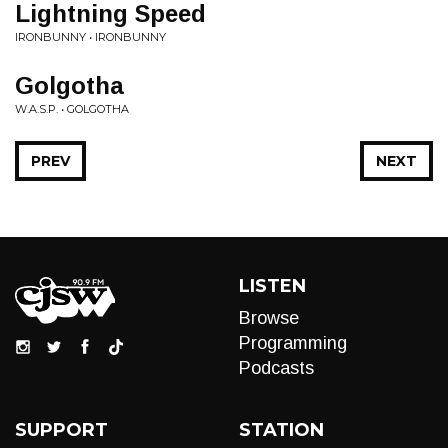
Lightning Speed
IRONBUNNY • IRONBUNNY
Golgotha
W.A.S.P. • GOLGOTHA
PREV
NEXT
LISTEN
Browse
Programming
Podcasts
SUPPORT
STATION