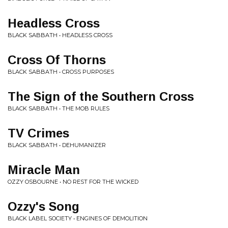
Headless Cross
BLACK SABBATH • HEADLESS CROSS
Cross Of Thorns
BLACK SABBATH • CROSS PURPOSES
The Sign of the Southern Cross
BLACK SABBATH • THE MOB RULES
TV Crimes
BLACK SABBATH • DEHUMANIZER
Miracle Man
OZZY OSBOURNE • NO REST FOR THE WICKED
Ozzy's Song
BLACK LABEL SOCIETY • ENGINES OF DEMOLITION