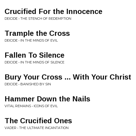
Crucified For the Innocence
DEICIDE • THE STENCH OF REDEMPTION
Trample the Cross
DEICIDE • IN THE MINDS OF EVIL
Fallen To Silence
DEICIDE • IN THE MINDS OF SILENCE
Bury Your Cross ... With Your Christ
DEICIDE • BANISHED BY SIN
Hammer Down the Nails
VITAL REMAINS • ICONS OF EVIL
The Crucified Ones
VADER • THE ULTIMATE INCANTATION