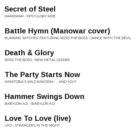
Secret of Steel
MANOWAR • INTO GLORY RIDE
Battle Hymn (Manowar cover)
BURNING WITCHES, FEATURING ROSS THE BOSS • DANCE WITH THE DEVIL
Death & Glory
ROSS THE BOSS • NEW METAL LEADER
The Party Starts Now
MANITOBA'S WILD KINGDOM • ... AND YOU?
Hammer Swings Down
BABYLON A.D. • BABYLON A.D.
Love To Love (live)
UFO • STRANGERS IN THE NIGHT