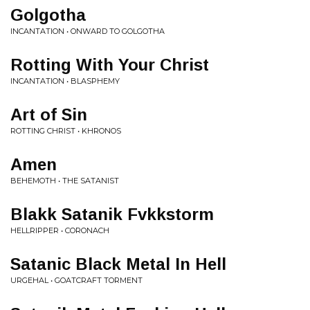
Golgotha
INCANTATION • ONWARD TO GOLGOTHA
Rotting With Your Christ
INCANTATION • BLASPHEMY
Art of Sin
ROTTING CHRIST • KHRONOS
Amen
BEHEMOTH • THE SATANIST
Blakk Satanik Fvkkstorm
HELLRIPPER • CORONACH
Satanic Black Metal In Hell
URGEHAL • GOATCRAFT TORMENT