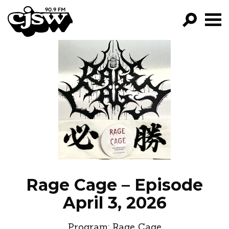
CJSW
GO!
FILTER BY:
PROGRAMS
EPISODES
NEWS
Rage Cage – Episode
April 3, 2026
Program:
Rage Cage