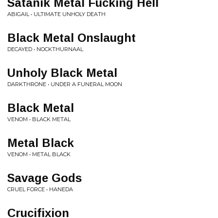
Satanik Metal Fucking Hell
ABIGAIL • ULTIMATE UNHOLY DEATH
Black Metal Onslaught
DECAYED • NOCKTHURNAAL
Unholy Black Metal
DARKTHRONE • UNDER A FUNERAL MOON
Black Metal
VENOM • BLACK METAL
Metal Black
VENOM • METAL BLACK
Savage Gods
CRUEL FORCE • HANEDA
Crucifixion