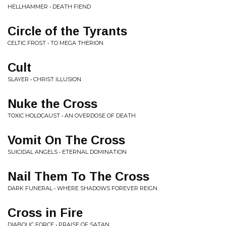
HELLHAMMER • DEATH FIEND
Circle of the Tyrants
CELTIC FROST • TO MEGA THERION
Cult
SLAYER • CHRIST ILLUSION
Nuke the Cross
TOXIC HOLOCAUST • AN OVERDOSE OF DEATH
Vomit On The Cross
SUICIDAL ANGELS • ETERNAL DOMINATION
Nail Them To The Cross
DARK FUNERAL • WHERE SHADOWS FOREVER REIGN
Cross in Fire
DIABOLIC FORCE • PRAISE OF SATAN