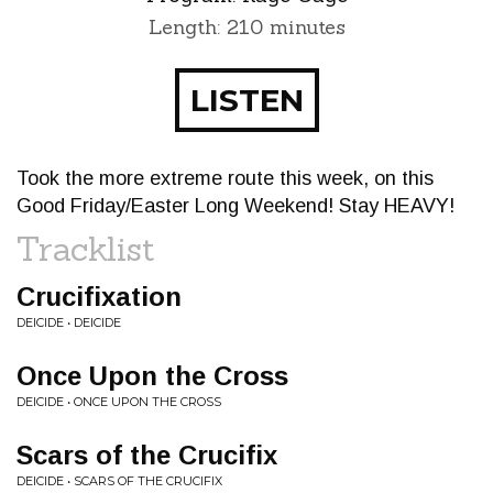
Length: 210 minutes
LISTEN
Took the more extreme route this week, on this
Good Friday/Easter Long Weekend! Stay HEAVY!
Tracklist
Crucifixation
DEICIDE • DEICIDE
Once Upon the Cross
DEICIDE • ONCE UPON THE CROSS
Scars of the Crucifix
DEICIDE • SCARS OF THE CRUCIFIX