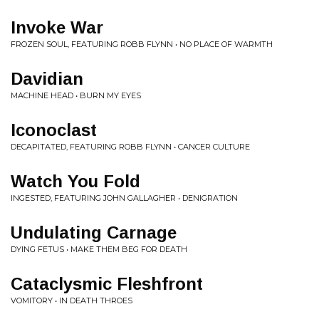
Invoke War
FROZEN SOUL, FEATURING ROBB FLYNN • NO PLACE OF WARMTH
Davidian
MACHINE HEAD • BURN MY EYES
Iconoclast
DECAPITATED, FEATURING ROBB FLYNN • CANCER CULTURE
Watch You Fold
INGESTED, FEATURING JOHN GALLAGHER • DENIGRATION
Undulating Carnage
DYING FETUS • MAKE THEM BEG FOR DEATH
Cataclysmic Fleshfront
VOMITORY • IN DEATH THROES