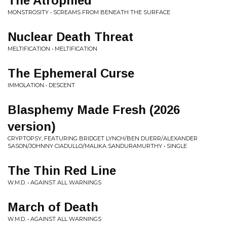
The Atrophied
MONSTROSITY • SCREAMS FROM BENEATH THE SURFACE
Nuclear Death Threat
MELTIFICATION • MELTIFICATION
The Ephemeral Curse
IMMOLATION • DESCENT
Blasphemy Made Fresh (2026
version)
CRYPTOPSY, FEATURING BRIDGET LYNCH/BEN DUERR/ALEXANDER
SASON/JOHNNY CIADULLO/MALIKA SANDURAMURTHY • SINGLE
The Thin Red Line
W.M.D. • AGAINST ALL WARNINGS
March of Death
W.M.D. • AGAINST ALL WARNINGS