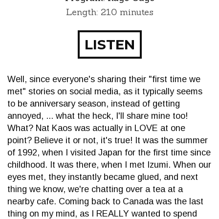
Length: 210 minutes
LISTEN
Well, since everyone's sharing their "first time we
met" stories on social media, as it typically seems
to be anniversary season, instead of getting
annoyed, ... what the heck, I'll share mine too!
What? Nat Kaos was actually in LOVE at one
point? Believe it or not, it's true! It was the summer
of 1992, when I visited Japan for the first time since
childhood. It was there, when I met Izumi. When our
eyes met, they instantly became glued, and next
thing we know, we're chatting over a tea at a
nearby cafe. Coming back to Canada was the last
thing on my mind, as I REALLY wanted to spend