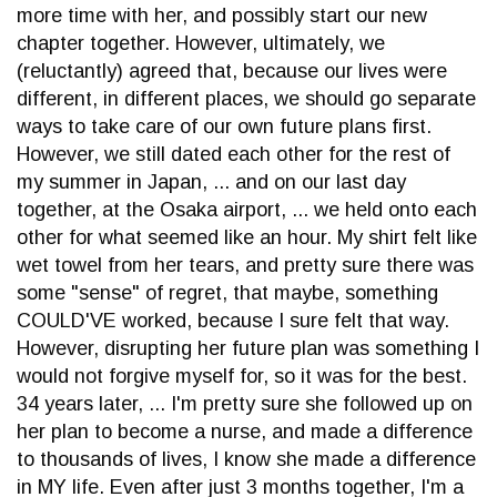
more time with her, and possibly start our new
chapter together. However, ultimately, we
(reluctantly) agreed that, because our lives were
different, in different places, we should go separate
ways to take care of our own future plans first.
However, we still dated each other for the rest of
my summer in Japan, ... and on our last day
together, at the Osaka airport, ... we held onto each
other for what seemed like an hour. My shirt felt like
wet towel from her tears, and pretty sure there was
some "sense" of regret, that maybe, something
COULD'VE worked, because I sure felt that way.
However, disrupting her future plan was something I
would not forgive myself for, so it was for the best.
34 years later, ... I'm pretty sure she followed up on
her plan to become a nurse, and made a difference
to thousands of lives, I know she made a difference
in MY life. Even after just 3 months together, I'm a