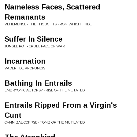
Nameless Faces, Scattered
Remanants
VEHEMENCE • THE THOUGHTS FROM WHICH I HIDE
Suffer In Silence
JUNGLE ROT • CRUEL FACE OF WAR
Incarnation
VADER • DE PROFUNDIS
Bathing In Entrails
EMBRYONIC AUTOPSY • RISE OF THE MUTATED
Entrails Ripped From a Virgin's
Cunt
CANNIBAL CORPSE • TOMB OF THE MUTILATED