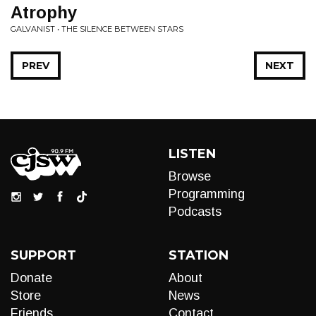
Atrophy
GALVANIST • THE SILENCE BETWEEN STARS
PREV
NEXT
LISTEN
Browse
Programming
Podcasts
SUPPORT
STATION
Donate
About
Store
News
Friends
Contact