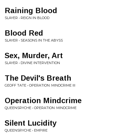
Raining Blood
SLAYER • REIGN IN BLOOD
Blood Red
SLAYER • SEASONS IN THE ABYSS
Sex, Murder, Art
SLAYER • DIVINE INTERVENTION
The Devil's Breath
GEOFF TATE • OPERATION: MINDCRIME III
Operation Mindcrime
QUEENSRYCHE • OPERATION: MINDCRIME
Silent Lucidity
QUEENSRYCHE • EMPIRE