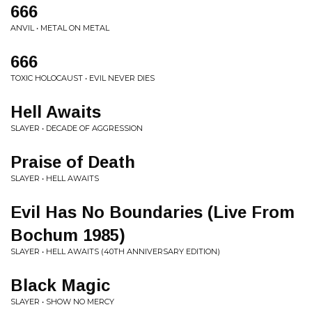
666
ANVIL • METAL ON METAL
666
TOXIC HOLOCAUST • EVIL NEVER DIES
Hell Awaits
SLAYER • DECADE OF AGGRESSION
Praise of Death
SLAYER • HELL AWAITS
Evil Has No Boundaries (Live From
Bochum 1985)
SLAYER • HELL AWAITS (40TH ANNIVERSARY EDITION)
Black Magic
SLAYER • SHOW NO MERCY