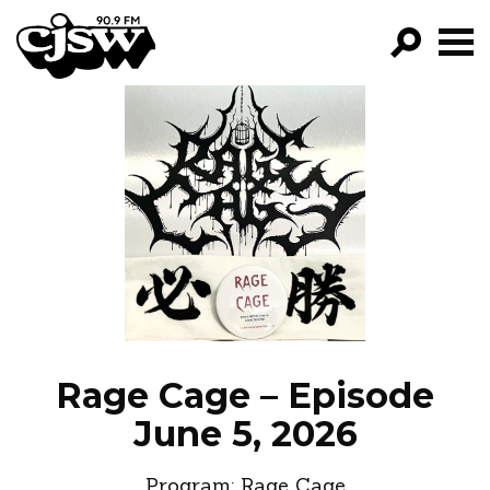
CJSW
GO!
FILTER BY:
PROGRAMS
EPISODES
NEWS
Rage Cage – Episode
June 5, 2026
Program:
Rage Cage