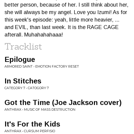
better person, because of her. I still think about her,
she will always be my angel. Love you Izumi! As for
this week's episode: yeah, little more heavier, ...
and EVIL, than last week. It is the RAGE CAGE
afterall. Muhahahahaaa!
Tracklist
Epilogue
ARMORED SAINT • EMOTION FACTORY RESET
In Stitches
CATEGORY 7 • CATOGORY 7
Got the Time (Joe Jackson cover)
ANTHRAX • MUSIC OF MASS DESTRUCTION
It's For the Kids
ANTHRAX • CURSUM PERFISIO