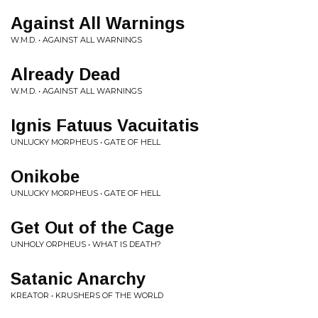
Against All Warnings
W.M.D. • AGAINST ALL WARNINGS
Already Dead
W.M.D. • AGAINST ALL WARNINGS
Ignis Fatuus Vacuitatis
UNLUCKY MORPHEUS • GATE OF HELL
Onikobe
UNLUCKY MORPHEUS • GATE OF HELL
Get Out of the Cage
UNHOLY ORPHEUS • WHAT IS DEATH?
Satanic Anarchy
KREATOR • KRUSHERS OF THE WORLD