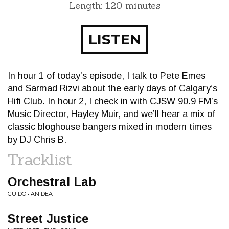
Length: 120 minutes
LISTEN
In hour 1 of today’s episode, I talk to Pete Emes
and Sarmad Rizvi about the early days of Calgary’s
Hifi Club. In hour 2, I check in with CJSW 90.9 FM’s
Music Director, Hayley Muir, and we’ll hear a mix of
classic bloghouse bangers mixed in modern times
by DJ Chris B.
Tracklist
Orchestral Lab
GUIDO • ANIDEA
Street Justice