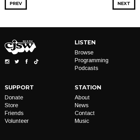
PREV
NEXT
LISTEN
Browse
Programming
Podcasts
SUPPORT
STATION
Donate
About
Store
News
Friends
Contact
Volunteer
Music