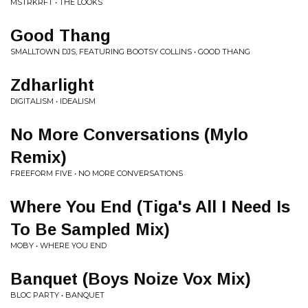
MSTRKRFT • THE LOOKS
Good Thang
SMALLTOWN DJS, FEATURING BOOTSY COLLINS • GOOD THANG
Zdharlight
DIGITALISM • IDEALISM
No More Conversations (Mylo
Remix)
FREEFORM FIVE • NO MORE CONVERSATIONS
Where You End (Tiga's All I Need Is
To Be Sampled Mix)
MOBY • WHERE YOU END
Banquet (Boys Noize Vox Mix)
BLOC PARTY • BANQUET