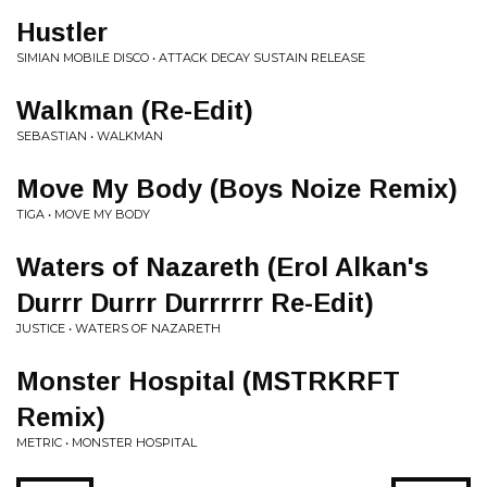
Hustler
SIMIAN MOBILE DISCO • ATTACK DECAY SUSTAIN RELEASE
Walkman (Re-Edit)
SEBASTIAN • WALKMAN
Move My Body (Boys Noize Remix)
TIGA • MOVE MY BODY
Waters of Nazareth (Erol Alkan's
Durrr Durrr Durrrrrr Re-Edit)
JUSTICE • WATERS OF NAZARETH
Monster Hospital (MSTRKRFT
Remix)
METRIC • MONSTER HOSPITAL