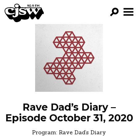
CJSW
GO!
FILTER BY:
PROGRAMS
EPISODES
NEWS
Rave Dad’s Diary –
Episode October 31, 2020
Program:
Rave Dad’s Diary